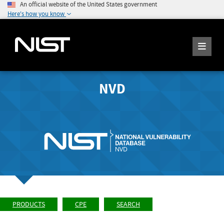
An official website of the United States government
Here's how you know
NVD
PRODUCTS
CPE
SEARCH