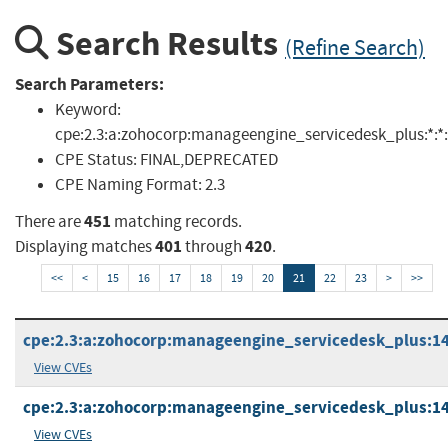
Search Results
(Refine Search)
Search Parameters:
Keyword:
cpe:2.3:a:zohocorp:manageengine_servicedesk_plus:*:*:*:*
CPE Status:
FINAL,DEPRECATED
CPE Naming Format:
2.3
451
There are
matching records.
401
420
Displaying matches
through
.
<<
<
15
16
17
18
19
20
21
22
23
>
>>
cpe:2.3:a:zohocorp:manageengine_servicedesk_plus:14.1
View CVEs
cpe:2.3:a:zohocorp:manageengine_servicedesk_plus:14.1
View CVEs