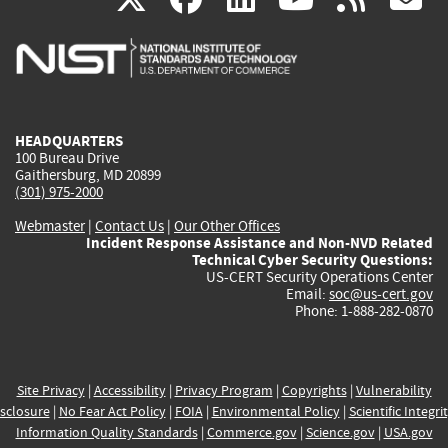
is
is
is
is
i
external)
external)
external)
external)
e
HEADQUARTERS
100 Bureau Drive
Gaithersburg, MD 20899
(301) 975-2000
Webmaster
|
Contact Us
|
Our Other Offices
Incident Response Assistance and Non-NVD Related
Technical Cyber Security Questions:
US-CERT Security Operations Center
Email:
soc@us-cert.gov
Phone: 1-888-282-0870
Site Privacy
|
Accessibility
|
Privacy Program
|
Copyrights
|
Vulnerability
sclosure
|
No Fear Act Policy
|
FOIA
|
Environmental Policy
|
Scientific Integri
Information Quality Standards
|
Commerce.gov
|
Science.gov
|
USA.gov