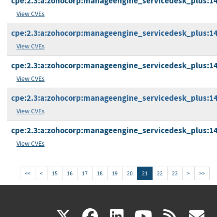
cpe:2.3:a:zohocorp:manageengine_servicedesk_plus:14.5
View CVEs
cpe:2.3:a:zohocorp:manageengine_servicedesk_plus:14.5
View CVEs
cpe:2.3:a:zohocorp:manageengine_servicedesk_plus:14.5
View CVEs
cpe:2.3:a:zohocorp:manageengine_servicedesk_plus:14.5
View CVEs
cpe:2.3:a:zohocorp:manageengine_servicedesk_plus:14.5
View CVEs
<<
<
15
16
17
18
19
20
21
22
23
>
>>
(link
(link
(link
(link
(
X
facebook
linkedin
youtu
rss
g