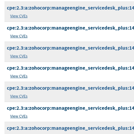
cpe:2.3:a:zohocorp:manageengine_servicedesk_plus:14.2
View CVEs
cpe:2.3:a:zohocorp:manageengine_servicedesk_plus:14.2
View CVEs
cpe:2.3:a:zohocorp:manageengine_servicedesk_plus:14.2
View CVEs
cpe:2.3:a:zohocorp:manageengine_servicedesk_plus:14.2
View CVEs
cpe:2.3:a:zohocorp:manageengine_servicedesk_plus:14.2
View CVEs
cpe:2.3:a:zohocorp:manageengine_servicedesk_plus:14.3
View CVEs
cpe:2.3:a:zohocorp:manageengine_servicedesk_plus:14.3