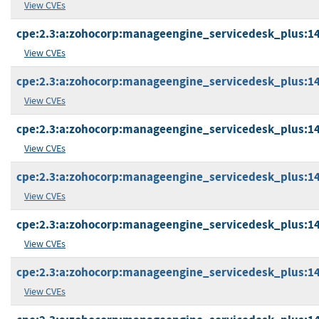
View CVEs
cpe:2.3:a:zohocorp:manageengine_servicedesk_plus:14.3
View CVEs
cpe:2.3:a:zohocorp:manageengine_servicedesk_plus:14.3
View CVEs
cpe:2.3:a:zohocorp:manageengine_servicedesk_plus:14.3
View CVEs
cpe:2.3:a:zohocorp:manageengine_servicedesk_plus:14.3
View CVEs
cpe:2.3:a:zohocorp:manageengine_servicedesk_plus:14.3
View CVEs
cpe:2.3:a:zohocorp:manageengine_servicedesk_plus:14.5
View CVEs