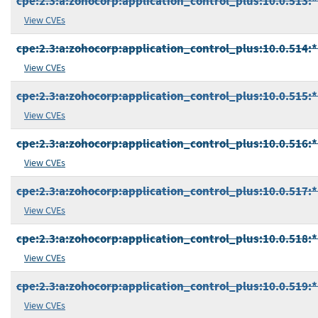
cpe:2.3:a:zohocorp:application_control_plus:10.0.513:*:
View CVEs
cpe:2.3:a:zohocorp:application_control_plus:10.0.514:*:
View CVEs
cpe:2.3:a:zohocorp:application_control_plus:10.0.515:*:
View CVEs
cpe:2.3:a:zohocorp:application_control_plus:10.0.516:*:
View CVEs
cpe:2.3:a:zohocorp:application_control_plus:10.0.517:*:
View CVEs
cpe:2.3:a:zohocorp:application_control_plus:10.0.518:*:
View CVEs
cpe:2.3:a:zohocorp:application_control_plus:10.0.519:*:
View CVEs