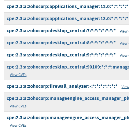
cpe:2.3:a:zohocorp:applications_manager:12.0:*:*:*:*:*
cpe:2.3:a:zohocorp:applications_manager:13.0:*:*:*:*:*
cpe:2.3:a:zohocorp:desktop_central:7:*:*:*:*:*:*:*
View
cpe:2.3:a:zohocorp:desktop_central:8:*:*:*:*:*:*:*
View
cpe:2.3:a:zohocorp:desktop_central:9:*:*:*:*:*:*:*
View
cpe:2.3:a:zohocorp:desktop_central:90109:*:*:*:manage
View CVEs
cpe:2.3:a:zohocorp:firewall_analyzer:-:*:*:*:*:*:*:*
View
cpe:2.3:a:zohocorp:manageengine_access_manager_plus:
View CVEs
cpe:2.3:a:zohocorp:manageengine_access_manager_plus:
View CVEs