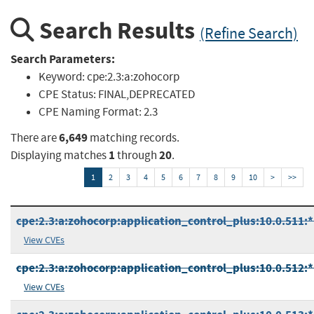
Search Results
(Refine Search)
Search Parameters:
Keyword:
cpe:2.3:a:zohocorp
CPE Status:
FINAL,DEPRECATED
CPE Naming Format:
2.3
6,649
There are
matching records.
1
20
Displaying matches
through
.
1
2
3
4
5
6
7
8
9
10
>
>>
cpe:2.3:a:zohocorp:application_control_plus:10.0.511:*:
View CVEs
cpe:2.3:a:zohocorp:application_control_plus:10.0.512:*:
View CVEs