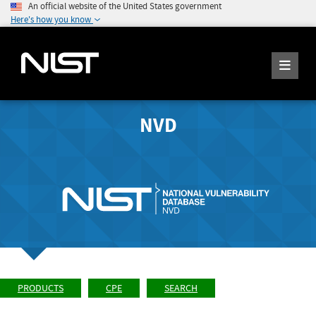
An official website of the United States government
Here's how you know
NVD
PRODUCTS
CPE
SEARCH