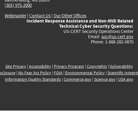
(301) 975-2000
Webmaster
|
Contact Us
|
Our Other Offices
Incident Response Assistance and Non-NVD Related
Technical Cyber Security Questions:
US-CERT Security Operations Center
Email:
soc@us-cert.gov
Phone: 1-888-282-0870
Site Privacy
|
Accessibility
|
Privacy Program
|
Copyrights
|
Vulnerability
sclosure
|
No Fear Act Policy
|
FOIA
|
Environmental Policy
|
Scientific Integri
Information Quality Standards
|
Commerce.gov
|
Science.gov
|
USA.gov