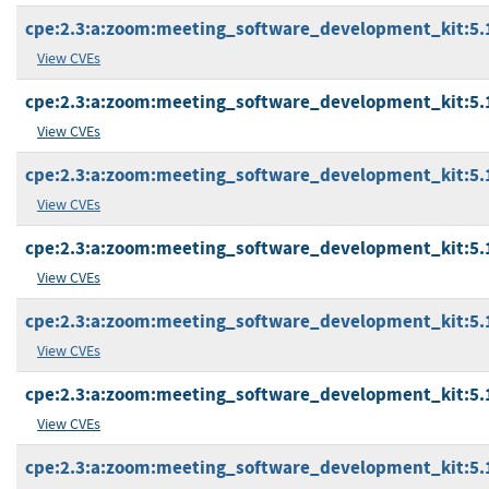
cpe:2.3:a:zoom:meeting_software_development_kit:5.16
View CVEs
cpe:2.3:a:zoom:meeting_software_development_kit:5.16
View CVEs
cpe:2.3:a:zoom:meeting_software_development_kit:5.16
View CVEs
cpe:2.3:a:zoom:meeting_software_development_kit:5.16
View CVEs
cpe:2.3:a:zoom:meeting_software_development_kit:5.16
View CVEs
cpe:2.3:a:zoom:meeting_software_development_kit:5.16
View CVEs
cpe:2.3:a:zoom:meeting_software_development_kit:5.17