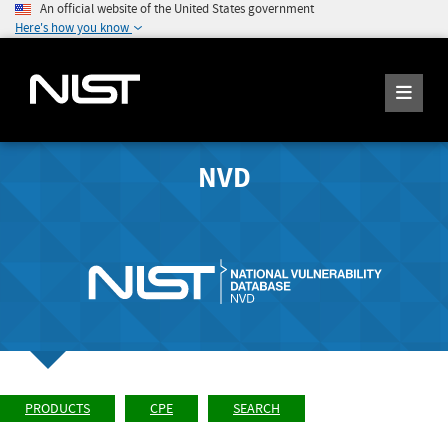
An official website of the United States government
Here's how you know
NVD
PRODUCTS
CPE
SEARCH