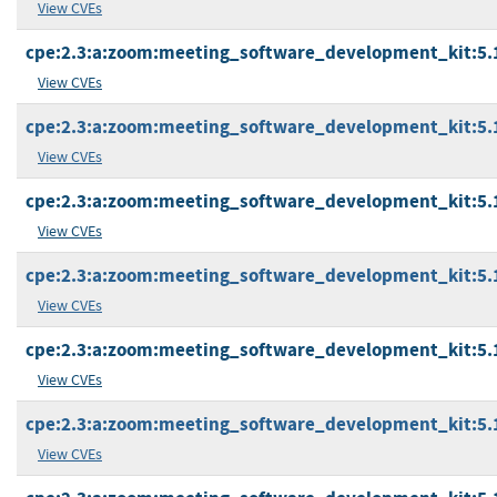
View CVEs
cpe:2.3:a:zoom:meeting_software_development_kit:5.17
View CVEs
cpe:2.3:a:zoom:meeting_software_development_kit:5.17.
View CVEs
cpe:2.3:a:zoom:meeting_software_development_kit:5.17
View CVEs
cpe:2.3:a:zoom:meeting_software_development_kit:5.17
View CVEs
cpe:2.3:a:zoom:meeting_software_development_kit:5.17
View CVEs
cpe:2.3:a:zoom:meeting_software_development_kit:5.17
View CVEs