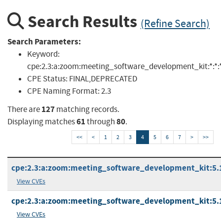
Search Results
(Refine Search)
Search Parameters:
Keyword:
cpe:2.3:a:zoom:meeting_software_development_kit:*:*:*:*
CPE Status:
FINAL,DEPRECATED
CPE Naming Format:
2.3
127
There are
matching records.
61
80
Displaying matches
through
.
<<
<
1
2
3
4
5
6
7
>
>>
cpe:2.3:a:zoom:meeting_software_development_kit:5.16
View CVEs
cpe:2.3:a:zoom:meeting_software_development_kit:5.16
View CVEs