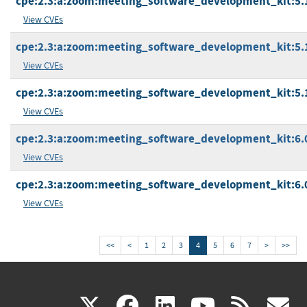
cpe:2.3:a:zoom:meeting_software_development_kit:5.17.
View CVEs
cpe:2.3:a:zoom:meeting_software_development_kit:5.17
View CVEs
cpe:2.3:a:zoom:meeting_software_development_kit:5.1
View CVEs
cpe:2.3:a:zoom:meeting_software_development_kit:6.0.
View CVEs
cpe:2.3:a:zoom:meeting_software_development_kit:6.0.
View CVEs
<<
<
1
2
3
4
5
6
7
>
>>
(link
(link
(link
(link
(
X
facebook
linkedin
youtu
rss
g