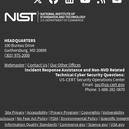
is
is
is
is
i
external)
external)
external)
external)
e
HEADQUARTERS
100 Bureau Drive
Gaithersburg, MD 20899
(301) 975-2000
Webmaster
|
Contact Us
|
Our Other Offices
Incident Response Assistance and Non-NVD Related
Technical Cyber Security Questions:
US-CERT Security Operations Center
Email:
soc@us-cert.gov
Phone: 1-888-282-0870
Site Privacy
|
Accessibility
|
Privacy Program
|
Copyrights
|
Vulnerability
sclosure
|
No Fear Act Policy
|
FOIA
|
Environmental Policy
|
Scientific Integri
Information Quality Standards
|
Commerce.gov
|
Science.gov
|
USA.gov