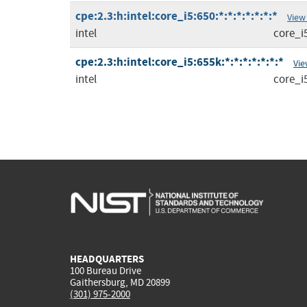
cpe:2.3:h:intel:core_i5:650:*:*:*:*:*:*:*
View
intel
core_i
cpe:2.3:h:intel:core_i5:655k:*:*:*:*:*:*:*
Vie
intel
core_i
HEADQUARTERS
100 Bureau Drive
Gaithersburg, MD 20899
(301) 975-2000