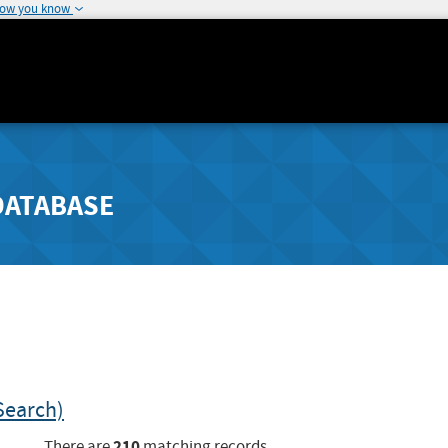
how you know
DATABASE
Search)
210
There are
matching records.