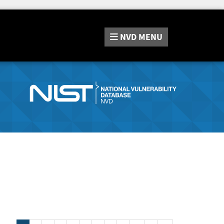
NVD
MENU