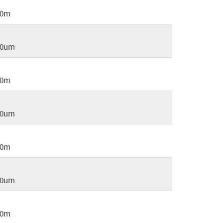
20m
20um
40m
40um
60m
60um
80m