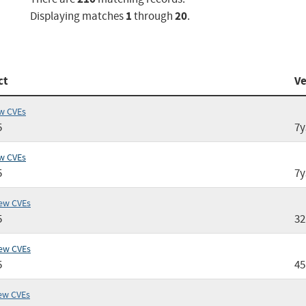
1
20
Displaying matches
through
.
ct
Ve
w CVEs
5
7y
w CVEs
5
7y
ew CVEs
5
3
ew CVEs
5
4
ew CVEs