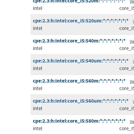
cpe:2.3:h:intel:core_i5:520m:*:*:*:*:*:*:*
Vi
intel
core_i
cpe:2.3:h:intel:core_i5:520um:*:*:*:*:*:*:*
intel
core_i
cpe:2.3:h:intel:core_i5:540m:*:*:*:*:*:*:*
Vi
intel
core_i
cpe:2.3:h:intel:core_i5:540um:*:*:*:*:*:*:*
intel
core_i
cpe:2.3:h:intel:core_i5:560m:*:*:*:*:*:*:*
Vi
intel
core_i
cpe:2.3:h:intel:core_i5:560um:*:*:*:*:*:*:*
intel
core_i
cpe:2.3:h:intel:core_i5:580m:*:*:*:*:*:*:*
Vi
intel
core_i