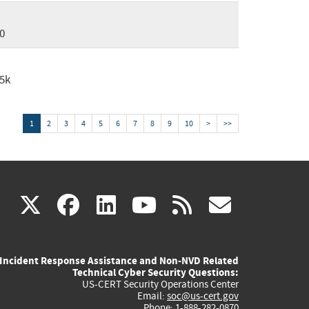
0
5k
1
2
3
4
5
6
7
8
9
10
>
>>
(link
(link
(link
(link
(link
X
facebook
linkedin
youtube
rss
govd
is
is
is
is
is
Incident Response Assistance and Non-NVD Related
external)
external)
external)
external)
externa
Technical Cyber Security Questions:
US-CERT Security Operations Center
Email:
soc@us-cert.gov
Phone: 1-888-282-0870