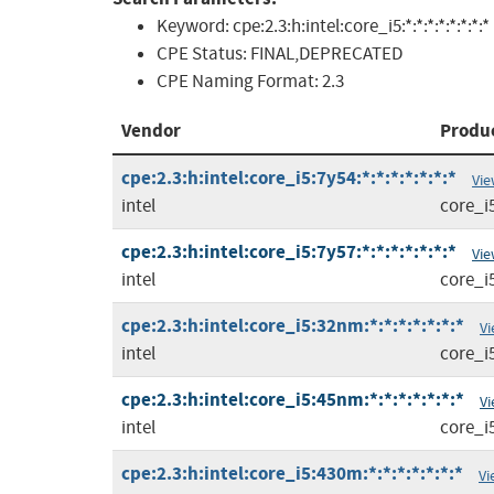
Keyword:
cpe:2.3:h:intel:core_i5:*:*:*:*:*:*:*:*
CPE Status:
FINAL,DEPRECATED
CPE Naming Format:
2.3
Vendor
Produ
cpe:2.3:h:intel:core_i5:7y54:*:*:*:*:*:*:*
Vie
intel
core_i
cpe:2.3:h:intel:core_i5:7y57:*:*:*:*:*:*:*
Vie
intel
core_i
cpe:2.3:h:intel:core_i5:32nm:*:*:*:*:*:*:*
Vi
intel
core_i
cpe:2.3:h:intel:core_i5:45nm:*:*:*:*:*:*:*
Vi
intel
core_i
cpe:2.3:h:intel:core_i5:430m:*:*:*:*:*:*:*
Vi