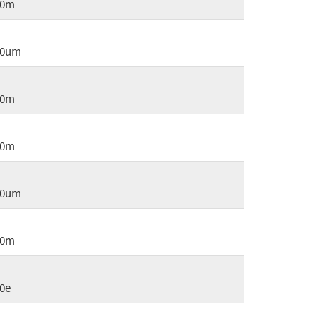
30m
30um
50m
60m
70um
80m
0e