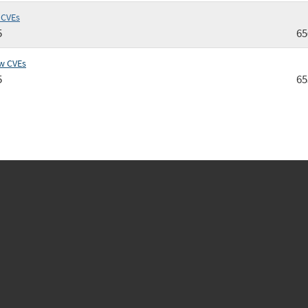
 CVEs
5
65
w CVEs
5
65