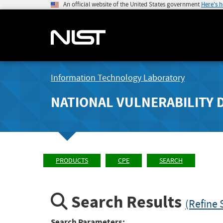
An official website of the United States government
Here's 
Information Technology Laboratory
NATIONAL VULNERABILITY 
PRODUCTS
CPE
SEARCH
Search Results
(Refine 
Search Parameters: