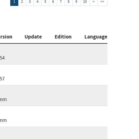
1
2
3
4
5
6
7
8
9
10
>
>>
rsion
Update
Edition
Language
54
57
2nm
5nm