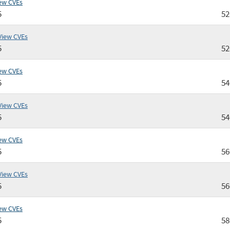
ew CVEs
5
5
View CVEs
5
5
ew CVEs
5
5
View CVEs
5
5
ew CVEs
5
5
View CVEs
5
5
ew CVEs
5
5