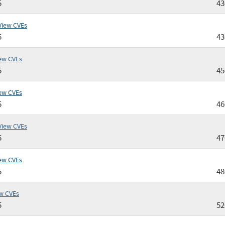
5
4
View CVEs
5
4
ew CVEs
5
4
ew CVEs
5
4
View CVEs
5
4
ew CVEs
5
4
w CVEs
5
52