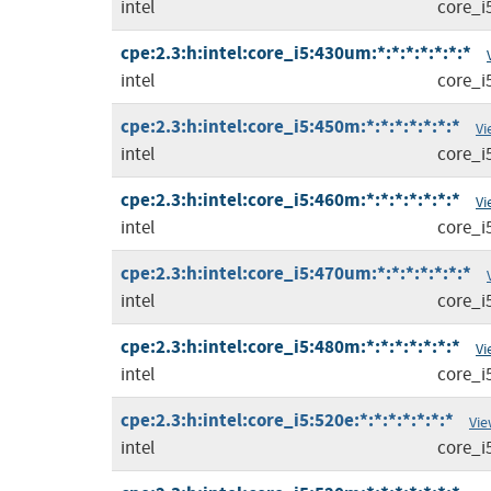
intel
core_i
cpe:2.3:h:intel:core_i5:430um:*:*:*:*:*:*:*
intel
core_i
cpe:2.3:h:intel:core_i5:450m:*:*:*:*:*:*:*
Vi
intel
core_i
cpe:2.3:h:intel:core_i5:460m:*:*:*:*:*:*:*
Vi
intel
core_i
cpe:2.3:h:intel:core_i5:470um:*:*:*:*:*:*:*
intel
core_i
cpe:2.3:h:intel:core_i5:480m:*:*:*:*:*:*:*
Vi
intel
core_i
cpe:2.3:h:intel:core_i5:520e:*:*:*:*:*:*:*
Vie
intel
core_i