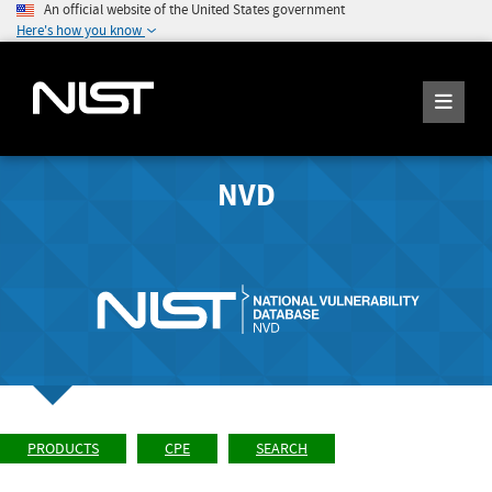
An official website of the United States government
Here's how you know
NVD
PRODUCTS
CPE
SEARCH