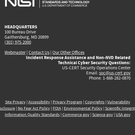
external)
external)
external)
external)
e
HEADQUARTERS
100 Bureau Drive
Gaithersburg, MD 20899
(301) 975-2000
Webmaster
|
Contact Us
|
Our Other Offices
Incident Response Assistance and Non-NVD Related
Technical Cyber Security Questions:
US-CERT Security Operations Center
Email:
soc@us-cert.gov
Phone: 1-888-282-0870
Site Privacy
|
Accessibility
|
Privacy Program
|
Copyrights
|
Vulnerability
sclosure
|
No Fear Act Policy
|
FOIA
|
Environmental Policy
|
Scientific Integri
Information Quality Standards
|
Commerce.gov
|
Science.gov
|
USA.gov