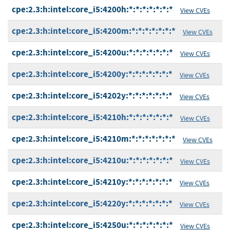
cpe:2.3:h:intel:core_i5:4200h:*:*:*:*:*:*:*
View CVEs
cpe:2.3:h:intel:core_i5:4200m:*:*:*:*:*:*:*
View CVEs
cpe:2.3:h:intel:core_i5:4200u:*:*:*:*:*:*:*
View CVEs
cpe:2.3:h:intel:core_i5:4200y:*:*:*:*:*:*:*
View CVEs
cpe:2.3:h:intel:core_i5:4202y:*:*:*:*:*:*:*
View CVEs
cpe:2.3:h:intel:core_i5:4210h:*:*:*:*:*:*:*
View CVEs
cpe:2.3:h:intel:core_i5:4210m:*:*:*:*:*:*:*
View CVEs
cpe:2.3:h:intel:core_i5:4210u:*:*:*:*:*:*:*
View CVEs
cpe:2.3:h:intel:core_i5:4210y:*:*:*:*:*:*:*
View CVEs
cpe:2.3:h:intel:core_i5:4220y:*:*:*:*:*:*:*
View CVEs
cpe:2.3:h:intel:core_i5:4250u:*:*:*:*:*:*:*
View CVEs