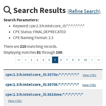
Search Results
(Refine Search)
Search Parameters:
Keyword:
cpe:2.3:h:intel:core_i5:*:*:*:*:*:*:*:*
CPE Status:
FINAL,DEPRECATED
CPE Naming Format:
2.3
210
There are
matching records.
81
100
Displaying matches
through
.
<<
<
1
2
3
4
5
6
7
8
9
10
>
>>
cpe:2.3:h:intel:core_i5:3570s:*:*:*:*:*:*:*
View CVEs
cpe:2.3:h:intel:core_i5:3570t:*:*:*:*:*:*:*
View CVEs
cpe:2.3:h:intel:core_i5:3610me:*:*:*:*:*:*:*
View CVEs