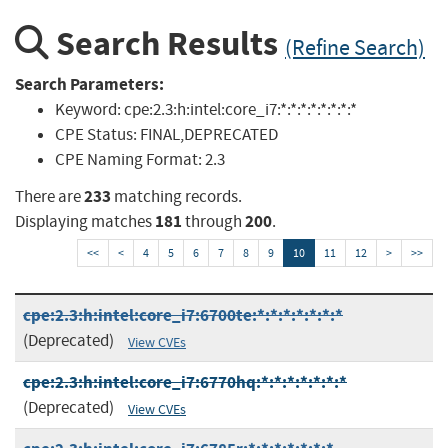
Search Results
(Refine Search)
Search Parameters:
Keyword:
cpe:2.3:h:intel:core_i7:*:*:*:*:*:*:*:*
CPE Status:
FINAL,DEPRECATED
CPE Naming Format:
2.3
233
There are
matching records.
181
200
Displaying matches
through
.
<<
<
4
5
6
7
8
9
10
11
12
>
>>
cpe:2.3:h:intel:core_i7:6700te:*:*:*:*:*:*:*
(Deprecated)
View CVEs
cpe:2.3:h:intel:core_i7:6770hq:*:*:*:*:*:*:*
(Deprecated)
View CVEs