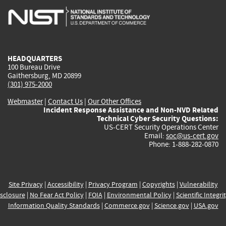
is
is
is
is
i
external)
external)
external)
external)
e
HEADQUARTERS
100 Bureau Drive
Gaithersburg, MD 20899
(301) 975-2000
Webmaster
|
Contact Us
|
Our Other Offices
Incident Response Assistance and Non-NVD Related
Technical Cyber Security Questions:
US-CERT Security Operations Center
Email:
soc@us-cert.gov
Phone: 1-888-282-0870
Site Privacy
|
Accessibility
|
Privacy Program
|
Copyrights
|
Vulnerability
sclosure
|
No Fear Act Policy
|
FOIA
|
Environmental Policy
|
Scientific Integri
Information Quality Standards
|
Commerce.gov
|
Science.gov
|
USA.gov