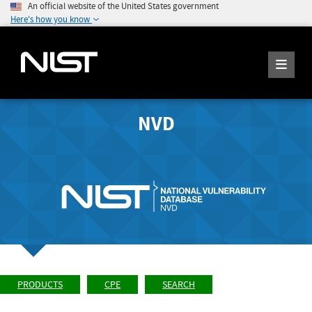
An official website of the United States government
Here's how you know
NVD
PRODUCTS
CPE
SEARCH