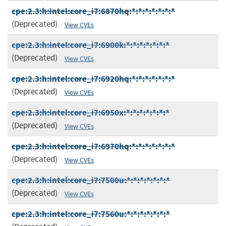
cpe:2.3:h:intel:core_i7:6870hq:*:*:*:*:*:*:*
(Deprecated)
View CVEs
cpe:2.3:h:intel:core_i7:6900k:*:*:*:*:*:*:*
(Deprecated)
View CVEs
cpe:2.3:h:intel:core_i7:6920hq:*:*:*:*:*:*:*
(Deprecated)
View CVEs
cpe:2.3:h:intel:core_i7:6950x:*:*:*:*:*:*:*
(Deprecated)
View CVEs
cpe:2.3:h:intel:core_i7:6970hq:*:*:*:*:*:*:*
(Deprecated)
View CVEs
cpe:2.3:h:intel:core_i7:7500u:*:*:*:*:*:*:*
(Deprecated)
View CVEs
cpe:2.3:h:intel:core_i7:7560u:*:*:*:*:*:*:*