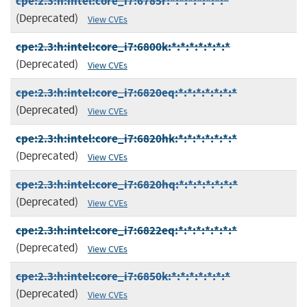
cpe:2.3:h:intel:core_i7:6785r:*:*:*:*:*:*:*
(Deprecated)
View CVEs
cpe:2.3:h:intel:core_i7:6800k:*:*:*:*:*:*:*
(Deprecated)
View CVEs
cpe:2.3:h:intel:core_i7:6820eq:*:*:*:*:*:*:*
(Deprecated)
View CVEs
cpe:2.3:h:intel:core_i7:6820hk:*:*:*:*:*:*:*
(Deprecated)
View CVEs
cpe:2.3:h:intel:core_i7:6820hq:*:*:*:*:*:*:*
(Deprecated)
View CVEs
cpe:2.3:h:intel:core_i7:6822eq:*:*:*:*:*:*:*
(Deprecated)
View CVEs
cpe:2.3:h:intel:core_i7:6850k:*:*:*:*:*:*:*
(Deprecated)
View CVEs