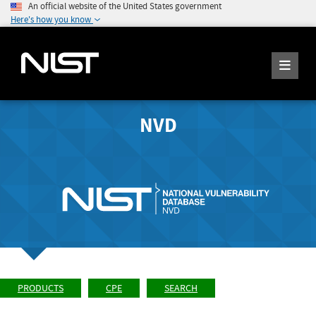
An official website of the United States government
Here's how you know
NVD
PRODUCTS
CPE
SEARCH