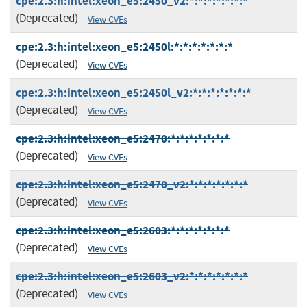
cpe:2.3:h:intel:xeon_e5:2450_v2:*:*:*:*:*:*:*
(Deprecated)
View CVEs
cpe:2.3:h:intel:xeon_e5:2450l:*:*:*:*:*:*:*
(Deprecated)
View CVEs
cpe:2.3:h:intel:xeon_e5:2450l_v2:*:*:*:*:*:*:*
(Deprecated)
View CVEs
cpe:2.3:h:intel:xeon_e5:2470:*:*:*:*:*:*:*
(Deprecated)
View CVEs
cpe:2.3:h:intel:xeon_e5:2470_v2:*:*:*:*:*:*:*
(Deprecated)
View CVEs
cpe:2.3:h:intel:xeon_e5:2603:*:*:*:*:*:*:*
(Deprecated)
View CVEs
cpe:2.3:h:intel:xeon_e5:2603_v2:*:*:*:*:*:*:*
(Deprecated)
View CVEs