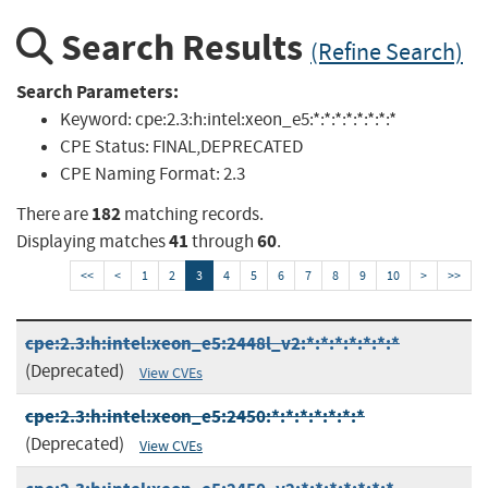
Search Results
(Refine Search)
Search Parameters:
Keyword:
cpe:2.3:h:intel:xeon_e5:*:*:*:*:*:*:*:*
CPE Status:
FINAL,DEPRECATED
CPE Naming Format:
2.3
182
There are
matching records.
41
60
Displaying matches
through
.
<<
<
1
2
3
4
5
6
7
8
9
10
>
>>
cpe:2.3:h:intel:xeon_e5:2448l_v2:*:*:*:*:*:*:*
(Deprecated)
View CVEs
cpe:2.3:h:intel:xeon_e5:2450:*:*:*:*:*:*:*
(Deprecated)
View CVEs