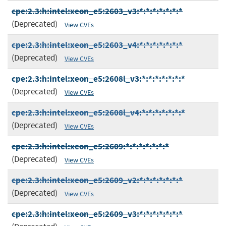
cpe:2.3:h:intel:xeon_e5:2603_v3:*:*:*:*:*:*:*
(Deprecated)
View CVEs
cpe:2.3:h:intel:xeon_e5:2603_v4:*:*:*:*:*:*:*
(Deprecated)
View CVEs
cpe:2.3:h:intel:xeon_e5:2608l_v3:*:*:*:*:*:*:*
(Deprecated)
View CVEs
cpe:2.3:h:intel:xeon_e5:2608l_v4:*:*:*:*:*:*:*
(Deprecated)
View CVEs
cpe:2.3:h:intel:xeon_e5:2609:*:*:*:*:*:*:*
(Deprecated)
View CVEs
cpe:2.3:h:intel:xeon_e5:2609_v2:*:*:*:*:*:*:*
(Deprecated)
View CVEs
cpe:2.3:h:intel:xeon_e5:2609_v3:*:*:*:*:*:*:*