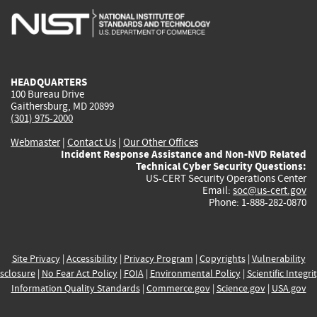
is
is
is
is
i
external)
external)
external)
external)
e
HEADQUARTERS
100 Bureau Drive
Gaithersburg, MD 20899
(301) 975-2000
Webmaster
|
Contact Us
|
Our Other Offices
Incident Response Assistance and Non-NVD Related
Technical Cyber Security Questions:
US-CERT Security Operations Center
Email:
soc@us-cert.gov
Phone: 1-888-282-0870
Site Privacy
|
Accessibility
|
Privacy Program
|
Copyrights
|
Vulnerability
sclosure
|
No Fear Act Policy
|
FOIA
|
Environmental Policy
|
Scientific Integri
Information Quality Standards
|
Commerce.gov
|
Science.gov
|
USA.gov