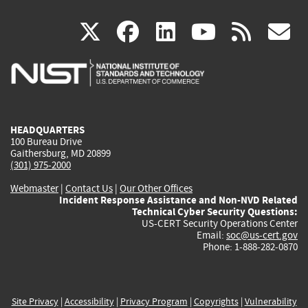
(link
(link
(link
(link
(
X
facebook
linkedin
youtu
rss
g
is
is
is
is
i
external)
external)
external)
external)
e
HEADQUARTERS
100 Bureau Drive
Gaithersburg, MD 20899
(301) 975-2000
Webmaster
|
Contact Us
|
Our Other Offices
Incident Response Assistance and Non-NVD Related
Technical Cyber Security Questions:
US-CERT Security Operations Center
Email:
soc@us-cert.gov
Phone: 1-888-282-0870
Site Privacy
|
Accessibility
|
Privacy Program
|
Copyrights
|
Vulnerability