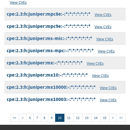
View CVEs
cpe:2.3:h:juniper:mpc8e:-:*:*:*:*:*:*:*
View CVEs
cpe:2.3:h:juniper:mpc9e:-:*:*:*:*:*:*:*
View CVEs
cpe:2.3:h:juniper:ms-mic:-:*:*:*:*:*:*:*
View CVEs
cpe:2.3:h:juniper:ms-mpc:-:*:*:*:*:*:*:*
View CVEs
cpe:2.3:h:juniper:mx:-:*:*:*:*:*:*:*
View CVEs
cpe:2.3:h:juniper:mx10:-:*:*:*:*:*:*:*
View CVEs
cpe:2.3:h:juniper:mx10000:-:*:*:*:*:*:*:*
View CVEs
cpe:2.3:h:juniper:mx10003:-:*:*:*:*:*:*:*
View CVEs
<<
<
6
7
8
9
10
11
12
13
14
15
>
>>