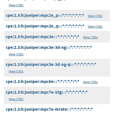
View CVEs
cpe:2.3:h:juniper:mpc2e_p:-:*:*:*:*:*:*:*
View CVEs
cpe:2.3:h:juniper:mpc2e_q:-:*:*:*:*:*:*:*
View CVEs
cpe:2.3:h:juniper:mpc3e:-:*:*:*:*:*:*:*
View CVEs
cpe:2.3:h:juniper:mpc3e-3d-ng:-:*:*:*:*:*:*:*
View CVEs
cpe:2.3:h:juniper:mpc3e-3d-ng-q:-:*:*:*:*:*:*:*
View CVEs
cpe:2.3:h:juniper:mpc6e:-:*:*:*:*:*:*:*
View CVEs
cpe:2.3:h:juniper:mpc7e-10g:-:*:*:*:*:*:*:*
View CVEs
cpe:2.3:h:juniper:mpc7e-mrate:-:*:*:*:*:*:*:*