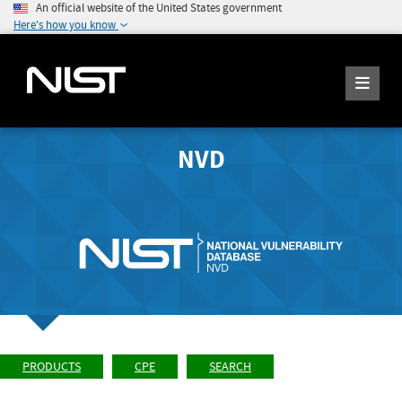
An official website of the United States government
Here's how you know
NVD
PRODUCTS
CPE
SEARCH