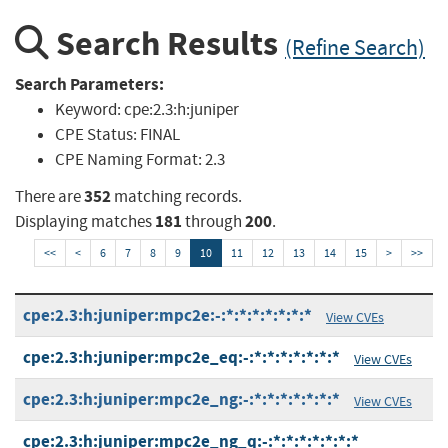
Search Results
(Refine Search)
Search Parameters:
Keyword:
cpe:2.3:h:juniper
CPE Status:
FINAL
CPE Naming Format:
2.3
352
There are
matching records.
181
200
Displaying matches
through
.
<<
<
6
7
8
9
10
11
12
13
14
15
>
>>
cpe:2.3:h:juniper:mpc2e:-:*:*:*:*:*:*:*
View CVEs
cpe:2.3:h:juniper:mpc2e_eq:-:*:*:*:*:*:*:*
View CVEs
cpe:2.3:h:juniper:mpc2e_ng:-:*:*:*:*:*:*:*
View CVEs
cpe:2.3:h:juniper:mpc2e_ng_q:-:*:*:*:*:*:*:*