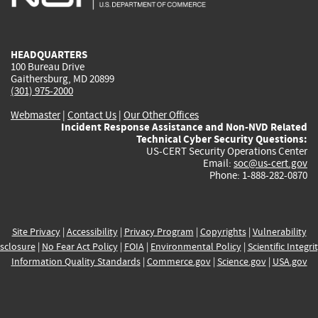
external)
external)
external)
external)
e
HEADQUARTERS
100 Bureau Drive
Gaithersburg, MD 20899
(301) 975-2000
Webmaster
|
Contact Us
|
Our Other Offices
Incident Response Assistance and Non-NVD Related
Technical Cyber Security Questions:
US-CERT Security Operations Center
Email:
soc@us-cert.gov
Phone: 1-888-282-0870
Site Privacy
|
Accessibility
|
Privacy Program
|
Copyrights
|
Vulnerability
sclosure
|
No Fear Act Policy
|
FOIA
|
Environmental Policy
|
Scientific Integri
Information Quality Standards
|
Commerce.gov
|
Science.gov
|
USA.gov