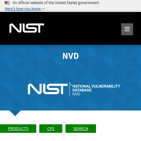
An official website of the United States government
Here's how you know
NVD
PRODUCTS
CPE
SEARCH