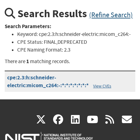
Search Results
(Refine Search)
Search Parameters:
Keyword:
cpe:2.3:h:schneider-electric:micom_c264:-
CPE Status:
FINAL,DEPRECATED
CPE Naming Format:
2.3
1
There are
matching records.
cpe:2.3:h:schneider-
electric:micom_c264:-:*:*:*:*:*:*:*
View CVEs
(link
(link
(link
(link
(
X
facebook
linkedin
youtu
rss
g
is
is
is
is
i