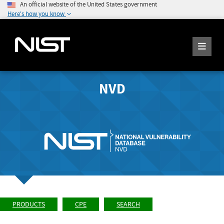
An official website of the United States government
Here's how you know
NVD
PRODUCTS
CPE
SEARCH