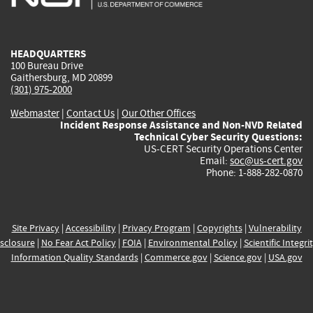
external)
external)
external)
external)
e
HEADQUARTERS
100 Bureau Drive
Gaithersburg, MD 20899
(301) 975-2000
Webmaster
|
Contact Us
|
Our Other Offices
Incident Response Assistance and Non-NVD Related
Technical Cyber Security Questions:
US-CERT Security Operations Center
Email:
soc@us-cert.gov
Phone: 1-888-282-0870
Site Privacy
|
Accessibility
|
Privacy Program
|
Copyrights
|
Vulnerability
sclosure
|
No Fear Act Policy
|
FOIA
|
Environmental Policy
|
Scientific Integri
Information Quality Standards
|
Commerce.gov
|
Science.gov
|
USA.gov