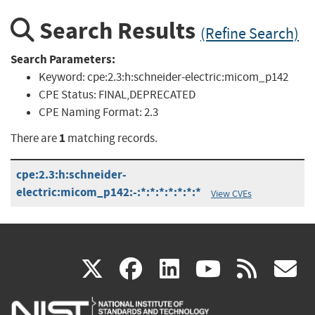
Search Results
(Refine Search)
Search Parameters:
Keyword:
cpe:2.3:h:schneider-electric:micom_p142
CPE Status:
FINAL,DEPRECATED
CPE Naming Format:
2.3
1
There are
matching records.
cpe:2.3:h:schneider-
electric:micom_p142:-:*:*:*:*:*:*:*
View CVEs
(link
(link
(link
(link
(
X
facebook
linkedin
youtu
rss
g
is
is
is
is
i