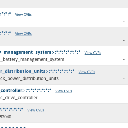
0
-
:*:*:*
View CVEs
1
-
:*:*:*
View CVEs
5
-
ry_management_system:-:*:*:*:*:*:*:*
View CVEs
2_battery_management_system
-
distribution_units:-:*:*:*:*:*:*:*
View CVEs
ck_power_distribution_units
-
ntroller:-:*:*:*:*:*:*:*
View CVEs
c_drive_controller
-
*:*:*:*:*:*
View CVEs
82040
-