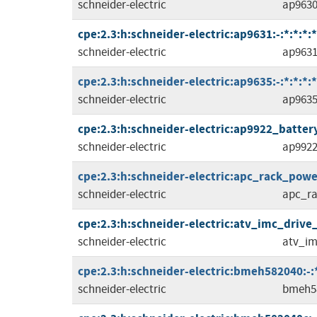
schneider-electric
ap963
cpe:2.3:h:schneider-electric:ap9631:-:*:*:*:*
schneider-electric
ap963
cpe:2.3:h:schneider-electric:ap9635:-:*:*:*:*
schneider-electric
ap963
cpe:2.3:h:schneider-electric:ap9922_batte
schneider-electric
ap992
cpe:2.3:h:schneider-electric:apc_rack_power_
schneider-electric
apc_ra
cpe:2.3:h:schneider-electric:atv_imc_drive_co
schneider-electric
atv_im
cpe:2.3:h:schneider-electric:bmeh582040:-:*:
schneider-electric
bmeh5