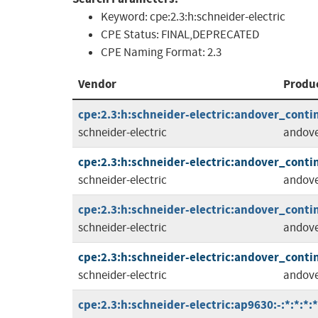
Keyword:
cpe:2.3:h:schneider-electric
CPE Status:
FINAL,DEPRECATED
CPE Naming Format:
2.3
Vendor
Produ
cpe:2.3:h:schneider-electric:andover_contin
schneider-electric
andov
cpe:2.3:h:schneider-electric:andover_contin
schneider-electric
andov
cpe:2.3:h:schneider-electric:andover_contin
schneider-electric
andov
cpe:2.3:h:schneider-electric:andover_contin
schneider-electric
andov
cpe:2.3:h:schneider-electric:ap9630:-:*:*:*:*