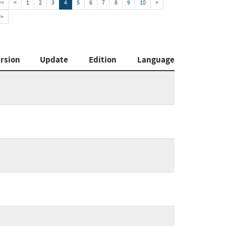
<<
<
1
2
3
4
5
6
7
8
9
10
>
>>
rsion
Update
Edition
Language