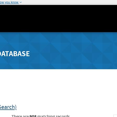
how you know
DATABASE
Search)
908
There are
matching records.