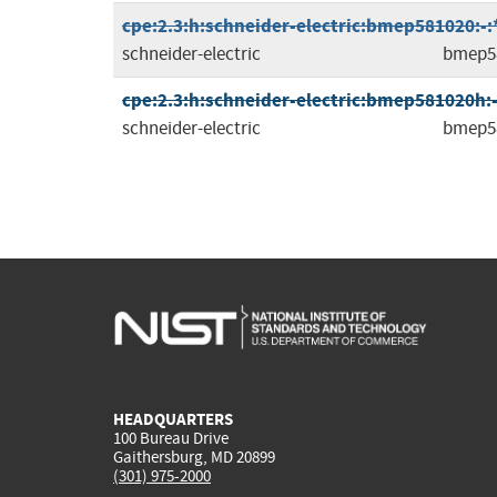
cpe:2.3:h:schneider-electric:bmep581020:-:*:
schneider-electric
bmep5
cpe:2.3:h:schneider-electric:bmep581020h:-:*
schneider-electric
bmep5
HEADQUARTERS
100 Bureau Drive
Gaithersburg, MD 20899
(301) 975-2000