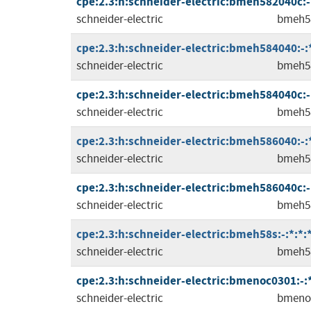
cpe:2.3:h:schneider-electric:bmeh582040c:-:*
schneider-electric
bmeh5
cpe:2.3:h:schneider-electric:bmeh584040:-:*:
schneider-electric
bmeh5
cpe:2.3:h:schneider-electric:bmeh584040c:-:*
schneider-electric
bmeh5
cpe:2.3:h:schneider-electric:bmeh586040:-:*:
schneider-electric
bmeh5
cpe:2.3:h:schneider-electric:bmeh586040c:-:*
schneider-electric
bmeh5
cpe:2.3:h:schneider-electric:bmeh58s:-:*:*:*
schneider-electric
bmeh5
cpe:2.3:h:schneider-electric:bmenoc0301:-:*:
schneider-electric
bmeno