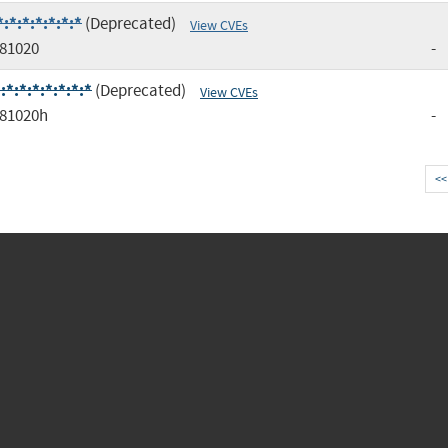
*:*:*:*:*:*
(Deprecated)
View CVEs
81020
-
:*:*:*:*:*:*
(Deprecated)
View CVEs
81020h
-
<<