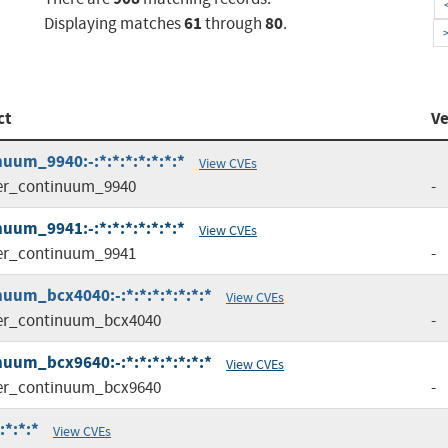
61
80
Displaying matches
through
.
ct
Ve
uum_9940:-:*:*:*:*:*:*:*
View CVEs
er_continuum_9940
-
uum_9941:-:*:*:*:*:*:*:*
View CVEs
er_continuum_9941
-
uum_bcx4040:-:*:*:*:*:*:*:*
View CVEs
er_continuum_bcx4040
-
uum_bcx9640:-:*:*:*:*:*:*:*
View CVEs
er_continuum_bcx9640
-
:*:*:*
View CVEs