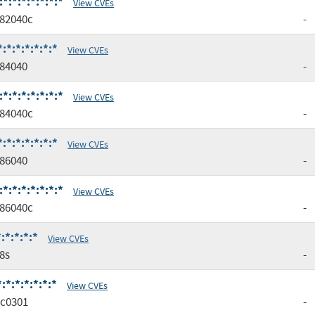
:*:*:*:*:*:*
View CVEs
82040c
-
*:*:*:*:*:*
View CVEs
84040
-
:*:*:*:*:*:*
View CVEs
84040c
-
*:*:*:*:*:*
View CVEs
86040
-
:*:*:*:*:*:*
View CVEs
86040c
-
:*:*:*:*
View CVEs
8s
-
*:*:*:*:*:*
View CVEs
c0301
-