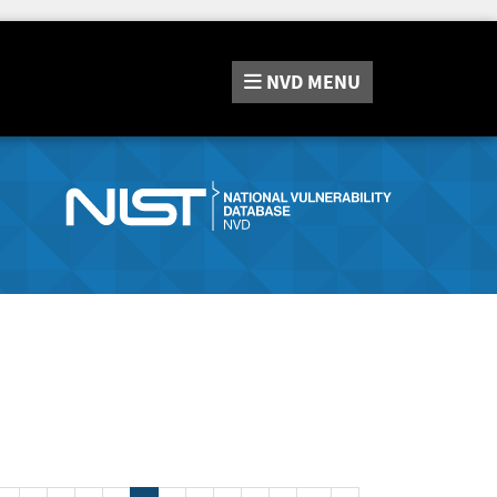
NVD
MENU