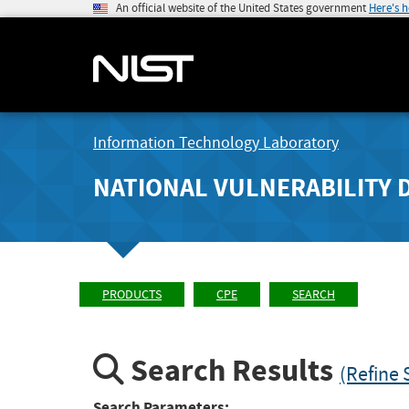
An official website of the United States government
Here's 
Information Technology Laboratory
NATIONAL VULNERABILITY 
PRODUCTS
CPE
SEARCH
Search Results
(Refine 
Search Parameters: