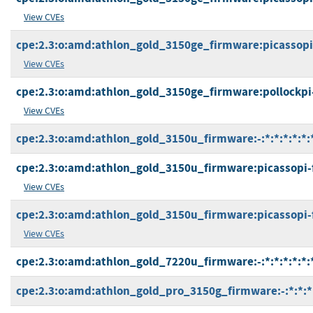
View CVEs
cpe:2.3:o:amd:athlon_gold_3150ge_firmware:picassopi-f
View CVEs
cpe:2.3:o:amd:athlon_gold_3150ge_firmware:pollockpi-ft
View CVEs
cpe:2.3:o:amd:athlon_gold_3150u_firmware:-:*:*:*:*:*:
cpe:2.3:o:amd:athlon_gold_3150u_firmware:picassopi-fp
View CVEs
cpe:2.3:o:amd:athlon_gold_3150u_firmware:picassopi-fp5
View CVEs
cpe:2.3:o:amd:athlon_gold_7220u_firmware:-:*:*:*:*:*:
cpe:2.3:o:amd:athlon_gold_pro_3150g_firmware:-:*:*:*: