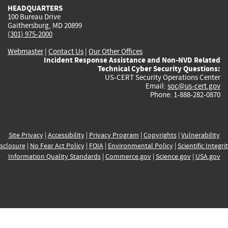
HEADQUARTERS
100 Bureau Drive
Gaithersburg, MD 20899
(301) 975-2000
Webmaster
|
Contact Us
|
Our Other Offices
Incident Response Assistance and Non-NVD Related
Technical Cyber Security Questions:
US-CERT Security Operations Center
Email:
soc@us-cert.gov
Phone: 1-888-282-0870
Site Privacy
|
Accessibility
|
Privacy Program
|
Copyrights
|
Vulnerability
sclosure
|
No Fear Act Policy
|
FOIA
|
Environmental Policy
|
Scientific Integri
Information Quality Standards
|
Commerce.gov
|
Science.gov
|
USA.gov