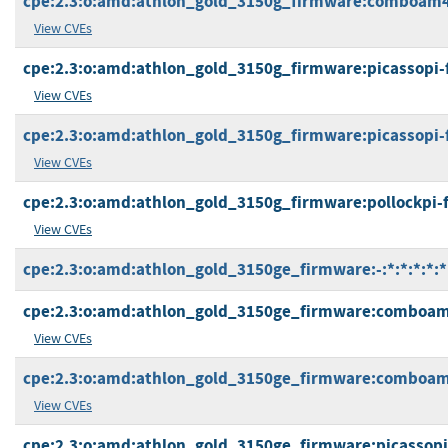
cpe:2.3:o:amd:athlon_gold_3150g_firmware:comboam4v2
View CVEs
cpe:2.3:o:amd:athlon_gold_3150g_firmware:picassopi-fp5
View CVEs
cpe:2.3:o:amd:athlon_gold_3150g_firmware:picassopi-fp5
View CVEs
cpe:2.3:o:amd:athlon_gold_3150g_firmware:pollockpi-ft5
View CVEs
cpe:2.3:o:amd:athlon_gold_3150ge_firmware:-:*:*:*:*:*
cpe:2.3:o:amd:athlon_gold_3150ge_firmware:comboam4pi
View CVEs
cpe:2.3:o:amd:athlon_gold_3150ge_firmware:comboam4v
View CVEs
cpe:2.3:o:amd:athlon_gold_3150ge_firmware:picassopi-f