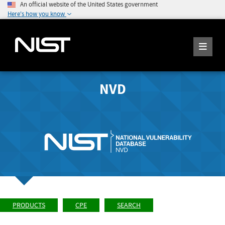
An official website of the United States government
Here's how you know
NVD
PRODUCTS
CPE
SEARCH