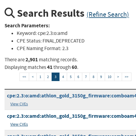
Search Results
(Refine Search)
Search Parameters:
Keyword:
cpe:2.3:o:amd
CPE Status:
FINAL,DEPRECATED
CPE Naming Format:
2.3
2,901
There are
matching records.
41
60
Displaying matches
through
.
<<
<
1
2
3
4
5
6
7
8
9
10
>
>>
cpe:2.3:o:amd:athlon_gold_3150g_firmware:comboam4pi_
View CVEs
cpe:2.3:o:amd:athlon_gold_3150g_firmware:comboam4piv
View CVEs