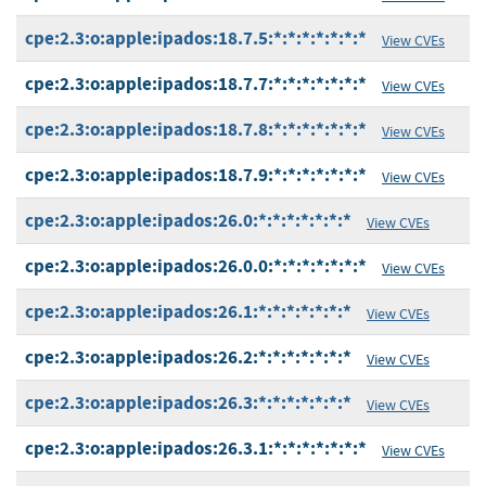
cpe:2.3:o:apple:ipados:18.7.5:*:*:*:*:*:*:*
View CVEs
cpe:2.3:o:apple:ipados:18.7.7:*:*:*:*:*:*:*
View CVEs
cpe:2.3:o:apple:ipados:18.7.8:*:*:*:*:*:*:*
View CVEs
cpe:2.3:o:apple:ipados:18.7.9:*:*:*:*:*:*:*
View CVEs
cpe:2.3:o:apple:ipados:26.0:*:*:*:*:*:*:*
View CVEs
cpe:2.3:o:apple:ipados:26.0.0:*:*:*:*:*:*:*
View CVEs
cpe:2.3:o:apple:ipados:26.1:*:*:*:*:*:*:*
View CVEs
cpe:2.3:o:apple:ipados:26.2:*:*:*:*:*:*:*
View CVEs
cpe:2.3:o:apple:ipados:26.3:*:*:*:*:*:*:*
View CVEs
cpe:2.3:o:apple:ipados:26.3.1:*:*:*:*:*:*:*
View CVEs