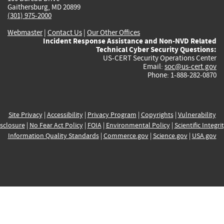
Gaithersburg, MD 20899
(301) 975-2000
Webmaster
|
Contact Us
|
Our Other Offices
Incident Response Assistance and Non-NVD Related
Technical Cyber Security Questions:
US-CERT Security Operations Center
Email:
soc@us-cert.gov
Phone: 1-888-282-0870
Site Privacy
|
Accessibility
|
Privacy Program
|
Copyrights
|
Vulnerability
sclosure
|
No Fear Act Policy
|
FOIA
|
Environmental Policy
|
Scientific Integri
Information Quality Standards
|
Commerce.gov
|
Science.gov
|
USA.gov