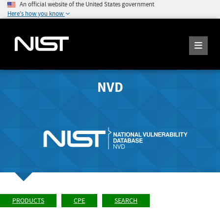
An official website of the United States government
Here's how you know
NVD
PRODUCTS
CPE
SEARCH