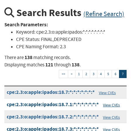
Search Results
(Refine Search)
Search Parameters:
Keyword:
cpe:2.3:o:apple:ipados:*:*:*:*:*:*:*:*
CPE Status:
FINAL,DEPRECATED
CPE Naming Format:
2.3
138
There are
matching records.
121
138
Displaying matches
through
.
<<
<
1
2
3
4
5
6
7
cpe:2.3:o:apple:ipados:18.7:*:*:*:*:*:*:*
View CVEs
cpe:2.3:o:apple:ipados:18.7.1:*:*:*:*:*:*:*
View CVEs
cpe:2.3:o:apple:ipados:18.7.2:*:*:*:*:*:*:*
View CVEs
cpe:2.3:o:apple:ipados:18.7.3:*:*:*:*:*:*:*
View CVEs