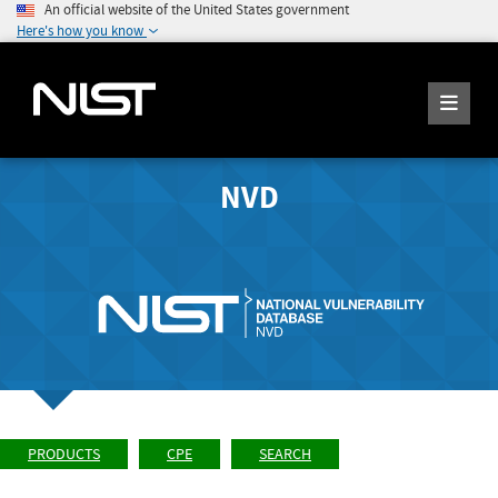
An official website of the United States government
Here's how you know
NVD
PRODUCTS
CPE
SEARCH