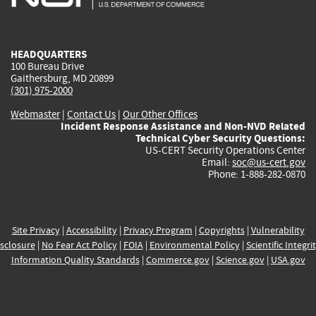
external)
external)
external)
external)
e
HEADQUARTERS
100 Bureau Drive
Gaithersburg, MD 20899
(301) 975-2000
Webmaster
|
Contact Us
|
Our Other Offices
Incident Response Assistance and Non-NVD Related
Technical Cyber Security Questions:
US-CERT Security Operations Center
Email:
soc@us-cert.gov
Phone: 1-888-282-0870
Site Privacy
|
Accessibility
|
Privacy Program
|
Copyrights
|
Vulnerability
sclosure
|
No Fear Act Policy
|
FOIA
|
Environmental Policy
|
Scientific Integri
Information Quality Standards
|
Commerce.gov
|
Science.gov
|
USA.gov