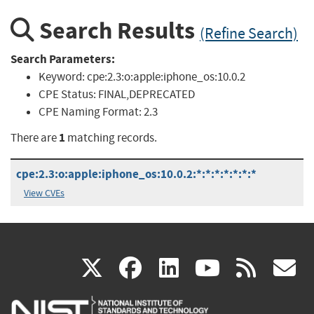
Search Results
(Refine Search)
Search Parameters:
Keyword:
cpe:2.3:o:apple:iphone_os:10.0.2
CPE Status:
FINAL,DEPRECATED
CPE Naming Format:
2.3
1
There are
matching records.
cpe:2.3:o:apple:iphone_os:10.0.2:*:*:*:*:*:*:*
View CVEs
(link
(link
(link
(link
(
X
facebook
linkedin
youtu
rss
g
is
is
is
is
i