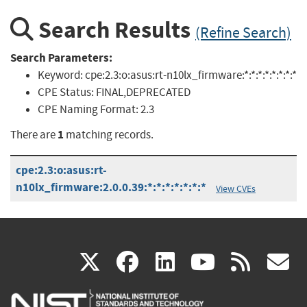
Search Results
(Refine Search)
Search Parameters:
Keyword:
cpe:2.3:o:asus:rt-n10lx_firmware:*:*:*:*:*:*:*:*
CPE Status:
FINAL,DEPRECATED
CPE Naming Format:
2.3
1
There are
matching records.
cpe:2.3:o:asus:rt-
n10lx_firmware:2.0.0.39:*:*:*:*:*:*:*
View CVEs
(link
(link
(link
(link
(
X
facebook
linkedin
youtu
rss
g
is
is
is
is
i