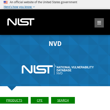
An official website of the United States government
Here's how you know
NVD
PRODUCTS
CPE
SEARCH