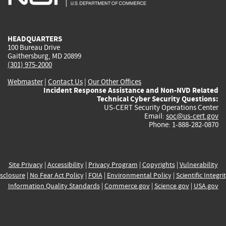
external)
external)
external)
external)
e
HEADQUARTERS
100 Bureau Drive
Gaithersburg, MD 20899
(301) 975-2000
Webmaster
|
Contact Us
|
Our Other Offices
Incident Response Assistance and Non-NVD Related
Technical Cyber Security Questions:
US-CERT Security Operations Center
Email:
soc@us-cert.gov
Phone: 1-888-282-0870
Site Privacy
|
Accessibility
|
Privacy Program
|
Copyrights
|
Vulnerability
sclosure
|
No Fear Act Policy
|
FOIA
|
Environmental Policy
|
Scientific Integri
Information Quality Standards
|
Commerce.gov
|
Science.gov
|
USA.gov