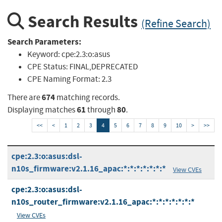
Search Results
(Refine Search)
Search Parameters:
Keyword:
cpe:2.3:o:asus
CPE Status:
FINAL,DEPRECATED
CPE Naming Format:
2.3
674
There are
matching records.
61
80
Displaying matches
through
.
<<
<
1
2
3
4
5
6
7
8
9
10
>
>>
cpe:2.3:o:asus:dsl-
n10s_firmware:v2.1.16_apac:*:*:*:*:*:*:*
View CVEs
cpe:2.3:o:asus:dsl-
n10s_router_firmware:v2.1.16_apac:*:*:*:*:*:*:*
View CVEs