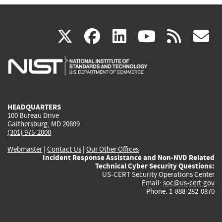
(link
(link
(link
(link
(
X
facebook
linkedin
youtu
rss
g
is
is
is
is
i
external)
external)
external)
external)
e
HEADQUARTERS
100 Bureau Drive
Gaithersburg, MD 20899
(301) 975-2000
Webmaster
|
Contact Us
|
Our Other Offices
Incident Response Assistance and Non-NVD Related
Technical Cyber Security Questions:
US-CERT Security Operations Center
Email:
soc@us-cert.gov
Phone: 1-888-282-0870