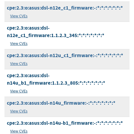
cpe:2.3:o:asus:dsl-n12e_c1_firmware:-:*:*:*:*:*:*:*
View CVEs
cpe:2.3:o:asus:dsl-
n12e_c1_firmware:1.1.2.3_345:*:*:*:*:*:*:*
View CVEs
cpe:2.3:o:asus:dsl-n12u_c1_firmware:-:*:*:*:*:*:*:*
View CVEs
cpe:2.3:o:asus:dsl-
n14u_b1_firmware:1.1.2.3_805:*:*:*:*:*:*:*
View CVEs
cpe:2.3:o:asus:dsl-n14u_firmware:-:*:*:*:*:*:*:*
View CVEs
cpe:2.3:o:asus:dsl-n14u-b1_firmware:-:*:*:*:*:*:*:*
View CVEs