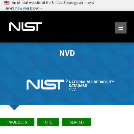
An official website of the United States government
Here's how you know
NVD
PRODUCTS
CPE
SEARCH