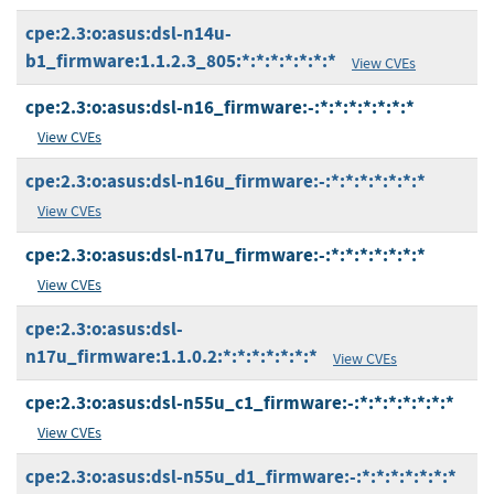
cpe:2.3:o:asus:dsl-n14u-
b1_firmware:1.1.2.3_805:*:*:*:*:*:*:*
View CVEs
cpe:2.3:o:asus:dsl-n16_firmware:-:*:*:*:*:*:*:*
View CVEs
cpe:2.3:o:asus:dsl-n16u_firmware:-:*:*:*:*:*:*:*
View CVEs
cpe:2.3:o:asus:dsl-n17u_firmware:-:*:*:*:*:*:*:*
View CVEs
cpe:2.3:o:asus:dsl-
n17u_firmware:1.1.0.2:*:*:*:*:*:*:*
View CVEs
cpe:2.3:o:asus:dsl-n55u_c1_firmware:-:*:*:*:*:*:*:*
View CVEs
cpe:2.3:o:asus:dsl-n55u_d1_firmware:-:*:*:*:*:*:*:*