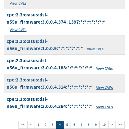
View CVEs
cpe:2.3:o:asus:dsl-
n55u_firmware:3.0.0.4.374_1397:*:*:*:*:*:*:*
View CVEs
cpe:2.3:o:asus:dsl-
n56u_firmware:1.0.0.9:*:*:*:*:*:*:*
View CVEs
cpe:2.3:o:asus:dsl-
n56u_firmware:3.0.0.4.188:*:*:*:*:*:*:*
View CVEs
cpe:2.3:o:asus:dsl-
n56u_firmware:3.0.0.4.314:*:*:*:*:*:*:*
View CVEs
cpe:2.3:o:asus:dsl-
n56u_firmware:3.0.0.4.364:*:*:*:*:*:*:*
View CVEs
<<
<
1
2
3
4
5
6
7
8
9
10
>
>>