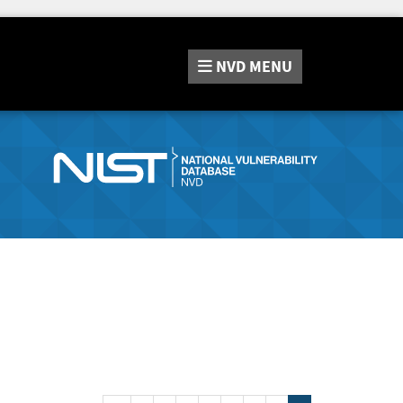
NVD
MENU