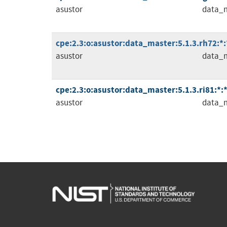
asustor
data_
cpe:2.3:o:asustor:data_master:5.1.3.rh72:*:*
asustor
data_
cpe:2.3:o:asustor:data_master:5.1.3.ri81:*:*:
asustor
data_