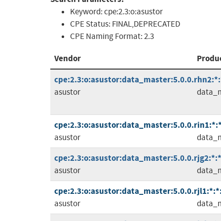
Keyword:
cpe:2.3:o:asustor
CPE Status:
FINAL,DEPRECATED
CPE Naming Format:
2.3
Vendor
Produ
cpe:2.3:o:asustor:data_master:5.0.0.rhn2:*:*
asustor
data_
cpe:2.3:o:asustor:data_master:5.0.0.rin1:*:*:
asustor
data_
cpe:2.3:o:asustor:data_master:5.0.0.rjg2:*:*:
asustor
data_
cpe:2.3:o:asustor:data_master:5.0.0.rjl1:*:*:
asustor
data_