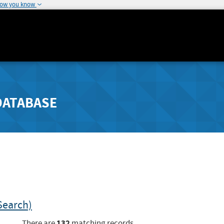
how you know
DATABASE
Search)
132
There are
matching records.