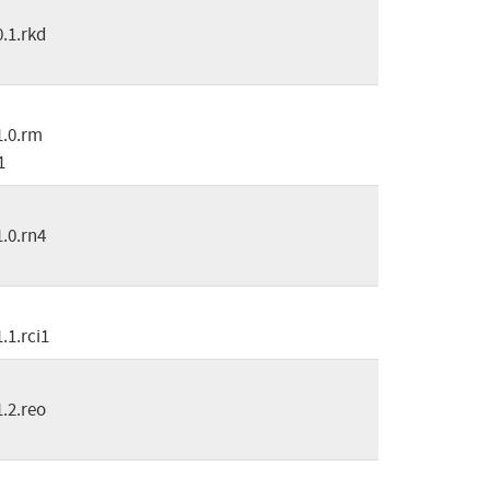
0.1.rkd
1.0.rm
1
1.0.rn4
1.1.rci1
1.2.reo