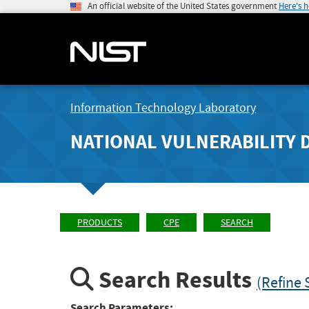
An official website of the United States government
Here's 
Information Technology Laboratory
NATIONAL VULNERABILITY 
PRODUCTS
CPE
SEARCH
Search Results
(Refine 
Search Parameters: