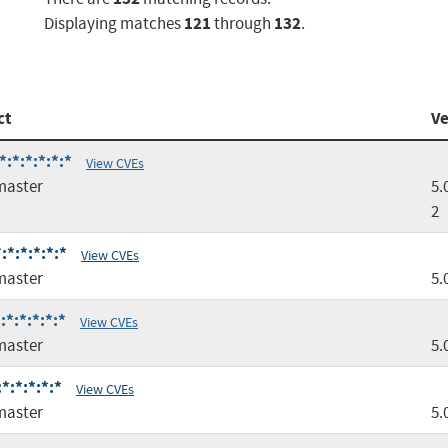
121
132
Displaying matches
through
.
ct
Ve
:*:*:*:*:*
View CVEs
master
5.
2
*:*:*:*:*
View CVEs
master
5.
*:*:*:*:*
View CVEs
master
5.
*:*:*:*:*
View CVEs
master
5.