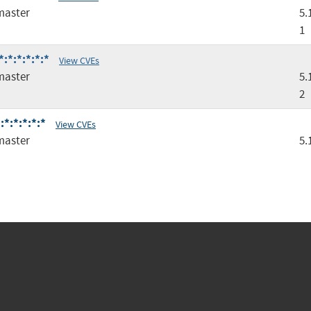
master
5.
1
:*:*:*:*:*
View CVEs
master
5.
2
*:*:*:*:*
View CVEs
master
5.