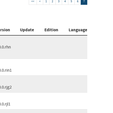
<<
<
1
2
3
4
5
6
7
rsion
Update
Edition
Language
0.0.rhn
0.0.rin1
0.0.rjg2
0.0.rjl1