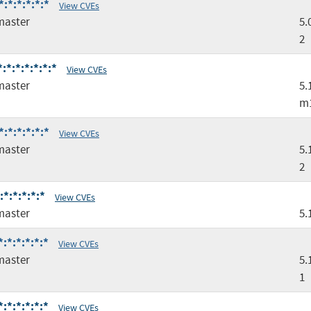
:*:*:*:*:*
View CVEs
master
5.
2
*:*:*:*:*:*
View CVEs
master
5.
m
:*:*:*:*:*
View CVEs
master
5.
2
*:*:*:*:*
View CVEs
master
5.
:*:*:*:*:*
View CVEs
master
5.
1
:*:*:*:*:*
View CVEs