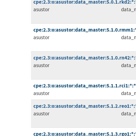
cpe:2.3:o:asustor:data_master:5.0.1.rkd2:*:*
asustor
data_
cpe:2.3:o:asustor:data_master:5.1.0.rmm1:*:
asustor
data_
cpe:2.3:o:asustor:data_master:5.1.0.rn42:*:*
asustor
data_
cpe:2.3:o:asustor:data_master:5.1.1.rci1:*:*:
asustor
data_
cpe:2.3:o:asustor:data_master:5.1.2.reo1:*:*
asustor
data_
cpe:2.3:o:asustor:data_master:5.1.3.rgo1:*:*