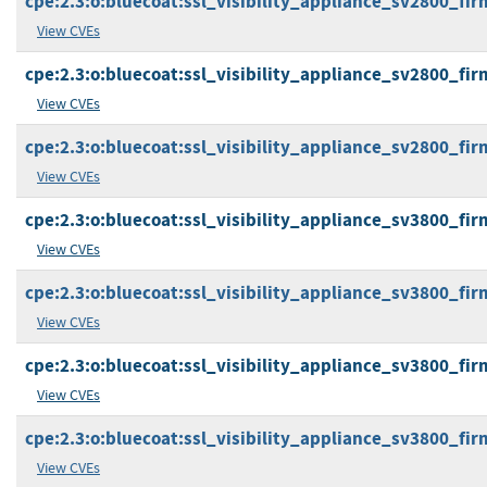
cpe:2.3:o:bluecoat:ssl_visibility_appliance_sv2800_firm
View CVEs
cpe:2.3:o:bluecoat:ssl_visibility_appliance_sv2800_firm
View CVEs
cpe:2.3:o:bluecoat:ssl_visibility_appliance_sv2800_firm
View CVEs
cpe:2.3:o:bluecoat:ssl_visibility_appliance_sv3800_firm
View CVEs
cpe:2.3:o:bluecoat:ssl_visibility_appliance_sv3800_firm
View CVEs
cpe:2.3:o:bluecoat:ssl_visibility_appliance_sv3800_firm
View CVEs
cpe:2.3:o:bluecoat:ssl_visibility_appliance_sv3800_firm
View CVEs