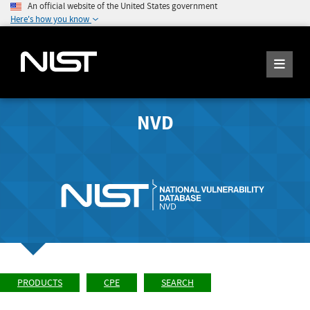
An official website of the United States government
Here's how you know
NVD
PRODUCTS
CPE
SEARCH