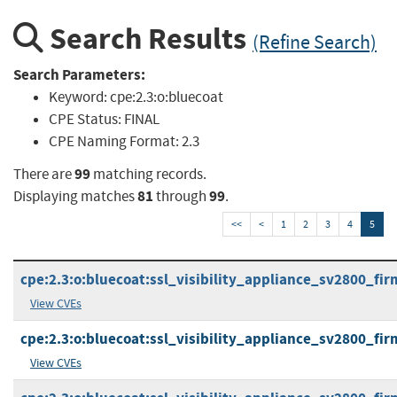
Search Results
(Refine Search)
Search Parameters:
Keyword:
cpe:2.3:o:bluecoat
CPE Status:
FINAL
CPE Naming Format:
2.3
99
There are
matching records.
81
99
Displaying matches
through
.
<<
<
1
2
3
4
5
cpe:2.3:o:bluecoat:ssl_visibility_appliance_sv2800_firm
View CVEs
cpe:2.3:o:bluecoat:ssl_visibility_appliance_sv2800_firm
View CVEs