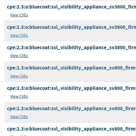
cpe:2.3:o:bluecoat:ssl_visibility_appliance_sv3800_firm
View CVEs
cpe:2.3:o:bluecoat:ssl_visibility_appliance_sv3800_firm
View CVEs
cpe:2.3:o:bluecoat:ssl_visibility_appliance_sv3800_firm
View CVEs
cpe:2.3:o:bluecoat:ssl_visibility_appliance_sv800_firmw
View CVEs
cpe:2.3:o:bluecoat:ssl_visibility_appliance_sv800_firmw
View CVEs
cpe:2.3:o:bluecoat:ssl_visibility_appliance_sv800_firmw
View CVEs
cpe:2.3:o:bluecoat:ssl_visibility_appliance_sv800_firmw