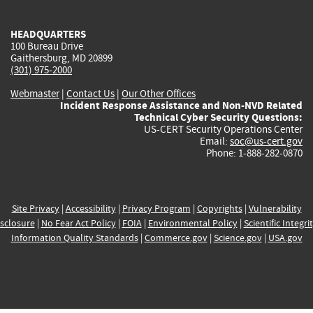
external)
external)
external)
external)
e
HEADQUARTERS
100 Bureau Drive
Gaithersburg, MD 20899
(301) 975-2000
Webmaster
|
Contact Us
|
Our Other Offices
Incident Response Assistance and Non-NVD Related
Technical Cyber Security Questions:
US-CERT Security Operations Center
Email:
soc@us-cert.gov
Phone: 1-888-282-0870
Site Privacy
|
Accessibility
|
Privacy Program
|
Copyrights
|
Vulnerability
sclosure
|
No Fear Act Policy
|
FOIA
|
Environmental Policy
|
Scientific Integri
Information Quality Standards
|
Commerce.gov
|
Science.gov
|
USA.gov