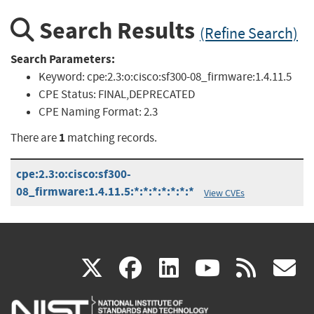
Search Results
(Refine Search)
Search Parameters:
Keyword:
cpe:2.3:o:cisco:sf300-08_firmware:1.4.11.5
CPE Status:
FINAL,DEPRECATED
CPE Naming Format:
2.3
1
There are
matching records.
cpe:2.3:o:cisco:sf300-
08_firmware:1.4.11.5:*:*:*:*:*:*:*
View CVEs
(link
(link
(link
(link
(
X
facebook
linkedin
youtu
rss
g
is
is
is
is
i