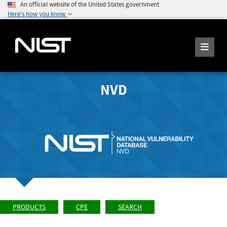
An official website of the United States government
Here's how you know
NVD
PRODUCTS
CPE
SEARCH