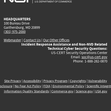
external)
external)
external)
external)
e
HEADQUARTERS
100 Bureau Drive
Gaithersburg, MD 20899
(301) 975-2000
Webmaster
|
Contact Us
|
Our Other Offices
Incident Response Assistance and Non-NVD Related
Technical Cyber Security Questions:
US-CERT Security Operations Center
Email:
soc@us-cert.gov
Phone: 1-888-282-0870
Site Privacy
|
Accessibility
|
Privacy Program
|
Copyrights
|
Vulnerability
sclosure
|
No Fear Act Policy
|
FOIA
|
Environmental Policy
|
Scientific Integri
Information Quality Standards
|
Commerce.gov
|
Science.gov
|
USA.gov