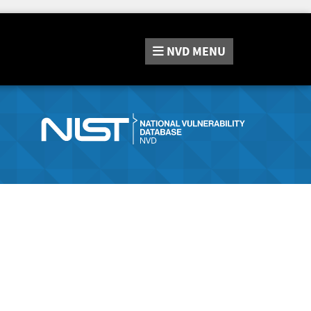
NVD
MENU