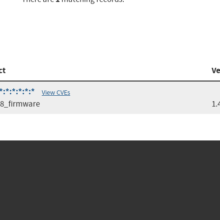
ct
Ve
:*:*:*:*:*
View CVEs
08_firmware
1.