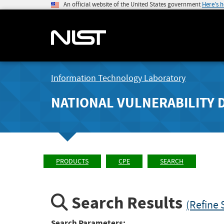
An official website of the United States government
Here's 
Information Technology Laboratory
NATIONAL VULNERABILITY 
PRODUCTS
CPE
SEARCH
Search Results
(Refine 
Search Parameters: