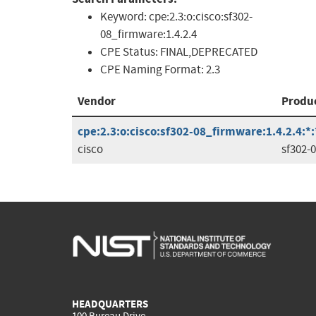
Keyword:
cpe:2.3:o:cisco:sf302-
08_firmware:1.4.2.4
CPE Status:
FINAL,DEPRECATED
CPE Naming Format:
2.3
Vendor
Produ
cpe:2.3:o:cisco:sf302-08_firmware:1.4.2.4:*:*
cisco
sf302-
HEADQUARTERS
100 Bureau Drive