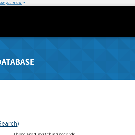
how you know
DATABASE
Search)
1
There are
matching records.