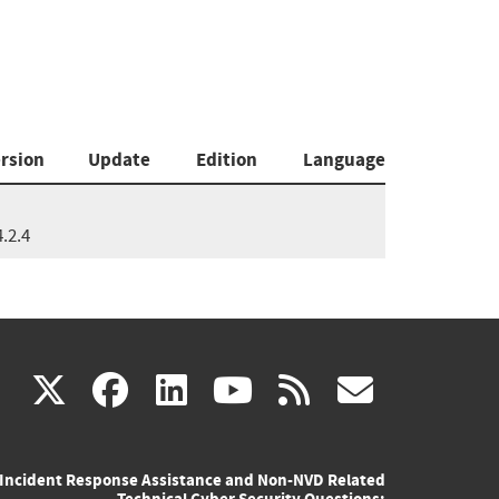
rsion
Update
Edition
Language
4.2.4
(link
(link
(link
(link
(link
X
facebook
linkedin
youtube
rss
govd
is
is
is
is
is
Incident Response Assistance and Non-NVD Related
external)
external)
external)
external)
externa
Technical Cyber Security Questions: