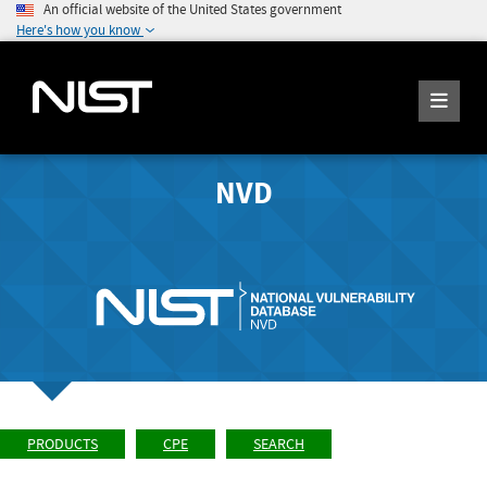
An official website of the United States government
Here's how you know
NVD
PRODUCTS
CPE
SEARCH