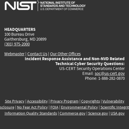
is
is
is
is
i
external)
external)
external)
external)
e
HEADQUARTERS
100 Bureau Drive
Gaithersburg, MD 20899
(301) 975-2000
Webmaster
|
Contact Us
|
Our Other Offices
Incident Response Assistance and Non-NVD Related
Technical Cyber Security Questions:
US-CERT Security Operations Center
Email:
soc@us-cert.gov
Phone: 1-888-282-0870
Site Privacy
|
Accessibility
|
Privacy Program
|
Copyrights
|
Vulnerability
sclosure
|
No Fear Act Policy
|
FOIA
|
Environmental Policy
|
Scientific Integri
Information Quality Standards
|
Commerce.gov
|
Science.gov
|
USA.gov