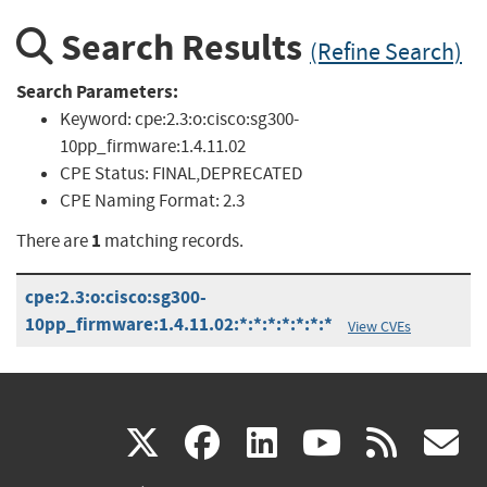
Search Results
(Refine Search)
Search Parameters:
Keyword:
cpe:2.3:o:cisco:sg300-
10pp_firmware:1.4.11.02
CPE Status:
FINAL,DEPRECATED
CPE Naming Format:
2.3
1
There are
matching records.
cpe:2.3:o:cisco:sg300-
10pp_firmware:1.4.11.02:*:*:*:*:*:*:*
View CVEs
(link
(link
(link
(link
(
X
facebook
linkedin
youtu
rss
g