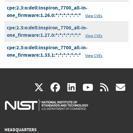
cpe:2.3:o:dell:inspiron_7700_all-in-
one_firmware:1.26.0:*:*:*:*:*:*:*
View CVEs
cpe:2.3:o:dell:inspiron_7700_all-in-
one_firmware:1.27.0:*:*:*:*:*:*:*
View CVEs
cpe:2.3:o:dell:inspiron_7700_all-in-
one_firmware:1.33.1:*:*:*:*:*:*:*
View CVEs
(link
(link
(link
(link
(
X
facebook
linkedin
youtu
rss
g
is
is
is
is
i
external)
external)
external)
external)
e
HEADQUARTERS