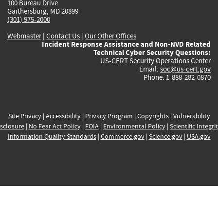
100 Bureau Drive
Gaithersburg, MD 20899
(301) 975-2000
Webmaster
|
Contact Us
|
Our Other Offices
Incident Response Assistance and Non-NVD Related
Technical Cyber Security Questions:
US-CERT Security Operations Center
Email:
soc@us-cert.gov
Phone: 1-888-282-0870
Site Privacy
|
Accessibility
|
Privacy Program
|
Copyrights
|
Vulnerability
sclosure
|
No Fear Act Policy
|
FOIA
|
Environmental Policy
|
Scientific Integri
Information Quality Standards
|
Commerce.gov
|
Science.gov
|
USA.gov