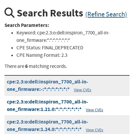
Search Results
(Refine Search)
Search Parameters:
Keyword:
cpe:2.3:o:dell:inspiron_7700_all-in-
one_firmware:*:*:*:*:*:*:*:*
CPE Status:
FINAL,DEPRECATED
CPE Naming Format:
2.3
6
There are
matching records.
cpe:2.3:o:dell:inspiron_7700_all-in-
one_firmware:-:*:*:*:*:*:*:*
View CVEs
cpe:2.3:o:dell:inspiron_7700_all-in-
one_firmware:1.21.0:*:*:*:*:*:*:*
View CVEs
cpe:2.3:o:dell:inspiron_7700_all-in-
one_firmware:1.24.0:*:*:*:*:*:*:*
View CVEs