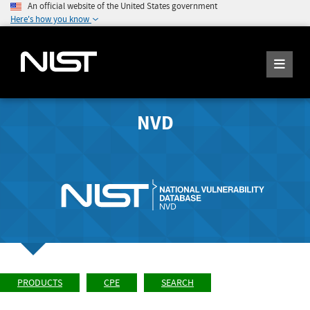
An official website of the United States government
Here's how you know
NVD
PRODUCTS
CPE
SEARCH