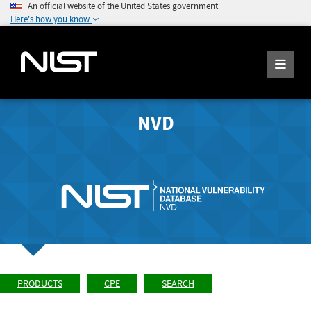
An official website of the United States government
Here's how you know
NVD
PRODUCTS
CPE
SEARCH