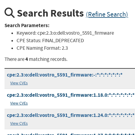
Search Results
(Refine Search)
Search Parameters:
Keyword:
cpe:2.3:o:dell:vostro_5591_firmware
CPE Status:
FINAL,DEPRECATED
CPE Naming Format:
2.3
4
There are
matching records.
cpe:2.3:o:dell:vostro_5591_firmware:-:*:*:*:*:*:*:*
View CVEs
cpe:2.3:o:dell:vostro_5591_firmware:1.18.0:*:*:*:*:*:*:*
View CVEs
cpe:2.3:o:dell:vostro_5591_firmware:1.24.0:*:*:*:*:*:*:*
View CVEs