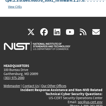
cpe:2.3:o:dell:vostro_5591_firmware:1.27.0:*:*:*:*:*:*:*
View CVEs
(link
(link
(link
(link
(
X
facebook
linkedin
youtu
rss
g
is
is
is
is
i
external)
external)
external)
external)
e
HEADQUARTERS
100 Bureau Drive
Gaithersburg, MD 20899
(301) 975-2000
Webmaster
|
Contact Us
|
Our Other Offices
Incident Response Assistance and Non-NVD Related
Technical Cyber Security Questions:
US-CERT Security Operations Center
Email:
soc@us-cert.gov
Phone: 1-888-282-0870