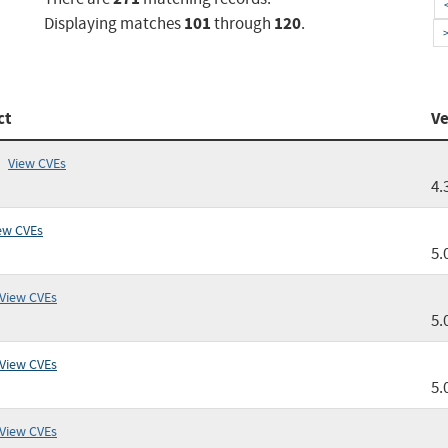
101
120
Displaying matches
through
.
ct
Ve
View CVEs
4.
ew CVEs
5.
View CVEs
5.
View CVEs
5.
View CVEs