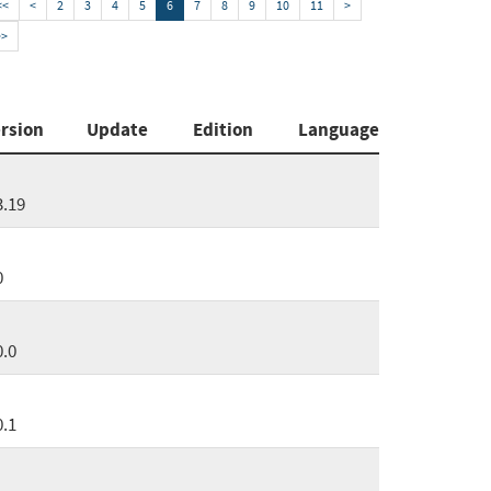
<<
<
2
3
4
5
6
7
8
9
10
11
>
>>
rsion
Update
Edition
Language
3.19
0
0.0
0.1