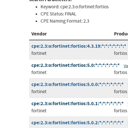
Keyword:
cpe:2.3:o:fortinet:fortios
CPE Status:
FINAL
CPE Naming Format:
2.3
Vendor
Produ
cpe:2.3:o:fortinet:fortios:4.3.19:*:*:*:*:*:*:*
fortinet
fortios
cpe:2.3:o:fortinet:fortios:5.0:*:*:*:*:*:*:*
Vi
fortinet
fortios
cpe:2.3:o:fortinet:fortios:5.0.0:*:*:*:*:*:*:*
fortinet
fortios
cpe:2.3:o:fortinet:fortios:5.0.1:*:*:*:*:*:*:*
fortinet
fortios
cpe:2.3:o:fortinet:fortios:5.0.2:*:*:*:*:*:*:*