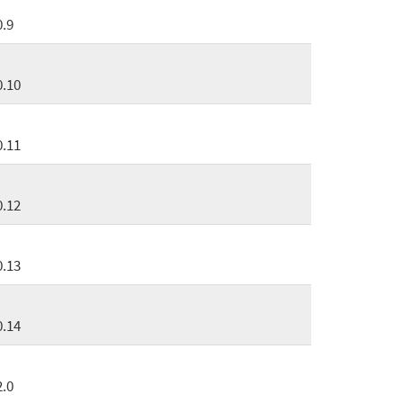
0.9
0.10
0.11
0.12
0.13
0.14
2.0