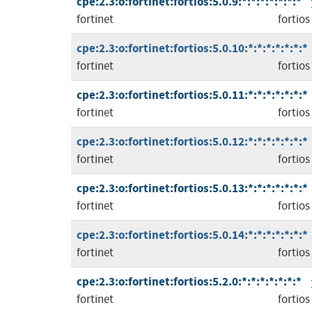
cpe:2.3:o:fortinet:fortios:5.0.9:*:*:*:*:*:*:*
fortinet
fortios
cpe:2.3:o:fortinet:fortios:5.0.10:*:*:*:*:*:*:*
fortinet
fortios
cpe:2.3:o:fortinet:fortios:5.0.11:*:*:*:*:*:*:*
fortinet
fortios
cpe:2.3:o:fortinet:fortios:5.0.12:*:*:*:*:*:*:*
fortinet
fortios
cpe:2.3:o:fortinet:fortios:5.0.13:*:*:*:*:*:*:*
fortinet
fortios
cpe:2.3:o:fortinet:fortios:5.0.14:*:*:*:*:*:*:*
fortinet
fortios
cpe:2.3:o:fortinet:fortios:5.2.0:*:*:*:*:*:*:*
fortinet
fortios