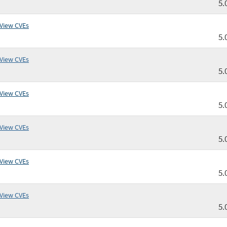
5.
View CVEs
5.
View CVEs
5.
View CVEs
5.
View CVEs
5.
View CVEs
5.
View CVEs
5.