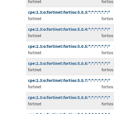
fortinet
fortios
cpe:2.3:o:fortinet:fortios:5.0.3:*:*:*:*:*:*:*
fortinet
fortios
cpe:2.3:o:fortinet:fortios:5.0.4:*:*:*:*:*:*:*
fortinet
fortios
cpe:2.3:o:fortinet:fortios:5.0.5:*:*:*:*:*:*:*
fortinet
fortios
cpe:2.3:o:fortinet:fortios:5.0.6:*:*:*:*:*:*:*
fortinet
fortios
cpe:2.3:o:fortinet:fortios:5.0.7:*:*:*:*:*:*:*
fortinet
fortios
cpe:2.3:o:fortinet:fortios:5.0.8:*:*:*:*:*:*:*
fortinet
fortios