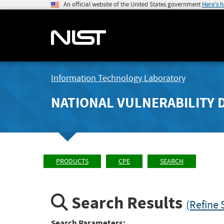
An official website of the United States government
Here's 
Information Technology Laboratory
NATIONAL VULNERABILITY 
PRODUCTS
CPE
SEARCH
Search Results
(Refine 
Search Parameters: