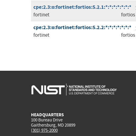
cpe:2.3:o:fortinet:fortios:5.2.1:*:*:*:*:*:*:*
fortinet
fortios
cpe:2.3:o:fortinet:fortios:5.2.2:*:*:*:*:*:*:*
fortinet
fortios
HEADQUARTERS
100 Bureau Drive
Gaithersburg, MD 20899
(301) 975-2000