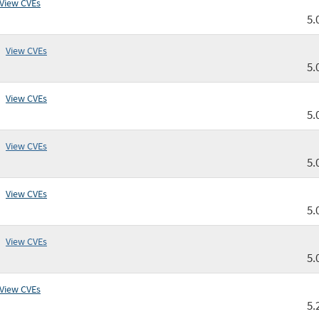
View CVEs
5.
View CVEs
5.
View CVEs
5.
View CVEs
5.
View CVEs
5.
View CVEs
5.
View CVEs
5.