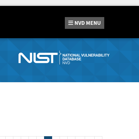
NVD
MENU