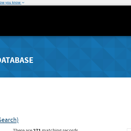
how you know
DATABASE
Search)
271
There are
matching records.