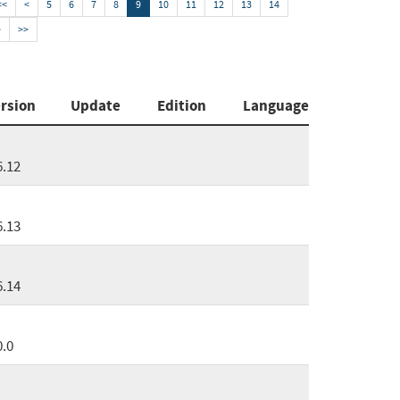
<<
<
5
6
7
8
9
10
11
12
13
14
>
>>
rsion
Update
Edition
Language
6.12
6.13
6.14
0.0