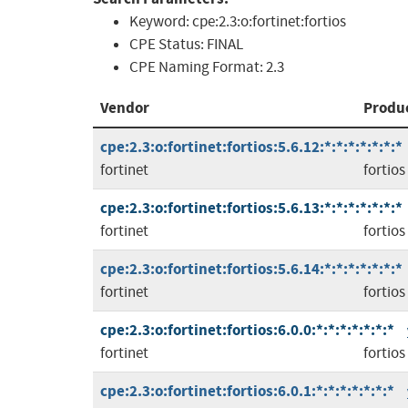
Keyword:
cpe:2.3:o:fortinet:fortios
CPE Status:
FINAL
CPE Naming Format:
2.3
Vendor
Produ
cpe:2.3:o:fortinet:fortios:5.6.12:*:*:*:*:*:*:*
fortinet
fortios
cpe:2.3:o:fortinet:fortios:5.6.13:*:*:*:*:*:*:*
fortinet
fortios
cpe:2.3:o:fortinet:fortios:5.6.14:*:*:*:*:*:*:*
fortinet
fortios
cpe:2.3:o:fortinet:fortios:6.0.0:*:*:*:*:*:*:*
fortinet
fortios
cpe:2.3:o:fortinet:fortios:6.0.1:*:*:*:*:*:*:*