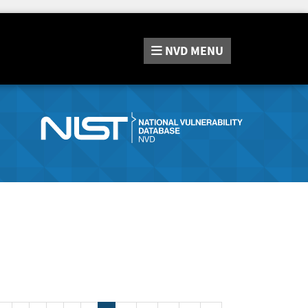
NVD
MENU