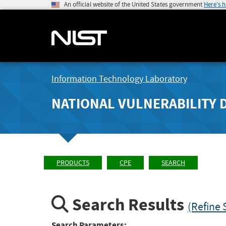
An official website of the United States government
Here's 
Information Technology Laboratory
NATIONAL VULNERABILITY 
PRODUCTS
CPE
SEARCH
Search Results
(Refine 
Search Parameters: