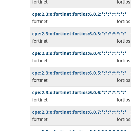
fortinet
fortios
cpe:2.3:o:fortinet:fortios:6.0.2:*:*:*:*:*:*:*
fortinet
fortios
cpe:2.3:o:fortinet:fortios:6.0.3:*:*:*:*:*:*:*
fortinet
fortios
cpe:2.3:o:fortinet:fortios:6.0.4:*:*:*:*:*:*:*
fortinet
fortios
cpe:2.3:o:fortinet:fortios:6.0.5:*:*:*:*:*:*:*
fortinet
fortios
cpe:2.3:o:fortinet:fortios:6.0.6:*:*:*:*:*:*:*
fortinet
fortios
cpe:2.3:o:fortinet:fortios:6.0.7:*:*:*:*:*:*:*
fortinet
fortios