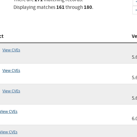
161
180
Displaying matches
through
.
ct
Ve
View CVEs
5.
View CVEs
5.
View CVEs
5.
View CVEs
6.
View CVEs