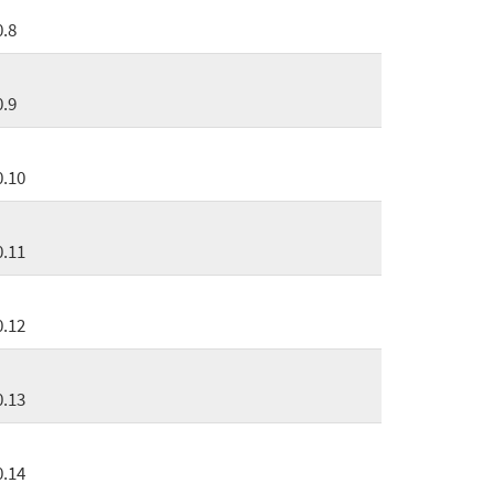
0.8
0.9
0.10
0.11
0.12
0.13
0.14