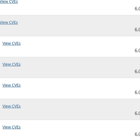
View CVEs
6.
View CVEs
6.
View CVEs
6.
View CVEs
6.
View CVEs
6.
View CVEs
6.
View CVEs
6.