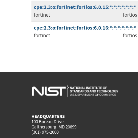
cpe:2.3:o:fortinet:fortios:6.0.15:*:*:*:*:*:*:*
fortinet
fortios
cpe:2.3:o:fortinet:fortios:6.0.16:*:*:*:*:*:*:*
fortinet
fortios
HEADQUARTERS
100 Bureau Drive
Gaithersburg, MD 20899
(301) 975-2000