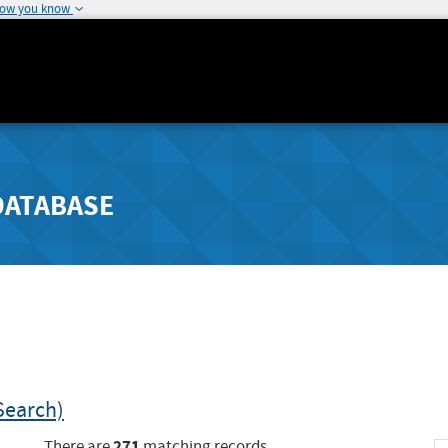
how you know
DATABASE
Search)
271
There are
matching records.