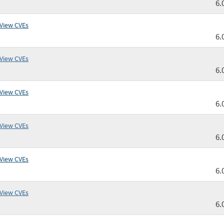
6.
View CVEs
6.
View CVEs
6.
View CVEs
6.
View CVEs
6.
View CVEs
6.
View CVEs
6.