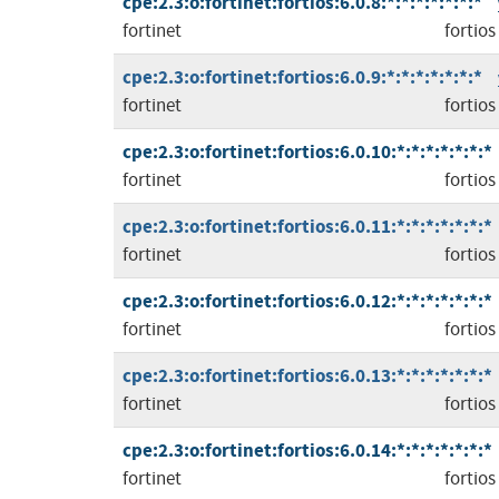
cpe:2.3:o:fortinet:fortios:6.0.8:*:*:*:*:*:*:*
fortinet
fortios
cpe:2.3:o:fortinet:fortios:6.0.9:*:*:*:*:*:*:*
fortinet
fortios
cpe:2.3:o:fortinet:fortios:6.0.10:*:*:*:*:*:*:*
fortinet
fortios
cpe:2.3:o:fortinet:fortios:6.0.11:*:*:*:*:*:*:*
fortinet
fortios
cpe:2.3:o:fortinet:fortios:6.0.12:*:*:*:*:*:*:*
fortinet
fortios
cpe:2.3:o:fortinet:fortios:6.0.13:*:*:*:*:*:*:*
fortinet
fortios
cpe:2.3:o:fortinet:fortios:6.0.14:*:*:*:*:*:*:*
fortinet
fortios