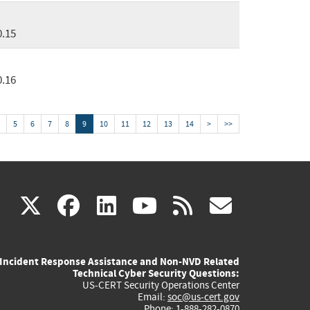
0.15
0.16
5
6
7
8
9
10
11
12
13
14
>
>>
(link
(link
(link
(link
(link
X
facebook
linkedin
youtube
rss
govd
is
is
is
is
is
Incident Response Assistance and Non-NVD Related
external)
external)
external)
external)
externa
Technical Cyber Security Questions:
US-CERT Security Operations Center
Email:
soc@us-cert.gov
Phone: 1-888-282-0870