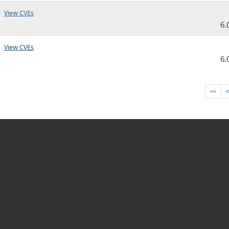
View CVEs
6.
View CVEs
6.
<<
<