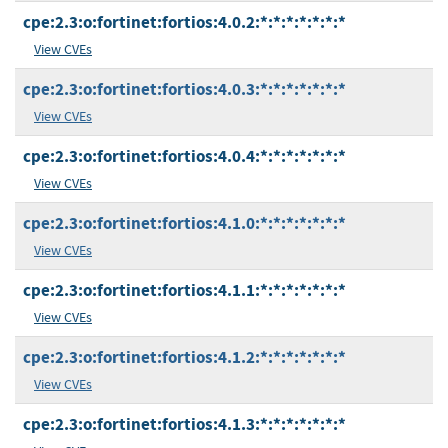
cpe:2.3:o:fortinet:fortios:4.0.2:*:*:*:*:*:*:*
View CVEs
cpe:2.3:o:fortinet:fortios:4.0.3:*:*:*:*:*:*:*
View CVEs
cpe:2.3:o:fortinet:fortios:4.0.4:*:*:*:*:*:*:*
View CVEs
cpe:2.3:o:fortinet:fortios:4.1.0:*:*:*:*:*:*:*
View CVEs
cpe:2.3:o:fortinet:fortios:4.1.1:*:*:*:*:*:*:*
View CVEs
cpe:2.3:o:fortinet:fortios:4.1.2:*:*:*:*:*:*:*
View CVEs
cpe:2.3:o:fortinet:fortios:4.1.3:*:*:*:*:*:*:*