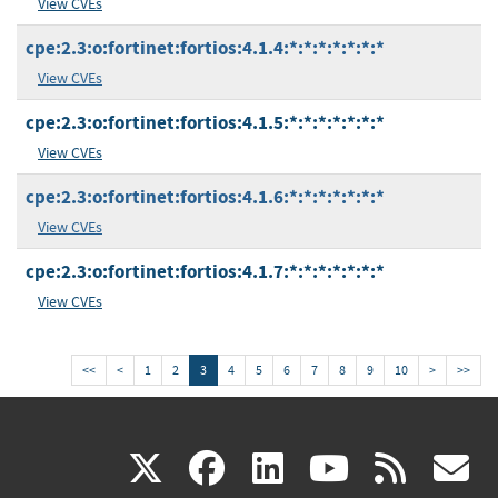
View CVEs
cpe:2.3:o:fortinet:fortios:4.1.4:*:*:*:*:*:*:*
View CVEs
cpe:2.3:o:fortinet:fortios:4.1.5:*:*:*:*:*:*:*
View CVEs
cpe:2.3:o:fortinet:fortios:4.1.6:*:*:*:*:*:*:*
View CVEs
cpe:2.3:o:fortinet:fortios:4.1.7:*:*:*:*:*:*:*
View CVEs
<<
<
1
2
3
4
5
6
7
8
9
10
>
>>
(link
(link
(link
(link
(
X
facebook
linkedin
youtu
rss
g