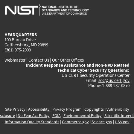
is
is
is
is
i
external)
external)
external)
external)
e
HEADQUARTERS
100 Bureau Drive
Gaithersburg, MD 20899
(301) 975-2000
Webmaster
|
Contact Us
|
Our Other Offices
Incident Response Assistance and Non-NVD Related
Technical Cyber Security Questions:
US-CERT Security Operations Center
Email:
soc@us-cert.gov
Phone: 1-888-282-0870
Site Privacy
|
Accessibility
|
Privacy Program
|
Copyrights
|
Vulnerability
sclosure
|
No Fear Act Policy
|
FOIA
|
Environmental Policy
|
Scientific Integri
Information Quality Standards
|
Commerce.gov
|
Science.gov
|
USA.gov