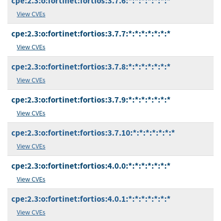
cpe:2.3:o:fortinet:fortios:3.7.6:*:*:*:*:*:*:*
View CVEs
cpe:2.3:o:fortinet:fortios:3.7.7:*:*:*:*:*:*:*
View CVEs
cpe:2.3:o:fortinet:fortios:3.7.8:*:*:*:*:*:*:*
View CVEs
cpe:2.3:o:fortinet:fortios:3.7.9:*:*:*:*:*:*:*
View CVEs
cpe:2.3:o:fortinet:fortios:3.7.10:*:*:*:*:*:*:*
View CVEs
cpe:2.3:o:fortinet:fortios:4.0.0:*:*:*:*:*:*:*
View CVEs
cpe:2.3:o:fortinet:fortios:4.0.1:*:*:*:*:*:*:*
View CVEs