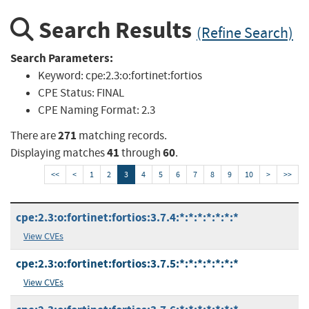
Search Results
(Refine Search)
Search Parameters:
Keyword:
cpe:2.3:o:fortinet:fortios
CPE Status:
FINAL
CPE Naming Format:
2.3
271
There are
matching records.
41
60
Displaying matches
through
.
<<
<
1
2
3
4
5
6
7
8
9
10
>
>>
cpe:2.3:o:fortinet:fortios:3.7.4:*:*:*:*:*:*:*
View CVEs
cpe:2.3:o:fortinet:fortios:3.7.5:*:*:*:*:*:*:*
View CVEs