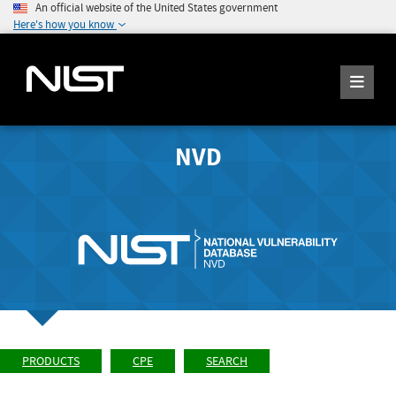
An official website of the United States government
Here's how you know
NVD
PRODUCTS
CPE
SEARCH