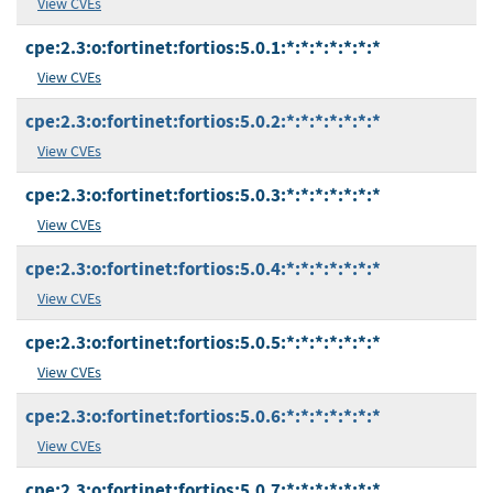
View CVEs
cpe:2.3:o:fortinet:fortios:5.0.1:*:*:*:*:*:*:*
View CVEs
cpe:2.3:o:fortinet:fortios:5.0.2:*:*:*:*:*:*:*
View CVEs
cpe:2.3:o:fortinet:fortios:5.0.3:*:*:*:*:*:*:*
View CVEs
cpe:2.3:o:fortinet:fortios:5.0.4:*:*:*:*:*:*:*
View CVEs
cpe:2.3:o:fortinet:fortios:5.0.5:*:*:*:*:*:*:*
View CVEs
cpe:2.3:o:fortinet:fortios:5.0.6:*:*:*:*:*:*:*
View CVEs
cpe:2.3:o:fortinet:fortios:5.0.7:*:*:*:*:*:*:*