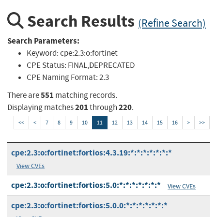
Search Results
(Refine Search)
Search Parameters:
Keyword:
cpe:2.3:o:fortinet
CPE Status:
FINAL,DEPRECATED
CPE Naming Format:
2.3
551
There are
matching records.
201
220
Displaying matches
through
.
<<
<
7
8
9
10
11
12
13
14
15
16
>
>>
cpe:2.3:o:fortinet:fortios:4.3.19:*:*:*:*:*:*:*
View CVEs
cpe:2.3:o:fortinet:fortios:5.0:*:*:*:*:*:*:*
View CVEs
cpe:2.3:o:fortinet:fortios:5.0.0:*:*:*:*:*:*:*