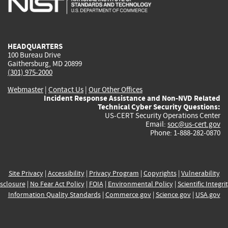
external)
external)
external)
external)
e
HEADQUARTERS
100 Bureau Drive
Gaithersburg, MD 20899
(301) 975-2000
Webmaster
|
Contact Us
|
Our Other Offices
Incident Response Assistance and Non-NVD Related
Technical Cyber Security Questions:
US-CERT Security Operations Center
Email:
soc@us-cert.gov
Phone: 1-888-282-0870
Site Privacy
|
Accessibility
|
Privacy Program
|
Copyrights
|
Vulnerability
sclosure
|
No Fear Act Policy
|
FOIA
|
Environmental Policy
|
Scientific Integri
Information Quality Standards
|
Commerce.gov
|
Science.gov
|
USA.gov