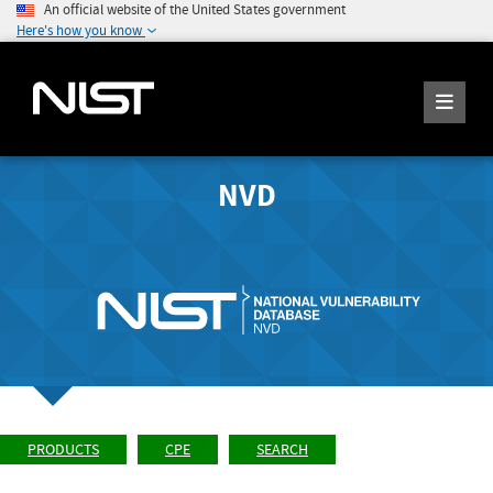
An official website of the United States government
Here's how you know
NVD
PRODUCTS
CPE
SEARCH