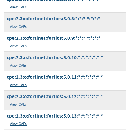
View CVEs
cpe:2.3:o:fortinet:fortios:5.0.8:*:*:*:*:*:*:*
View CVEs
cpe:2.3:o:fortinet:fortios:5.0.9:*:*:*:*:*:*:*
View CVEs
cpe:2.3:o:fortinet:fortios:5.0.10:*:*:*:*:*:*:*
View CVEs
cpe:2.3:o:fortinet:fortios:5.0.11:*:*:*:*:*:*:*
View CVEs
cpe:2.3:o:fortinet:fortios:5.0.12:*:*:*:*:*:*:*
View CVEs
cpe:2.3:o:fortinet:fortios:5.0.13:*:*:*:*:*:*:*
View CVEs