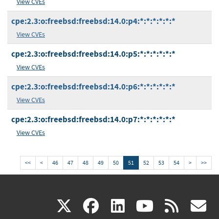
View CVEs
cpe:2.3:o:freebsd:freebsd:14.0:p4:*:*:*:*:*:*
View CVEs
cpe:2.3:o:freebsd:freebsd:14.0:p5:*:*:*:*:*:*
View CVEs
cpe:2.3:o:freebsd:freebsd:14.0:p6:*:*:*:*:*:*
View CVEs
cpe:2.3:o:freebsd:freebsd:14.0:p7:*:*:*:*:*:*
View CVEs
<<
<
46
47
48
49
50
51
52
53
54
>
>>
(link
(link
(link
(link
(
X
facebook
linkedin
youtu
rss
g