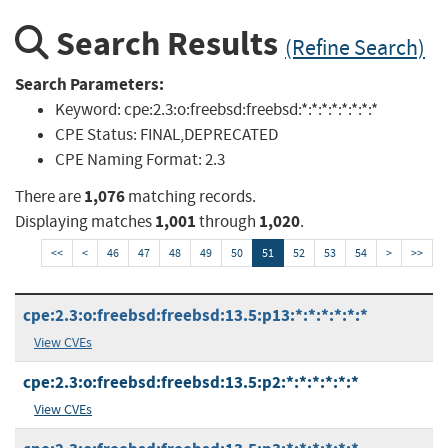
Search Results
(Refine Search)
Search Parameters:
Keyword:
cpe:2.3:o:freebsd:freebsd:*:*:*:*:*:*:*:*
CPE Status:
FINAL,DEPRECATED
CPE Naming Format:
2.3
1,076
There are
matching records.
1,001
1,020
Displaying matches
through
.
<<
<
46
47
48
49
50
51
52
53
54
>
>>
cpe:2.3:o:freebsd:freebsd:13.5:p13:*:*:*:*:*:*
View CVEs
cpe:2.3:o:freebsd:freebsd:13.5:p2:*:*:*:*:*:*
View CVEs