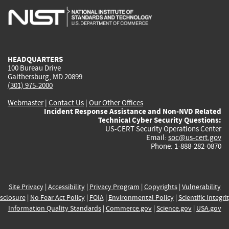
is
is
is
is
i
external)
external)
external)
external)
e
HEADQUARTERS
100 Bureau Drive
Gaithersburg, MD 20899
(301) 975-2000
Webmaster
|
Contact Us
|
Our Other Offices
Incident Response Assistance and Non-NVD Related
Technical Cyber Security Questions:
US-CERT Security Operations Center
Email:
soc@us-cert.gov
Phone: 1-888-282-0870
Site Privacy
|
Accessibility
|
Privacy Program
|
Copyrights
|
Vulnerability
sclosure
|
No Fear Act Policy
|
FOIA
|
Environmental Policy
|
Scientific Integri
Information Quality Standards
|
Commerce.gov
|
Science.gov
|
USA.gov