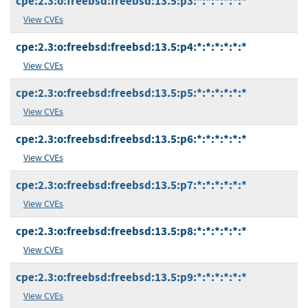
cpe:2.3:o:freebsd:freebsd:13.5:p3:*:*:*:*:*:*
View CVEs
cpe:2.3:o:freebsd:freebsd:13.5:p4:*:*:*:*:*:*
View CVEs
cpe:2.3:o:freebsd:freebsd:13.5:p5:*:*:*:*:*:*
View CVEs
cpe:2.3:o:freebsd:freebsd:13.5:p6:*:*:*:*:*:*
View CVEs
cpe:2.3:o:freebsd:freebsd:13.5:p7:*:*:*:*:*:*
View CVEs
cpe:2.3:o:freebsd:freebsd:13.5:p8:*:*:*:*:*:*
View CVEs
cpe:2.3:o:freebsd:freebsd:13.5:p9:*:*:*:*:*:*
View CVEs