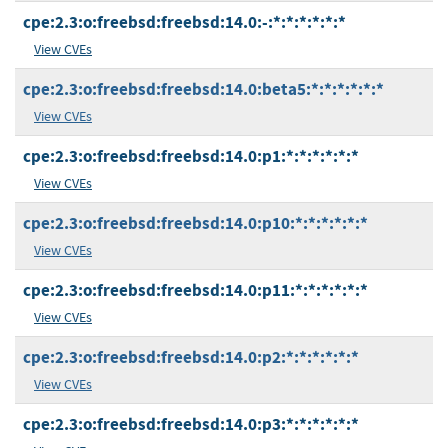
cpe:2.3:o:freebsd:freebsd:14.0:-:*:*:*:*:*:*
View CVEs
cpe:2.3:o:freebsd:freebsd:14.0:beta5:*:*:*:*:*:*
View CVEs
cpe:2.3:o:freebsd:freebsd:14.0:p1:*:*:*:*:*:*
View CVEs
cpe:2.3:o:freebsd:freebsd:14.0:p10:*:*:*:*:*:*
View CVEs
cpe:2.3:o:freebsd:freebsd:14.0:p11:*:*:*:*:*:*
View CVEs
cpe:2.3:o:freebsd:freebsd:14.0:p2:*:*:*:*:*:*
View CVEs
cpe:2.3:o:freebsd:freebsd:14.0:p3:*:*:*:*:*:*