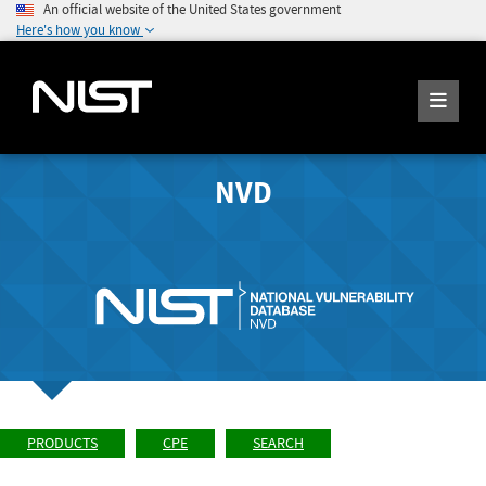
An official website of the United States government
Here's how you know
NVD
PRODUCTS
CPE
SEARCH