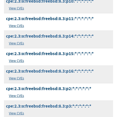
cpe:2.3:o:freebsd:freebsd:8.3:p10:*:*:*:*:*:*
View CVEs
cpe:2.3:o:freebsd:freebsd:8.3:p11:*:*:*:*:*:*
View CVEs
cpe:2.3:o:freebsd:freebsd:8.3:p14:*:*:*:*:*:*
View CVEs
cpe:2.3:o:freebsd:freebsd:8.3:p15:*:*:*:*:*:*
View CVEs
cpe:2.3:o:freebsd:freebsd:8.3:p16:*:*:*:*:*:*
View CVEs
cpe:2.3:o:freebsd:freebsd:8.3:p2:*:*:*:*:*:*
View CVEs
cpe:2.3:o:freebsd:freebsd:8.3:p3:*:*:*:*:*:*
View CVEs