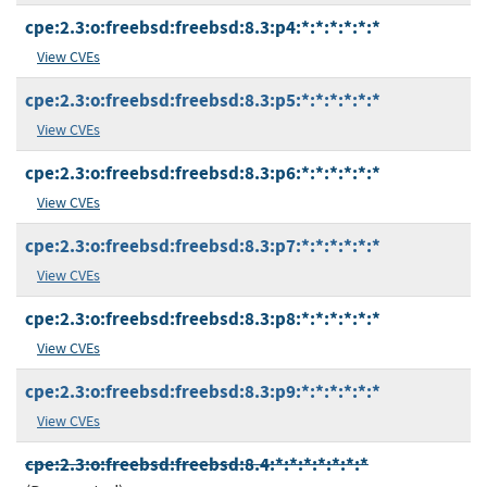
cpe:2.3:o:freebsd:freebsd:8.3:p4:*:*:*:*:*:*
View CVEs
cpe:2.3:o:freebsd:freebsd:8.3:p5:*:*:*:*:*:*
View CVEs
cpe:2.3:o:freebsd:freebsd:8.3:p6:*:*:*:*:*:*
View CVEs
cpe:2.3:o:freebsd:freebsd:8.3:p7:*:*:*:*:*:*
View CVEs
cpe:2.3:o:freebsd:freebsd:8.3:p8:*:*:*:*:*:*
View CVEs
cpe:2.3:o:freebsd:freebsd:8.3:p9:*:*:*:*:*:*
View CVEs
cpe:2.3:o:freebsd:freebsd:8.4:*:*:*:*:*:*:*