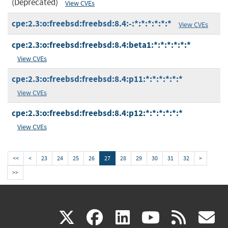
(Deprecated)
View CVEs
cpe:2.3:o:freebsd:freebsd:8.4:-:*:*:*:*:*:*
View CVEs
cpe:2.3:o:freebsd:freebsd:8.4:beta1:*:*:*:*:*:*
View CVEs
cpe:2.3:o:freebsd:freebsd:8.4:p11:*:*:*:*:*:*
View CVEs
cpe:2.3:o:freebsd:freebsd:8.4:p12:*:*:*:*:*:*
View CVEs
<<
<
23
24
25
26
27
28
29
30
31
32
>
>>
(link
(link
(link
(link
(
X
facebook
linkedin
youtu
rss
g