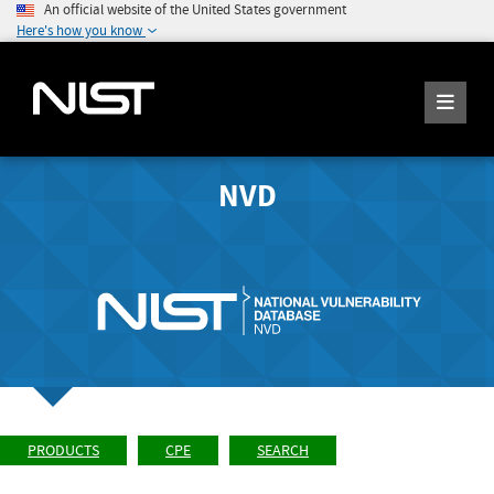
An official website of the United States government
Here's how you know
NVD
PRODUCTS
CPE
SEARCH