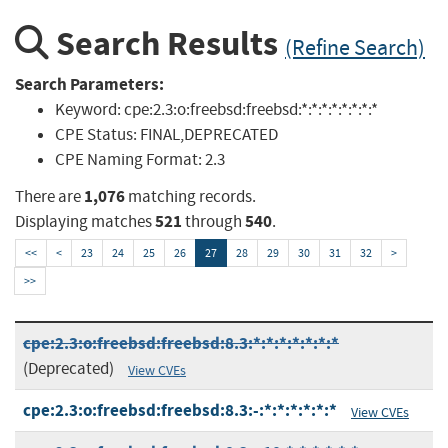
Search Results
(Refine Search)
Search Parameters:
Keyword:
cpe:2.3:o:freebsd:freebsd:*:*:*:*:*:*:*:*
CPE Status:
FINAL,DEPRECATED
CPE Naming Format:
2.3
1,076
There are
matching records.
521
540
Displaying matches
through
.
<<
<
23
24
25
26
27
28
29
30
31
32
>
>>
cpe:2.3:o:freebsd:freebsd:8.3:*:*:*:*:*:*:*
(Deprecated)
View CVEs
cpe:2.3:o:freebsd:freebsd:8.3:-:*:*:*:*:*:*
View CVEs