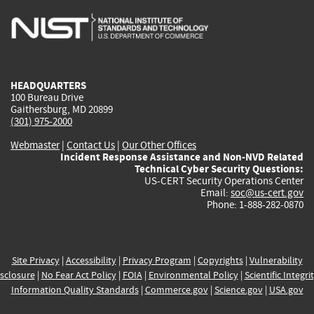
is
is
is
is
i
external)
external)
external)
external)
e
HEADQUARTERS
100 Bureau Drive
Gaithersburg, MD 20899
(301) 975-2000
Webmaster
|
Contact Us
|
Our Other Offices
Incident Response Assistance and Non-NVD Related
Technical Cyber Security Questions:
US-CERT Security Operations Center
Email:
soc@us-cert.gov
Phone: 1-888-282-0870
Site Privacy
|
Accessibility
|
Privacy Program
|
Copyrights
|
Vulnerability
sclosure
|
No Fear Act Policy
|
FOIA
|
Environmental Policy
|
Scientific Integri
Information Quality Standards
|
Commerce.gov
|
Science.gov
|
USA.gov