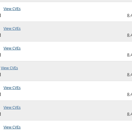
View CVEs
d
8.
View CVEs
d
8.
View CVEs
d
8.
View CVEs
d
8.
View CVEs
d
8.
View CVEs
d
8.
View CVEs