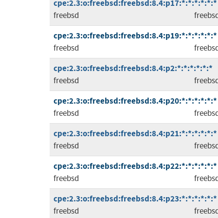
cpe:2.3:o:freebsd:freebsd:8.4:p17:*:*:*:*:*:*
freebsd
freebs
cpe:2.3:o:freebsd:freebsd:8.4:p19:*:*:*:*:*:*
freebsd
freebs
cpe:2.3:o:freebsd:freebsd:8.4:p2:*:*:*:*:*:*
freebsd
freebs
cpe:2.3:o:freebsd:freebsd:8.4:p20:*:*:*:*:*:*
freebsd
freebs
cpe:2.3:o:freebsd:freebsd:8.4:p21:*:*:*:*:*:*
freebsd
freebs
cpe:2.3:o:freebsd:freebsd:8.4:p22:*:*:*:*:*:*
freebsd
freebs
cpe:2.3:o:freebsd:freebsd:8.4:p23:*:*:*:*:*:*
freebsd
freebs