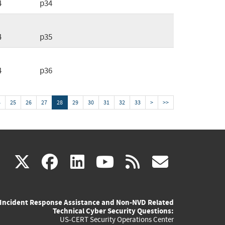
4
p34
4
p35
4
p36
4
25
26
27
28
29
30
31
32
33
>
>>
(link
(link
(link
(link
(link
X
facebook
linkedin
youtube
rss
govd
is
is
is
is
is
Incident Response Assistance and Non-NVD Related
external)
external)
external)
external)
externa
Technical Cyber Security Questions:
US-CERT Security Operations Center