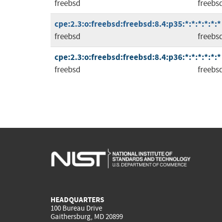
freebsd
freebs
cpe:2.3:o:freebsd:freebsd:8.4:p35:*:*:*:*:*:*
freebsd
freebs
cpe:2.3:o:freebsd:freebsd:8.4:p36:*:*:*:*:*:*
freebsd
freebs
HEADQUARTERS
100 Bureau Drive
Gaithersburg, MD 20899