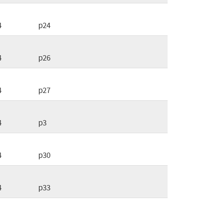
4
p24
4
p26
4
p27
4
p3
4
p30
4
p33