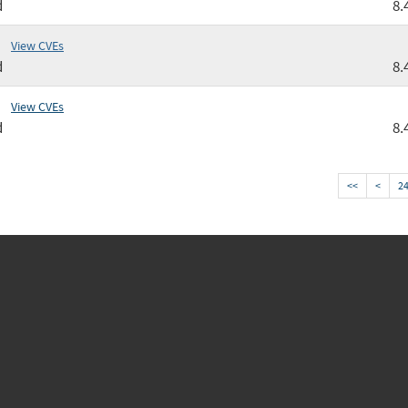
d
8.
View CVEs
d
8.
View CVEs
d
8.
<<
<
2