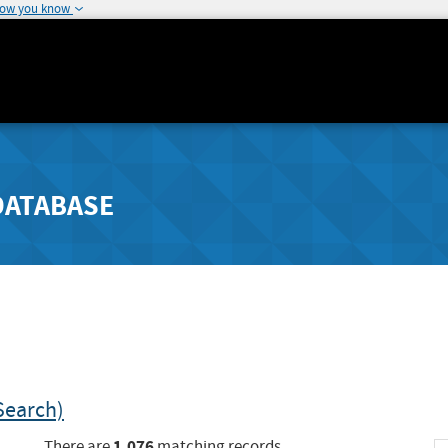
how you know
DATABASE
Search)
1,076
There are
matching records.