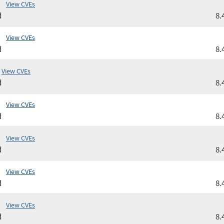
View CVEs
d
8.
View CVEs
d
8.
View CVEs
d
8.
View CVEs
d
8.
View CVEs
d
8.
View CVEs
d
8.
View CVEs
d
8.