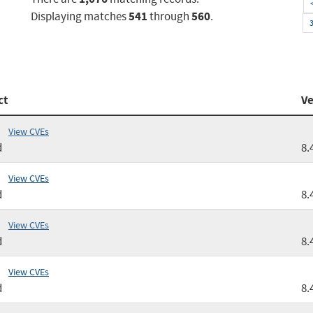
541
560
Displaying matches
through
.
ct
Ve
View CVEs
d
8.
View CVEs
d
8.
View CVEs
d
8.
View CVEs
d
8.