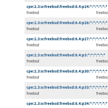
cpe:2.3:o:freebsd:freebsd:8.4:p24:*:*:*:*:*:*
freebsd
freebs
cpe:2.3:o:freebsd:freebsd:8.4:p26:*:*:*:*:*:*
freebsd
freebs
cpe:2.3:o:freebsd:freebsd:8.4:p27:*:*:*:*:*:*
freebsd
freebs
cpe:2.3:o:freebsd:freebsd:8.4:p3:*:*:*:*:*:*
freebsd
freebs
cpe:2.3:o:freebsd:freebsd:8.4:p30:*:*:*:*:*:*
freebsd
freebs
cpe:2.3:o:freebsd:freebsd:8.4:p33:*:*:*:*:*:*
freebsd
freebs
cpe:2.3:o:freebsd:freebsd:8.4:p34:*:*:*:*:*:*