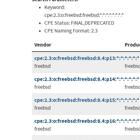
Keyword:
cpe:2.3:o:freebsd:freebsd:*:*:*:*:*:*:*:*
CPE Status:
FINAL,DEPRECATED
CPE Naming Format:
2.3
Vendor
Produ
cpe:2.3:o:freebsd:freebsd:8.4:p13:*:*:*:*:*:*
freebsd
freebs
cpe:2.3:o:freebsd:freebsd:8.4:p14:*:*:*:*:*:*
freebsd
freebs
cpe:2.3:o:freebsd:freebsd:8.4:p15:*:*:*:*:*:*
freebsd
freebs
cpe:2.3:o:freebsd:freebsd:8.4:p16:*:*:*:*:*:*
freebsd
freebs