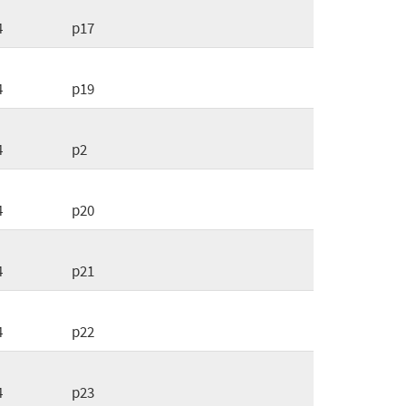
4
p17
4
p19
4
p2
4
p20
4
p21
4
p22
4
p23