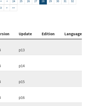
<<
<
24
25
26
27
28
29
30
31
32
33
>
>>
rsion
Update
Edition
Language
4
p13
4
p14
4
p15
4
p16