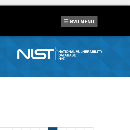
NVD
MENU