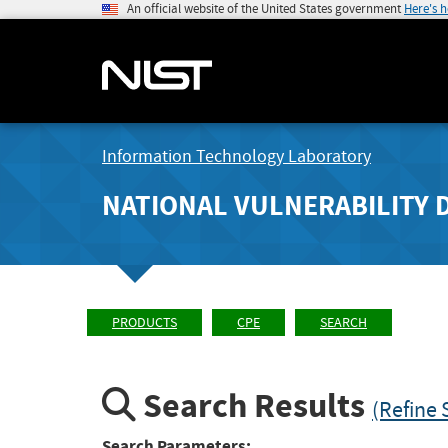
An official website of the United States government
Here's 
Information Technology Laboratory
NATIONAL VULNERABILITY 
PRODUCTS
CPE
SEARCH
Search Results
(Refine 
Search Parameters: