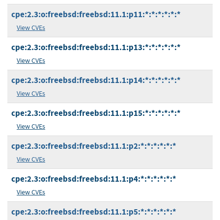
cpe:2.3:o:freebsd:freebsd:11.1:p11:*:*:*:*:*:*
View CVEs
cpe:2.3:o:freebsd:freebsd:11.1:p13:*:*:*:*:*:*
View CVEs
cpe:2.3:o:freebsd:freebsd:11.1:p14:*:*:*:*:*:*
View CVEs
cpe:2.3:o:freebsd:freebsd:11.1:p15:*:*:*:*:*:*
View CVEs
cpe:2.3:o:freebsd:freebsd:11.1:p2:*:*:*:*:*:*
View CVEs
cpe:2.3:o:freebsd:freebsd:11.1:p4:*:*:*:*:*:*
View CVEs
cpe:2.3:o:freebsd:freebsd:11.1:p5:*:*:*:*:*:*