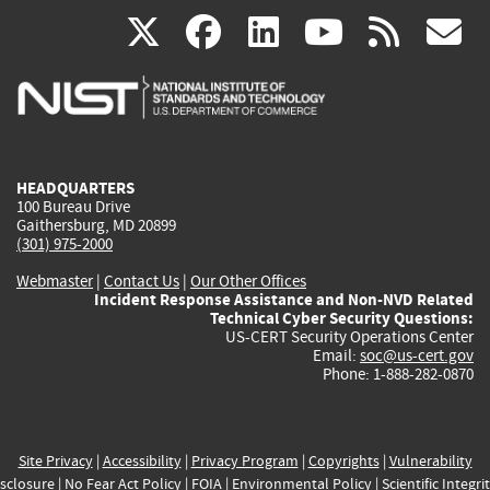
(link
(link
(link
(link
(
X
facebook
linkedin
youtu
rss
g
is
is
is
is
i
external)
external)
external)
external)
e
HEADQUARTERS
100 Bureau Drive
Gaithersburg, MD 20899
(301) 975-2000
Webmaster
|
Contact Us
|
Our Other Offices
Incident Response Assistance and Non-NVD Related
Technical Cyber Security Questions:
US-CERT Security Operations Center
Email:
soc@us-cert.gov
Phone: 1-888-282-0870
Site Privacy
|
Accessibility
|
Privacy Program
|
Copyrights
|
Vulnerability
sclosure
|
No Fear Act Policy
|
FOIA
|
Environmental Policy
|
Scientific Integri