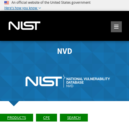
An official website of the United States government
Here's how you know
NVD
PRODUCTS
CPE
SEARCH