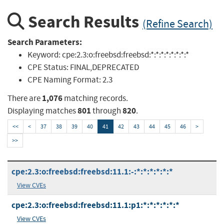
Search Results
(Refine Search)
Search Parameters:
Keyword:
cpe:2.3:o:freebsd:freebsd:*:*:*:*:*:*:*:*
CPE Status:
FINAL,DEPRECATED
CPE Naming Format:
2.3
1,076
There are
matching records.
801
820
Displaying matches
through
.
<<
<
37
38
39
40
41
42
43
44
45
46
>
>>
cpe:2.3:o:freebsd:freebsd:11.1:-:*:*:*:*:*:*
View CVEs
cpe:2.3:o:freebsd:freebsd:11.1:p1:*:*:*:*:*:*
View CVEs