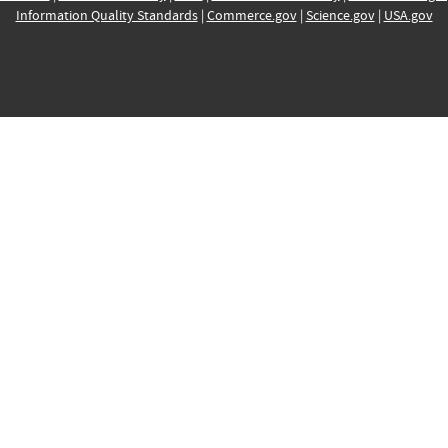
Information Quality Standards
|
Commerce.gov
|
Science.gov
|
USA.gov