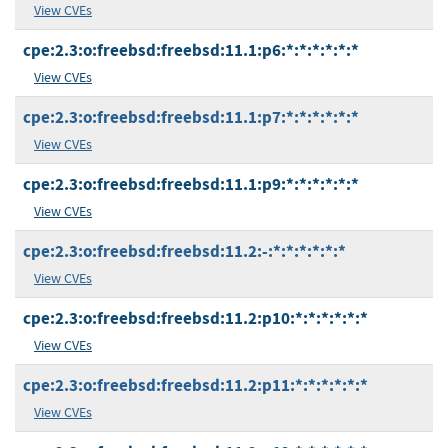
View CVEs
cpe:2.3:o:freebsd:freebsd:11.1:p6:*:*:*:*:*:*
View CVEs
cpe:2.3:o:freebsd:freebsd:11.1:p7:*:*:*:*:*:*
View CVEs
cpe:2.3:o:freebsd:freebsd:11.1:p9:*:*:*:*:*:*
View CVEs
cpe:2.3:o:freebsd:freebsd:11.2:-:*:*:*:*:*:*
View CVEs
cpe:2.3:o:freebsd:freebsd:11.2:p10:*:*:*:*:*:*
View CVEs
cpe:2.3:o:freebsd:freebsd:11.2:p11:*:*:*:*:*:*
View CVEs