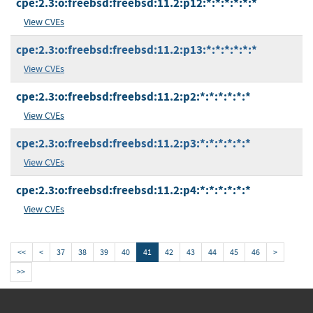
cpe:2.3:o:freebsd:freebsd:11.2:p12:*:*:*:*:*:*
View CVEs
cpe:2.3:o:freebsd:freebsd:11.2:p13:*:*:*:*:*:*
View CVEs
cpe:2.3:o:freebsd:freebsd:11.2:p2:*:*:*:*:*:*
View CVEs
cpe:2.3:o:freebsd:freebsd:11.2:p3:*:*:*:*:*:*
View CVEs
cpe:2.3:o:freebsd:freebsd:11.2:p4:*:*:*:*:*:*
View CVEs
<<
<
37
38
39
40
41
42
43
44
45
46
>
>>