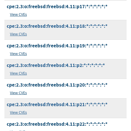
cpe:2.3:o:freebsd:freebsd:4.11:p17:*:*:*:*:*:*
View CVEs
cpe:2.3:o:freebsd:freebsd:4.11:p18:*:*:*:*:*:*
View CVEs
cpe:2.3:o:freebsd:freebsd:4.11:p19:*:*:*:*:*:*
View CVEs
cpe:2.3:o:freebsd:freebsd:4.11:p2:*:*:*:*:*:*
View CVEs
cpe:2.3:o:freebsd:freebsd:4.11:p20:*:*:*:*:*:*
View CVEs
cpe:2.3:o:freebsd:freebsd:4.11:p21:*:*:*:*:*:*
View CVEs
cpe:2.3:o:freebsd:freebsd:4.11:p22:*:*:*:*:*:*