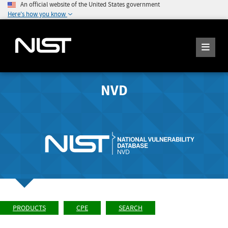
An official website of the United States government
Here's how you know
NVD
PRODUCTS
CPE
SEARCH