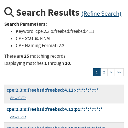
Search Results
(Refine Search)
Search Parameters:
Keyword:
cpe:2.3:o:freebsd:freebsd:4.11
CPE Status:
FINAL
CPE Naming Format:
2.3
25
There are
matching records.
1
20
Displaying matches
through
.
1
2
>
>>
cpe:2.3:o:freebsd:freebsd:4.11:-:*:*:*:*:*:*
View CVEs
cpe:2.3:o:freebsd:freebsd:4.11:p1:*:*:*:*:*:*
View CVEs