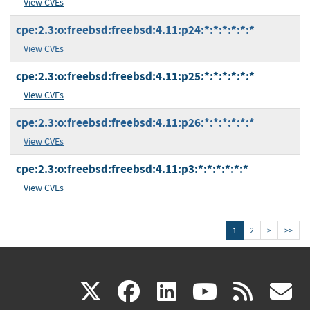
View CVEs
cpe:2.3:o:freebsd:freebsd:4.11:p24:*:*:*:*:*:*
View CVEs
cpe:2.3:o:freebsd:freebsd:4.11:p25:*:*:*:*:*:*
View CVEs
cpe:2.3:o:freebsd:freebsd:4.11:p26:*:*:*:*:*:*
View CVEs
cpe:2.3:o:freebsd:freebsd:4.11:p3:*:*:*:*:*:*
View CVEs
1
2
>
>>
(link
(link
(link
(link
(
X
facebook
linkedin
youtu
rss
g