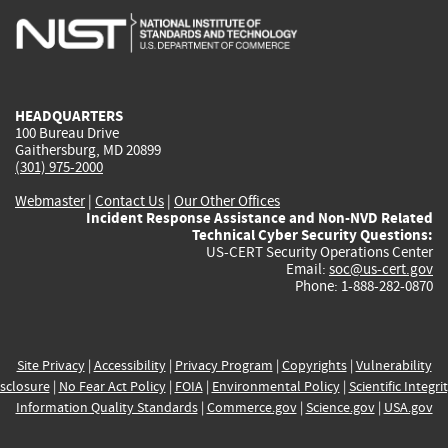
is
is
is
is
i
external)
external)
external)
external)
e
HEADQUARTERS
100 Bureau Drive
Gaithersburg, MD 20899
(301) 975-2000
Webmaster
|
Contact Us
|
Our Other Offices
Incident Response Assistance and Non-NVD Related
Technical Cyber Security Questions:
US-CERT Security Operations Center
Email:
soc@us-cert.gov
Phone: 1-888-282-0870
Site Privacy
|
Accessibility
|
Privacy Program
|
Copyrights
|
Vulnerability
sclosure
|
No Fear Act Policy
|
FOIA
|
Environmental Policy
|
Scientific Integri
Information Quality Standards
|
Commerce.gov
|
Science.gov
|
USA.gov