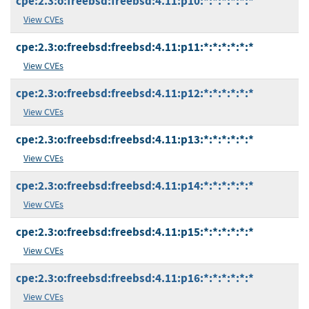
cpe:2.3:o:freebsd:freebsd:4.11:p10:*:*:*:*:*:*
View CVEs
cpe:2.3:o:freebsd:freebsd:4.11:p11:*:*:*:*:*:*
View CVEs
cpe:2.3:o:freebsd:freebsd:4.11:p12:*:*:*:*:*:*
View CVEs
cpe:2.3:o:freebsd:freebsd:4.11:p13:*:*:*:*:*:*
View CVEs
cpe:2.3:o:freebsd:freebsd:4.11:p14:*:*:*:*:*:*
View CVEs
cpe:2.3:o:freebsd:freebsd:4.11:p15:*:*:*:*:*:*
View CVEs
cpe:2.3:o:freebsd:freebsd:4.11:p16:*:*:*:*:*:*
View CVEs