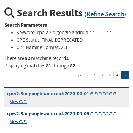
Search Results
(Refine Search)
Search Parameters:
Keyword:
cpe:2.3:o:google:android:*:*:*:*:*:*:*:*
CPE Status:
FINAL,DEPRECATED
CPE Naming Format:
2.3
82
There are
matching records.
81
82
Displaying matches
through
.
<<
<
1
2
3
4
5
cpe:2.3:o:google:android:2020-06-01:*:*:*:*:*:*:*
View CVEs
cpe:2.3:o:google:android:2024-04-05:*:*:*:*:*:*:*
View CVEs