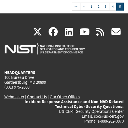
<<
<
1
2
3
4
5
(link
(link
(link
(link
(
X
facebook
linkedin
youtu
rss
g
is
is
is
is
i
external)
external)
external)
external)
e
HEADQUARTERS
100 Bureau Drive
Gaithersburg, MD 20899
(301) 975-2000
Webmaster
|
Contact Us
|
Our Other Offices
Incident Response Assistance and Non-NVD Related
Technical Cyber Security Questions:
US-CERT Security Operations Center
Email:
soc@us-cert.gov
Phone: 1-888-282-0870