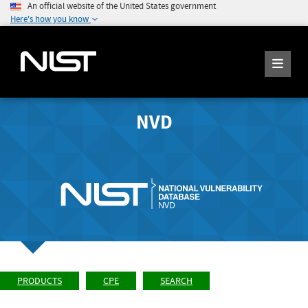
An official website of the United States government
Here's how you know
NVD
PRODUCTS
CPE
SEARCH