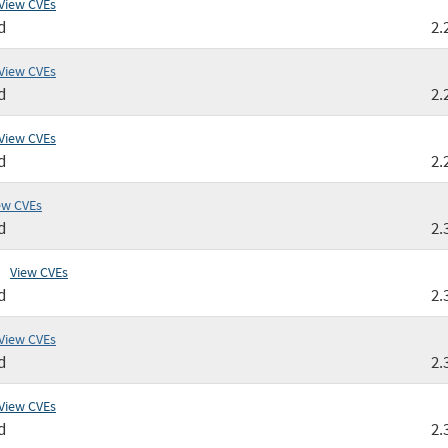
View CVEs
d
2.
View CVEs
d
2.
View CVEs
d
2.
ew CVEs
d
2.
View CVEs
d
2.
View CVEs
d
2.
View CVEs
d
2.