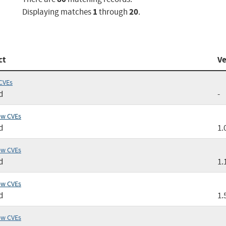
1
20
Displaying matches
through
.
ct
Ve
CVEs
d
-
ew CVEs
d
1.
ew CVEs
d
1.
ew CVEs
d
1.
ew CVEs