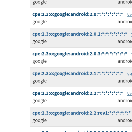
google
androi
cpe:2.3:o:google:android:2.0:*:*:*:*:*:*:*
Vi
google
androi
cpe:2.3:o:google:android:2.0.1:*:*:*:*:*:*:*
google
androi
cpe:2.3:o:google:android:2.0.3:*:*:*:*:*:*:*
google
androi
cpe:2.3:o:google:android:2.1:*:*:*:*:*:*:*
Vi
google
androi
cpe:2.3:o:google:android:2.2:*:*:*:*:*:*:*
Vi
google
androi
cpe:2.3:o:google:android:2.2:rev1:*:*:*:*:*:*
google
androi