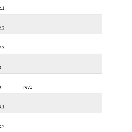
2.1
2.2
2.3
3
3
rev1
3.1
3.2