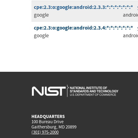
cpe:2.3:o:google:android:2.3.3:*:*:*:*:*:*:*
google
androi
cpe:2.3:o:google:android:2.3.4:*:*:*:*:*:*:*
google
androi
HEADQUARTERS
100 Bureau Drive
Gaithersburg, MD 20899
(301) 975-2000