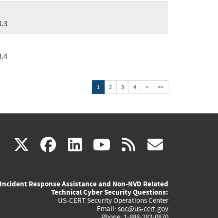
3.3
3.4
1
2
3
4
>
>>
(link
(link
(link
(link
(link
X
facebook
linkedin
youtube
rss
govd
is
is
is
is
is
Incident Response Assistance and Non-NVD Related
external)
external)
external)
external)
externa
Technical Cyber Security Questions:
US-CERT Security Operations Center
Email:
soc@us-cert.gov
Phone: 1-888-282-0870