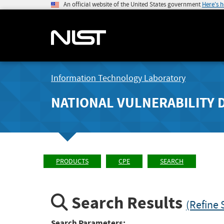
An official website of the United States government
Here's 
Information Technology Laboratory
NATIONAL VULNERABILITY 
PRODUCTS
CPE
SEARCH
Search Results
(Refine 
Search Parameters: