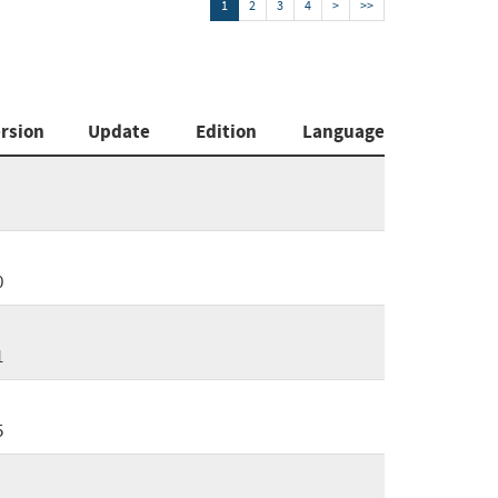
1
2
3
4
>
>>
rsion
Update
Edition
Language
0
1
5