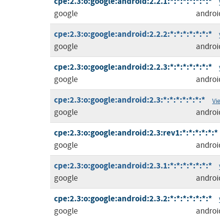
cpe:2.3:o:google:android:2.2.1:*:*:*:*:*:*:*
google
androi
cpe:2.3:o:google:android:2.2.2:*:*:*:*:*:*:*
google
androi
cpe:2.3:o:google:android:2.2.3:*:*:*:*:*:*:*
google
androi
cpe:2.3:o:google:android:2.3:*:*:*:*:*:*:*
Vi
google
androi
cpe:2.3:o:google:android:2.3:rev1:*:*:*:*:*:*
google
androi
cpe:2.3:o:google:android:2.3.1:*:*:*:*:*:*:*
google
androi
cpe:2.3:o:google:android:2.3.2:*:*:*:*:*:*:*
google
androi