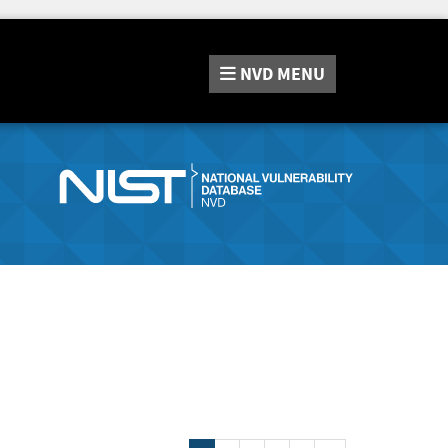
NVD
MENU