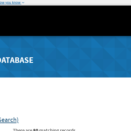
how you know
DATABASE
Search)
80
There are
matching records.