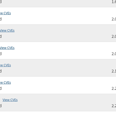
d
1.
ew CVEs
d
2.
View CVEs
d
2.
View CVEs
d
2.
ew CVEs
d
2.
ew CVEs
d
2.
View CVEs
d
2.