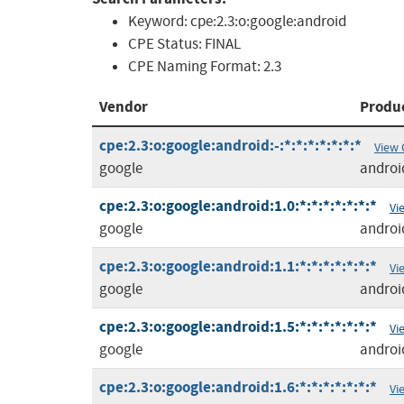
Keyword:
cpe:2.3:o:google:android
CPE Status:
FINAL
CPE Naming Format:
2.3
Vendor
Produ
cpe:2.3:o:google:android:-:*:*:*:*:*:*:*
View 
google
androi
cpe:2.3:o:google:android:1.0:*:*:*:*:*:*:*
Vi
google
androi
cpe:2.3:o:google:android:1.1:*:*:*:*:*:*:*
Vi
google
androi
cpe:2.3:o:google:android:1.5:*:*:*:*:*:*:*
Vi
google
androi
cpe:2.3:o:google:android:1.6:*:*:*:*:*:*:*
Vi