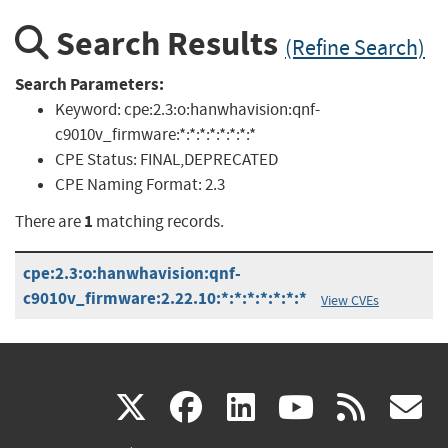
Search Results
(Refine Search)
Search Parameters:
Keyword:
cpe:2.3:o:hanwhavision:qnf-
c9010v_firmware:*:*:*:*:*:*:*:*
CPE Status:
FINAL,DEPRECATED
CPE Naming Format:
2.3
1
There are
matching records.
cpe:2.3:o:hanwhavision:qnf-
c9010v_firmware:2.22.10:*:*:*:*:*:*:*
View CVEs
(link
(link
(link
(link
(
X
facebook
linkedin
youtu
rss
g