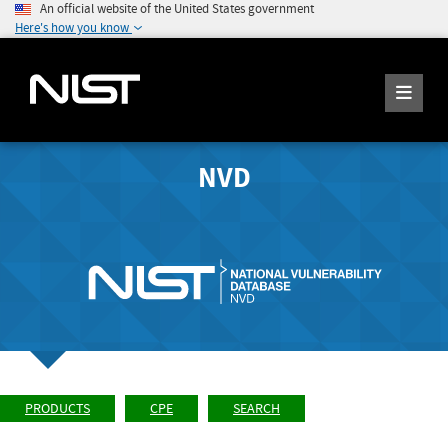
An official website of the United States government
Here's how you know
NVD
PRODUCTS
CPE
SEARCH