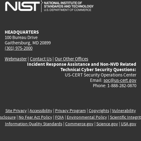
is
is
is
is
i
external)
external)
external)
external)
e
HEADQUARTERS
100 Bureau Drive
Gaithersburg, MD 20899
(301) 975-2000
Webmaster
|
Contact Us
|
Our Other Offices
Incident Response Assistance and Non-NVD Related
Technical Cyber Security Questions:
US-CERT Security Operations Center
Email:
soc@us-cert.gov
Phone: 1-888-282-0870
Site Privacy
|
Accessibility
|
Privacy Program
|
Copyrights
|
Vulnerability
sclosure
|
No Fear Act Policy
|
FOIA
|
Environmental Policy
|
Scientific Integri
Information Quality Standards
|
Commerce.gov
|
Science.gov
|
USA.gov