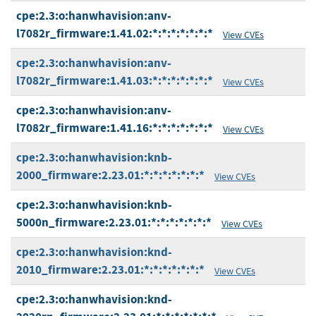
cpe:2.3:o:hanwhavision:anv-
l7082r_firmware:1.41.02:*:*:*:*:*:*:*
View CVEs
cpe:2.3:o:hanwhavision:anv-
l7082r_firmware:1.41.03:*:*:*:*:*:*:*
View CVEs
cpe:2.3:o:hanwhavision:anv-
l7082r_firmware:1.41.16:*:*:*:*:*:*:*
View CVEs
cpe:2.3:o:hanwhavision:knb-
2000_firmware:2.23.01:*:*:*:*:*:*:*
View CVEs
cpe:2.3:o:hanwhavision:knb-
5000n_firmware:2.23.01:*:*:*:*:*:*:*
View CVEs
cpe:2.3:o:hanwhavision:knd-
2010_firmware:2.23.01:*:*:*:*:*:*:*
View CVEs
cpe:2.3:o:hanwhavision:knd-