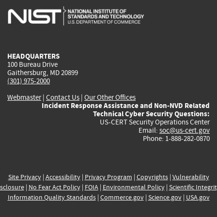
is
is
is
is
i
external)
external)
external)
external)
e
HEADQUARTERS
100 Bureau Drive
Gaithersburg, MD 20899
(301) 975-2000
Webmaster
|
Contact Us
|
Our Other Offices
Incident Response Assistance and Non-NVD Related
Technical Cyber Security Questions:
US-CERT Security Operations Center
Email:
soc@us-cert.gov
Phone: 1-888-282-0870
Site Privacy
|
Accessibility
|
Privacy Program
|
Copyrights
|
Vulnerability
sclosure
|
No Fear Act Policy
|
FOIA
|
Environmental Policy
|
Scientific Integri
Information Quality Standards
|
Commerce.gov
|
Science.gov
|
USA.gov