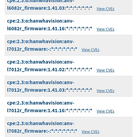
cpe:2.3:o:hanwhavision:anv-
l6082r_firmware:1.41.03:*:*:*:*:*:*:*
View CVEs
cpe:2.3:o:hanwhavision:anv-
l6082r_firmware:1.41.16:*:*:*:*:*:*:*
View CVEs
cpe:2.3:o:hanwhavision:anv-
l7012r_firmware:-:*:*:*:*:*:*:*
View CVEs
cpe:2.3:o:hanwhavision:anv-
l7012r_firmware:1.41.02:*:*:*:*:*:*:*
View CVEs
cpe:2.3:o:hanwhavision:anv-
l7012r_firmware:1.41.03:*:*:*:*:*:*:*
View CVEs
cpe:2.3:o:hanwhavision:anv-
l7012r_firmware:1.41.16:*:*:*:*:*:*:*
View CVEs
cpe:2.3:o:hanwhavision:anv-
l7082r_firmware:-:*:*:*:*:*:*:*
View CVEs