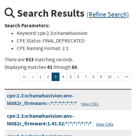
Search Results
(Refine Search)
Search Parameters:
Keyword:
cpe:2.3:o:hanwhavision
CPE Status:
FINAL,DEPRECATED
CPE Naming Format:
2.3
933
There are
matching records.
41
60
Displaying matches
through
.
<<
<
1
2
3
4
5
6
7
8
9
10
>
>>
cpe:2.3:o:hanwhavision:anv-
l6082r_firmware:-:*:*:*:*:*:*:*
View CVEs
cpe:2.3:o:hanwhavision:anv-
l6082r_firmware:1.41.02:*:*:*:*:*:*:*
View CVEs