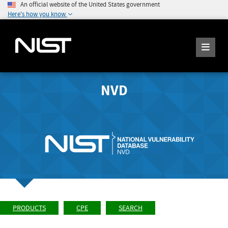
An official website of the United States government
Here's how you know
NVD
PRODUCTS
CPE
SEARCH