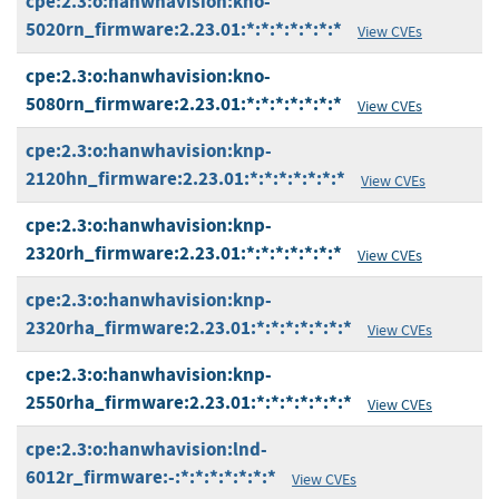
cpe:2.3:o:hanwhavision:kno-
5020rn_firmware:2.23.01:*:*:*:*:*:*:*
View CVEs
cpe:2.3:o:hanwhavision:kno-
5080rn_firmware:2.23.01:*:*:*:*:*:*:*
View CVEs
cpe:2.3:o:hanwhavision:knp-
2120hn_firmware:2.23.01:*:*:*:*:*:*:*
View CVEs
cpe:2.3:o:hanwhavision:knp-
2320rh_firmware:2.23.01:*:*:*:*:*:*:*
View CVEs
cpe:2.3:o:hanwhavision:knp-
2320rha_firmware:2.23.01:*:*:*:*:*:*:*
View CVEs
cpe:2.3:o:hanwhavision:knp-
2550rha_firmware:2.23.01:*:*:*:*:*:*:*
View CVEs
cpe:2.3:o:hanwhavision:lnd-
6012r_firmware:-:*:*:*:*:*:*:*
View CVEs