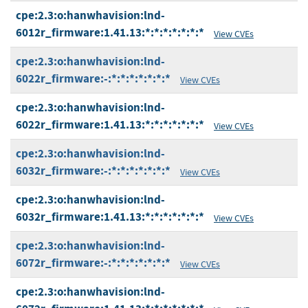
cpe:2.3:o:hanwhavision:lnd-
6012r_firmware:1.41.13:*:*:*:*:*:*:*
View CVEs
cpe:2.3:o:hanwhavision:lnd-
6022r_firmware:-:*:*:*:*:*:*:*
View CVEs
cpe:2.3:o:hanwhavision:lnd-
6022r_firmware:1.41.13:*:*:*:*:*:*:*
View CVEs
cpe:2.3:o:hanwhavision:lnd-
6032r_firmware:-:*:*:*:*:*:*:*
View CVEs
cpe:2.3:o:hanwhavision:lnd-
6032r_firmware:1.41.13:*:*:*:*:*:*:*
View CVEs
cpe:2.3:o:hanwhavision:lnd-
6072r_firmware:-:*:*:*:*:*:*:*
View CVEs
cpe:2.3:o:hanwhavision:lnd-