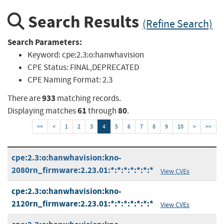
Search Results
(Refine Search)
Search Parameters:
Keyword:
cpe:2.3:o:hanwhavision
CPE Status:
FINAL,DEPRECATED
CPE Naming Format:
2.3
933
There are
matching records.
61
80
Displaying matches
through
.
<<
<
1
2
3
4
5
6
7
8
9
10
>
>>
cpe:2.3:o:hanwhavision:kno-
2080rn_firmware:2.23.01:*:*:*:*:*:*:*
View CVEs
cpe:2.3:o:hanwhavision:kno-
2120rn_firmware:2.23.01:*:*:*:*:*:*:*
View CVEs