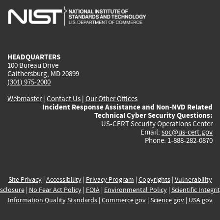
is
is
is
is
i
external)
external)
external)
external)
e
HEADQUARTERS
100 Bureau Drive
Gaithersburg, MD 20899
(301) 975-2000
Webmaster
|
Contact Us
|
Our Other Offices
Incident Response Assistance and Non-NVD Related
Technical Cyber Security Questions:
US-CERT Security Operations Center
Email:
soc@us-cert.gov
Phone: 1-888-282-0870
Site Privacy
|
Accessibility
|
Privacy Program
|
Copyrights
|
Vulnerability
sclosure
|
No Fear Act Policy
|
FOIA
|
Environmental Policy
|
Scientific Integri
Information Quality Standards
|
Commerce.gov
|
Science.gov
|
USA.gov