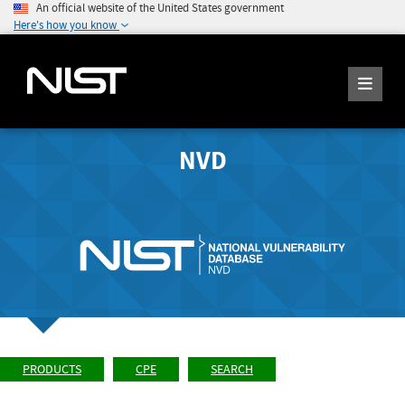
An official website of the United States government
Here's how you know
NVD
PRODUCTS
CPE
SEARCH