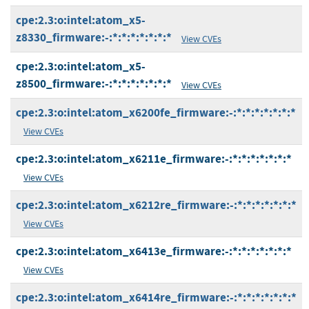
cpe:2.3:o:intel:atom_x5-
z8330_firmware:-:*:*:*:*:*:*:*
View CVEs
cpe:2.3:o:intel:atom_x5-
z8500_firmware:-:*:*:*:*:*:*:*
View CVEs
cpe:2.3:o:intel:atom_x6200fe_firmware:-:*:*:*:*:*:*:*
View CVEs
cpe:2.3:o:intel:atom_x6211e_firmware:-:*:*:*:*:*:*:*
View CVEs
cpe:2.3:o:intel:atom_x6212re_firmware:-:*:*:*:*:*:*:*
View CVEs
cpe:2.3:o:intel:atom_x6413e_firmware:-:*:*:*:*:*:*:*
View CVEs
cpe:2.3:o:intel:atom_x6414re_firmware:-:*:*:*:*:*:*:*