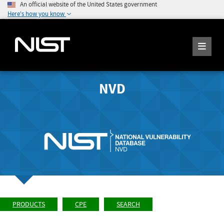
An official website of the United States government
Here's how you know
NVD
PRODUCTS
CPE
SEARCH