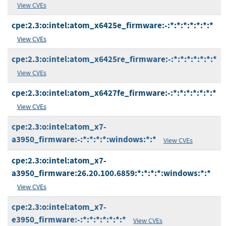
View CVEs
cpe:2.3:o:intel:atom_x6425e_firmware:-:*:*:*:*:*:*:*
View CVEs
cpe:2.3:o:intel:atom_x6425re_firmware:-:*:*:*:*:*:*:*
View CVEs
cpe:2.3:o:intel:atom_x6427fe_firmware:-:*:*:*:*:*:*:*
View CVEs
cpe:2.3:o:intel:atom_x7-
a3950_firmware:-:*:*:*:*:windows:*:*
View CVEs
cpe:2.3:o:intel:atom_x7-
a3950_firmware:26.20.100.6859:*:*:*:*:windows:*:*
View CVEs
cpe:2.3:o:intel:atom_x7-
e3950_firmware:-:*:*:*:*:*:*:*
View CVEs