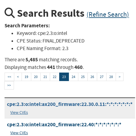
Search Results
(Refine Search)
Search Parameters:
Keyword:
cpe:2.3:o:intel
CPE Status:
FINAL,DEPRECATED
CPE Naming Format:
2.3
5,485
There are
matching records.
441
460
Displaying matches
through
.
<<
<
19
20
21
22
23
24
25
26
27
28
>
>>
cpe:2.3:o:intel:ax200_firmware:22.30.0.11:*:*:*:*:*:*:*
View CVEs
cpe:2.3:o:intel:ax200_firmware:22.40:*:*:*:*:*:*:*
View CVEs