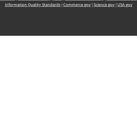
Information Quality Standards
|
Commerce.gov
|
Science.gov
|
USA.gov