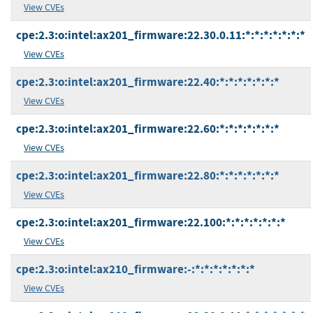
View CVEs
cpe:2.3:o:intel:ax201_firmware:22.30.0.11:*:*:*:*:*:*:*
View CVEs
cpe:2.3:o:intel:ax201_firmware:22.40:*:*:*:*:*:*:*
View CVEs
cpe:2.3:o:intel:ax201_firmware:22.60:*:*:*:*:*:*:*
View CVEs
cpe:2.3:o:intel:ax201_firmware:22.80:*:*:*:*:*:*:*
View CVEs
cpe:2.3:o:intel:ax201_firmware:22.100:*:*:*:*:*:*:*
View CVEs
cpe:2.3:o:intel:ax210_firmware:-:*:*:*:*:*:*:*
View CVEs