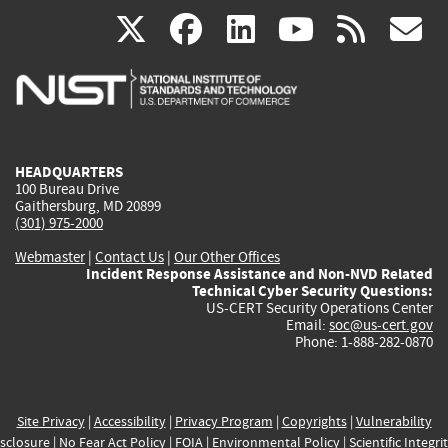
(link
(link
(link
(link
(
X
facebook
linkedin
youtu
rss
g
is
is
is
is
i
external)
external)
external)
external)
e
HEADQUARTERS
100 Bureau Drive
Gaithersburg, MD 20899
(301) 975-2000
Webmaster
|
Contact Us
|
Our Other Offices
Incident Response Assistance and Non-NVD Related
Technical Cyber Security Questions:
US-CERT Security Operations Center
Email:
soc@us-cert.gov
Phone: 1-888-282-0870
Site Privacy
|
Accessibility
|
Privacy Program
|
Copyrights
|
Vulnerability
sclosure
|
No Fear Act Policy
|
FOIA
|
Environmental Policy
|
Scientific Integri