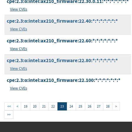
cpe:2.3:o:intel:ax210_firmware:22.30.0.11:*:*:*:*:*:*:*
View CVEs
cpe:2.3:o:intel:ax210_firmware:22.40:*:*:*:*:*:*:*
View CVEs
cpe:2.3:o:intel:ax210_firmware:22.60:*:*:*:*:*:*:*
View CVEs
cpe:2.3:o:intel:ax210_firmware:22.80:*:*:*:*:*:*:*
View CVEs
cpe:2.3:o:intel:ax210_firmware:22.100:*:*:*:*:*:*:*
View CVEs
<<
<
19
20
21
22
23
24
25
26
27
28
>
>>