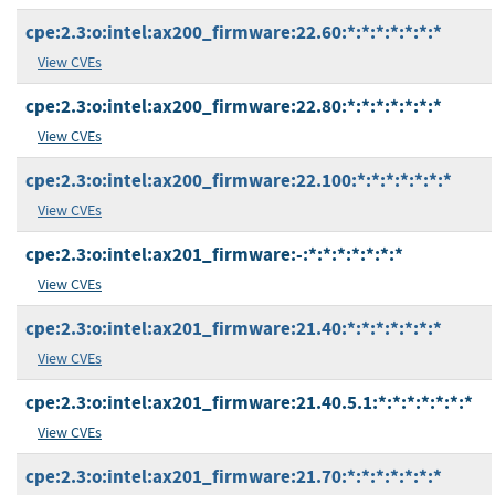
cpe:2.3:o:intel:ax200_firmware:22.60:*:*:*:*:*:*:*
View CVEs
cpe:2.3:o:intel:ax200_firmware:22.80:*:*:*:*:*:*:*
View CVEs
cpe:2.3:o:intel:ax200_firmware:22.100:*:*:*:*:*:*:*
View CVEs
cpe:2.3:o:intel:ax201_firmware:-:*:*:*:*:*:*:*
View CVEs
cpe:2.3:o:intel:ax201_firmware:21.40:*:*:*:*:*:*:*
View CVEs
cpe:2.3:o:intel:ax201_firmware:21.40.5.1:*:*:*:*:*:*:*
View CVEs
cpe:2.3:o:intel:ax201_firmware:21.70:*:*:*:*:*:*:*