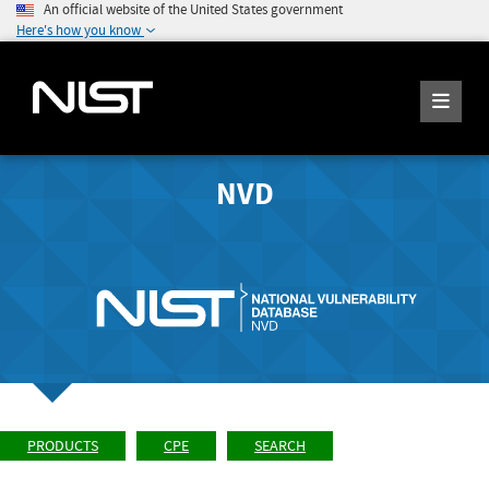
An official website of the United States government
Here's how you know
NVD
PRODUCTS
CPE
SEARCH