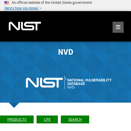
An official website of the United States government
Here's how you know
NVD
PRODUCTS
CPE
SEARCH