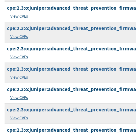
cpe:2.3:o:juniper:advanced_threat_prevention_firmware:
View CVEs
cpe:2.3:o:juniper:advanced_threat_prevention_firmware:
View CVEs
cpe:2.3:o:juniper:advanced_threat_prevention_firmware:
View CVEs
cpe:2.3:o:juniper:advanced_threat_prevention_firmware:
View CVEs
cpe:2.3:o:juniper:advanced_threat_prevention_firmware:
View CVEs
cpe:2.3:o:juniper:advanced_threat_prevention_firmware:
View CVEs
cpe:2.3:o:juniper:advanced_threat_prevention_firmware: