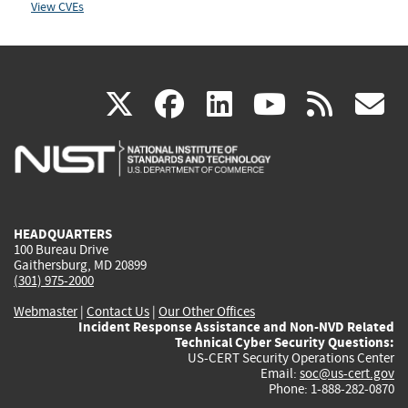
View CVEs
(link
(link
(link
(link
(
X
facebook
linkedin
youtu
rss
g
is
is
is
is
i
external)
external)
external)
external)
e
HEADQUARTERS
100 Bureau Drive
Gaithersburg, MD 20899
(301) 975-2000
Webmaster
|
Contact Us
|
Our Other Offices
Incident Response Assistance and Non-NVD Related
Technical Cyber Security Questions:
US-CERT Security Operations Center
Email:
soc@us-cert.gov
Phone: 1-888-282-0870