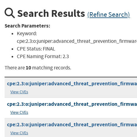
Search Results
(Refine Search)
Search Parameters:
Keyword:
cpe:2.3:o:juniper:advanced_threat_prevention_firmwar
CPE Status:
FINAL
CPE Naming Format:
2.3
10
There are
matching records.
cpe:2.3:o:juniper:advanced_threat_prevention_firmware:
View CVEs
cpe:2.3:o:juniper:advanced_threat_prevention_firmware:
View CVEs
cpe:2.3:o:juniper:advanced_threat_prevention_firmware:
View CVEs