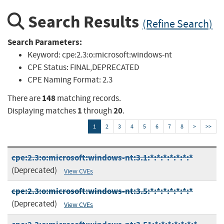
Search Results
(Refine Search)
Search Parameters:
Keyword:
cpe:2.3:o:microsoft:windows-nt
CPE Status:
FINAL,DEPRECATED
CPE Naming Format:
2.3
148
There are
matching records.
1
20
Displaying matches
through
.
1
2
3
4
5
6
7
8
>
>>
cpe:2.3:o:microsoft:windows-nt:3.1:*:*:*:*:*:*:*
(Deprecated)
View CVEs
cpe:2.3:o:microsoft:windows-nt:3.5:*:*:*:*:*:*:*
(Deprecated)
View CVEs