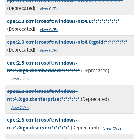
cpe:2.3:o:microsoft:windows-nt:3.51:*:*:*:*:*:*:*
(Deprecated)
View CVEs
cpe:2.3:o:microsoft:windows-nt:4.0:*:*:*:*:*:*:*
(Deprecated)
View CVEs
cpe:2.3:o:microsoft:windows-nt:4.0:gold:*:*:*:*:*:*
(Deprecated)
View CVEs
cpe:2.3:o:microsoft:windows-
nt:4.0:gold:embedded:*:*:*:*:*
(Deprecated)
View CVEs
cpe:2.3:o:microsoft:windows-
nt:4.0:gold:enterprise:*:*:*:*:*
(Deprecated)
View CVEs
cpe:2.3:o:microsoft:windows-
nt:4.0:gold:server:*:*:*:*:*
(Deprecated)
View CVEs