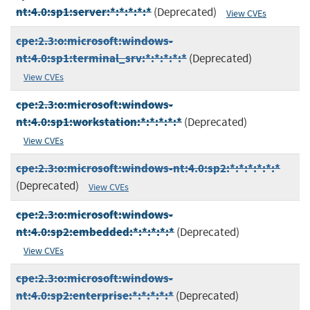
nt:4.0:sp1:server:*:*:*:*:*
(Deprecated)
View CVEs
cpe:2.3:o:microsoft:windows-
nt:4.0:sp1:terminal_srv:*:*:*:*:*
(Deprecated)
View CVEs
cpe:2.3:o:microsoft:windows-
nt:4.0:sp1:workstation:*:*:*:*:*
(Deprecated)
View CVEs
cpe:2.3:o:microsoft:windows-nt:4.0:sp2:*:*:*:*:*:*
(Deprecated)
View CVEs
cpe:2.3:o:microsoft:windows-
nt:4.0:sp2:embedded:*:*:*:*:*
(Deprecated)
View CVEs
cpe:2.3:o:microsoft:windows-
nt:4.0:sp2:enterprise:*:*:*:*:*
(Deprecated)