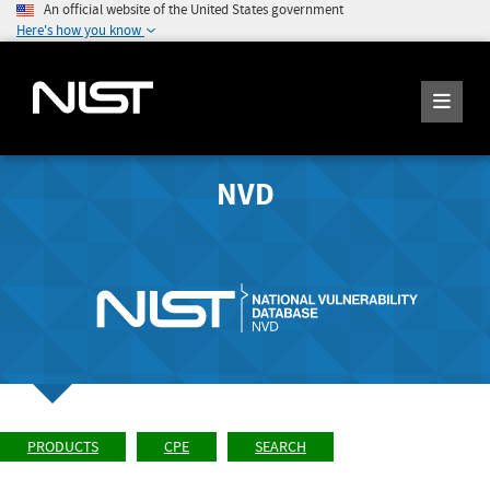
An official website of the United States government
Here's how you know
NVD
PRODUCTS
CPE
SEARCH