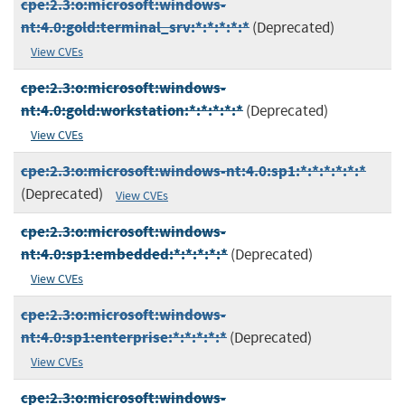
cpe:2.3:o:microsoft:windows-
nt:4.0:gold:terminal_srv:*:*:*:*:*
(Deprecated)
View CVEs
cpe:2.3:o:microsoft:windows-
nt:4.0:gold:workstation:*:*:*:*:*
(Deprecated)
View CVEs
cpe:2.3:o:microsoft:windows-nt:4.0:sp1:*:*:*:*:*:*
(Deprecated)
View CVEs
cpe:2.3:o:microsoft:windows-
nt:4.0:sp1:embedded:*:*:*:*:*
(Deprecated)
View CVEs
cpe:2.3:o:microsoft:windows-
nt:4.0:sp1:enterprise:*:*:*:*:*
(Deprecated)
View CVEs
cpe:2.3:o:microsoft:windows-