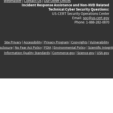
Webmaster
|
Contact Us
|
Our Other Offices
Incident Response Assistance and Non-NVD Related
Technical Cyber Security Questions:
US-CERT Security Operations Center
Email:
soc@us-cert.gov
Phone: 1-888-282-0870
Site Privacy
|
Accessibility
|
Privacy Program
|
Copyrights
|
Vulnerability
sclosure
|
No Fear Act Policy
|
FOIA
|
Environmental Policy
|
Scientific Integri
Information Quality Standards
|
Commerce.gov
|
Science.gov
|
USA.gov