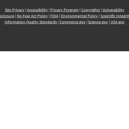
Site Privacy
|
Accessibility
|
Privacy Program
|
Copyrights
|
Vulnerability
sclosure
|
No Fear Act Policy
|
FOIA
|
Environmental Policy
|
Scientific Integri
Information Quality Standards
|
Commerce.gov
|
Science.gov
|
USA.gov