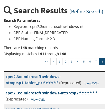
Search Results
(Refine Search)
Search Parameters:
Keyword:
cpe:2.3:o:microsoft:windows-nt
CPE Status:
FINAL,DEPRECATED
CPE Naming Format:
2.3
148
There are
matching records.
141
148
Displaying matches
through
.
<<
<
1
2
3
4
5
6
7
8
cpe:2.3:o:microsoft:windows-
nt:xp:sp1:tablet_pc:*:*:*:*:*
(Deprecated)
View CVEs
cpe:2.3:o:microsoft:windows-nt:xp:sp2:*:*:*:*:*:*
(Deprecated)
View CVEs