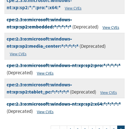
cpe:2.3:o:microsoft:windows-
nt:xp:sp2:*:*:pro:*:x64:*
View CVEs
cpe:2.3:o:microsoft:windows-
nt:xp:sp2:embedded:*:*:*:*:*
(Deprecated)
View CVEs
cpe:2.3:o:microsoft:windows-
nt:xp:sp2:media_center:*:*:*:*:*
(Deprecated)
View CVEs
cpe:2.3:o:microsoft:windows-nt:xp:sp2:pro:*:*:*:*:*
(Deprecated)
View CVEs
cpe:2.3:o:microsoft:windows-
nt:xp:sp2:tablet_pc:*:*:*:*:*
(Deprecated)
View CVEs
cpe:2.3:o:microsoft:windows-nt:xp:sp2:x64:*:*:*:*:*
(Deprecated)
View CVEs