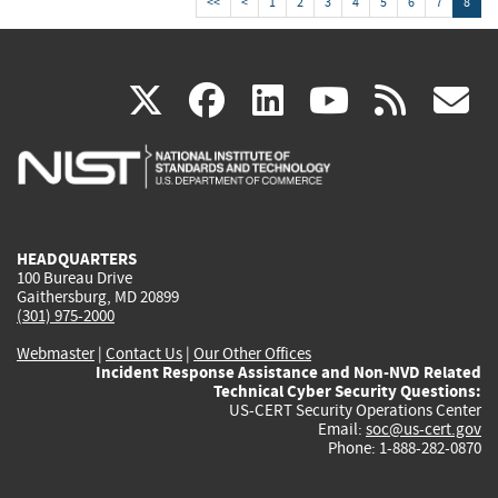
<<
<
1
2
3
4
5
6
7
8
(link
(link
(link
(link
(
X
facebook
linkedin
youtu
rss
g
is
is
is
is
i
external)
external)
external)
external)
e
HEADQUARTERS
100 Bureau Drive
Gaithersburg, MD 20899
(301) 975-2000
Webmaster
|
Contact Us
|
Our Other Offices
Incident Response Assistance and Non-NVD Related
Technical Cyber Security Questions:
US-CERT Security Operations Center
Email:
soc@us-cert.gov
Phone: 1-888-282-0870