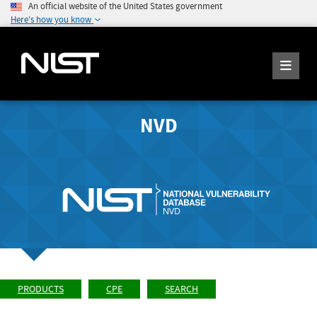
An official website of the United States government
Here's how you know
NVD
PRODUCTS
CPE
SEARCH