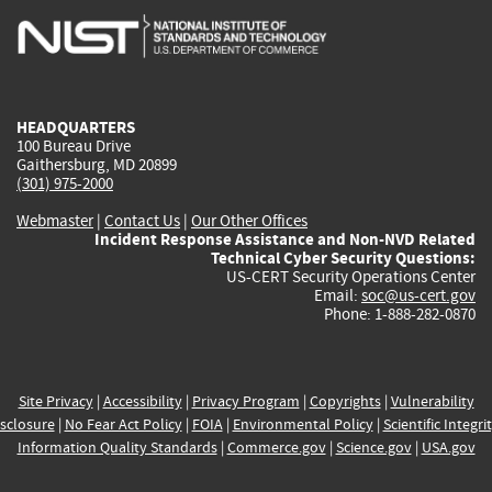
is
is
is
is
i
external)
external)
external)
external)
e
HEADQUARTERS
100 Bureau Drive
Gaithersburg, MD 20899
(301) 975-2000
Webmaster
|
Contact Us
|
Our Other Offices
Incident Response Assistance and Non-NVD Related
Technical Cyber Security Questions:
US-CERT Security Operations Center
Email:
soc@us-cert.gov
Phone: 1-888-282-0870
Site Privacy
|
Accessibility
|
Privacy Program
|
Copyrights
|
Vulnerability
sclosure
|
No Fear Act Policy
|
FOIA
|
Environmental Policy
|
Scientific Integri
Information Quality Standards
|
Commerce.gov
|
Science.gov
|
USA.gov