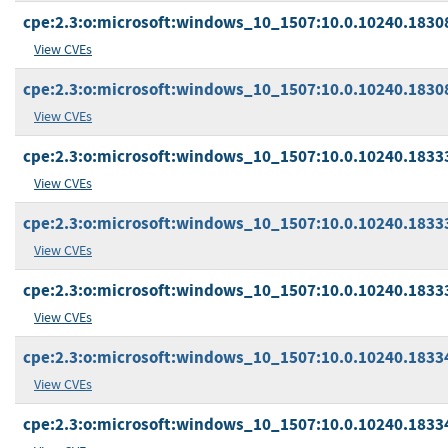
cpe:2.3:o:microsoft:windows_10_1507:10.0.10240.18308:
View CVEs
cpe:2.3:o:microsoft:windows_10_1507:10.0.10240.18308:
View CVEs
cpe:2.3:o:microsoft:windows_10_1507:10.0.10240.18333
View CVEs
cpe:2.3:o:microsoft:windows_10_1507:10.0.10240.18333:
View CVEs
cpe:2.3:o:microsoft:windows_10_1507:10.0.10240.18333:
View CVEs
cpe:2.3:o:microsoft:windows_10_1507:10.0.10240.18334
View CVEs
cpe:2.3:o:microsoft:windows_10_1507:10.0.10240.18334: