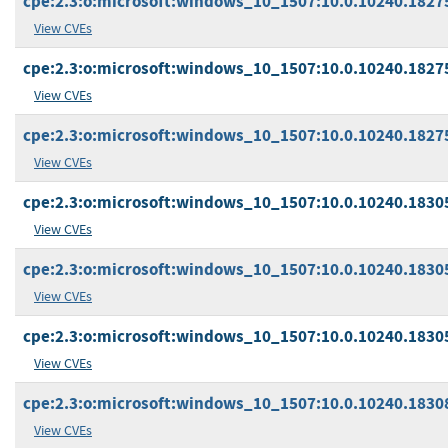
cpe:2.3:o:microsoft:windows_10_1507:10.0.10240.18275
View CVEs
cpe:2.3:o:microsoft:windows_10_1507:10.0.10240.18275:
View CVEs
cpe:2.3:o:microsoft:windows_10_1507:10.0.10240.18275:
View CVEs
cpe:2.3:o:microsoft:windows_10_1507:10.0.10240.18305
View CVEs
cpe:2.3:o:microsoft:windows_10_1507:10.0.10240.18305:
View CVEs
cpe:2.3:o:microsoft:windows_10_1507:10.0.10240.18305:
View CVEs
cpe:2.3:o:microsoft:windows_10_1507:10.0.10240.18308
View CVEs