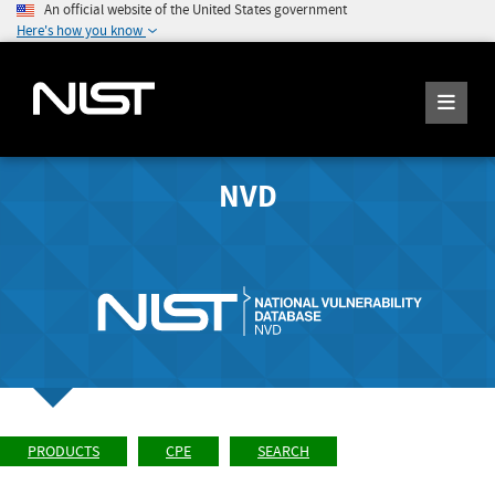
An official website of the United States government
Here's how you know
NVD
PRODUCTS
CPE
SEARCH