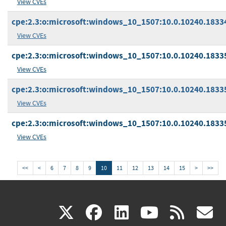
View CVEs
cpe:2.3:o:microsoft:windows_10_1507:10.0.10240.18334:
View CVEs
cpe:2.3:o:microsoft:windows_10_1507:10.0.10240.18335
View CVEs
cpe:2.3:o:microsoft:windows_10_1507:10.0.10240.18335:
View CVEs
cpe:2.3:o:microsoft:windows_10_1507:10.0.10240.18335:
View CVEs
<<
<
6
7
8
9
10
11
12
13
14
15
>
>>
(link
(link
(link
(link
(
X
facebook
linkedin
youtu
rss
g