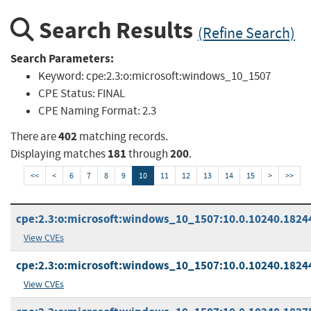
Search Results
(Refine Search)
Search Parameters:
Keyword:
cpe:2.3:o:microsoft:windows_10_1507
CPE Status:
FINAL
CPE Naming Format:
2.3
402
There are
matching records.
181
200
Displaying matches
through
.
<<
<
6
7
8
9
10
11
12
13
14
15
>
>>
cpe:2.3:o:microsoft:windows_10_1507:10.0.10240.18244:
View CVEs
cpe:2.3:o:microsoft:windows_10_1507:10.0.10240.18244:
View CVEs