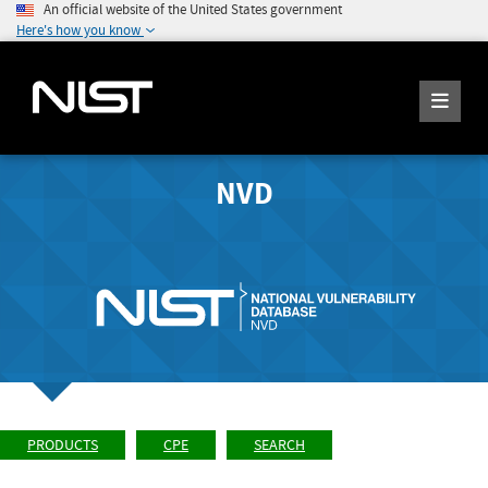
An official website of the United States government
Here's how you know
NVD
PRODUCTS
CPE
SEARCH