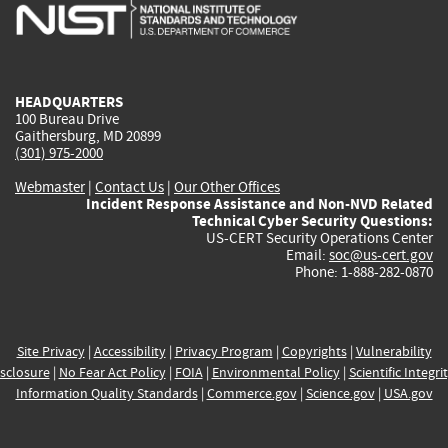
is
is
is
is
i
external)
external)
external)
external)
e
HEADQUARTERS
100 Bureau Drive
Gaithersburg, MD 20899
(301) 975-2000
Webmaster
|
Contact Us
|
Our Other Offices
Incident Response Assistance and Non-NVD Related
Technical Cyber Security Questions:
US-CERT Security Operations Center
Email:
soc@us-cert.gov
Phone: 1-888-282-0870
Site Privacy
|
Accessibility
|
Privacy Program
|
Copyrights
|
Vulnerability
sclosure
|
No Fear Act Policy
|
FOIA
|
Environmental Policy
|
Scientific Integri
Information Quality Standards
|
Commerce.gov
|
Science.gov
|
USA.gov