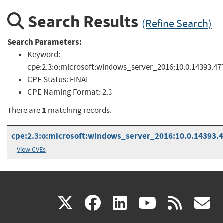
Search Results
(Refine Search)
Search Parameters:
Keyword:
cpe:2.3:o:microsoft:windows_server_2016:10.0.14393.47
CPE Status:
FINAL
CPE Naming Format:
2.3
1
There are
matching records.
cpe:2.3:o:microsoft:windows_server_2016:10.0.14393.47
View CVEs
(link
(link
(link
(link
(
X
facebook
linkedin
youtu
rss
g