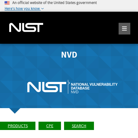
An official website of the United States government
Here's how you know
NVD
PRODUCTS
CPE
SEARCH