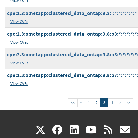
View CVEs
cpe:2.3:o:netapp:clustered_data_ontap:9.8:-:*:*:*:*:*:*
View CVEs
cpe:2.3:o:netapp:clustered_data_ontap:9.8:p3:*:*:*:*:*
View CVEs
cpe:2.3:o:netapp:clustered_data_ontap:9.8:p5:*:*:*:*:*
View CVEs
cpe:2.3:o:netapp:clustered_data_ontap:9.8:p7:*:*:*:*:*
View CVEs
<<
<
1
2
3
4
>
>>
(link
(link
(link
(link
(
X
facebook
linkedin
youtu
rss
g