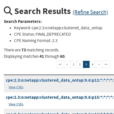
Search Results
(Refine Search)
Search Parameters:
Keyword:
cpe:2.3:o:netapp:clustered_data_ontap
CPE Status:
FINAL,DEPRECATED
CPE Naming Format:
2.3
73
There are
matching records.
41
60
Displaying matches
through
.
<<
<
1
2
3
4
>
>>
cpe:2.3:o:netapp:clustered_data_ontap:9.6:p12:*:*:*:*:
View CVEs
cpe:2.3:o:netapp:clustered_data_ontap:9.6:p15:*:*:*:*:
View CVEs