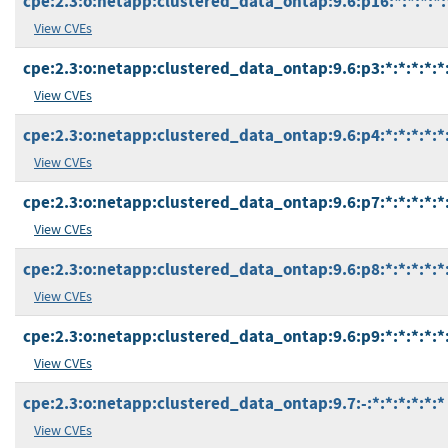
cpe:2.3:o:netapp:clustered_data_ontap:9.6:p16:*:*:*:*:
View CVEs
cpe:2.3:o:netapp:clustered_data_ontap:9.6:p3:*:*:*:*:*
View CVEs
cpe:2.3:o:netapp:clustered_data_ontap:9.6:p4:*:*:*:*:*
View CVEs
cpe:2.3:o:netapp:clustered_data_ontap:9.6:p7:*:*:*:*:*
View CVEs
cpe:2.3:o:netapp:clustered_data_ontap:9.6:p8:*:*:*:*:*
View CVEs
cpe:2.3:o:netapp:clustered_data_ontap:9.6:p9:*:*:*:*:*
View CVEs
cpe:2.3:o:netapp:clustered_data_ontap:9.7:-:*:*:*:*:*:*
View CVEs