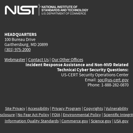
is
is
is
is
i
external)
external)
external)
external)
e
HEADQUARTERS
100 Bureau Drive
Gaithersburg, MD 20899
(301) 975-2000
Webmaster
|
Contact Us
|
Our Other Offices
Incident Response Assistance and Non-NVD Related
Technical Cyber Security Questions:
US-CERT Security Operations Center
Email:
soc@us-cert.gov
Phone: 1-888-282-0870
Site Privacy
|
Accessibility
|
Privacy Program
|
Copyrights
|
Vulnerability
sclosure
|
No Fear Act Policy
|
FOIA
|
Environmental Policy
|
Scientific Integri
Information Quality Standards
|
Commerce.gov
|
Science.gov
|
USA.gov