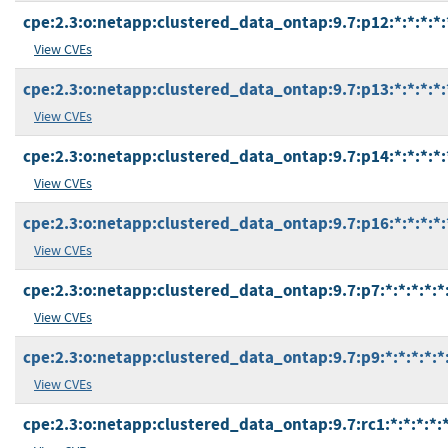
cpe:2.3:o:netapp:clustered_data_ontap:9.7:p12:*:*:*:*:
View CVEs
cpe:2.3:o:netapp:clustered_data_ontap:9.7:p13:*:*:*:*:
View CVEs
cpe:2.3:o:netapp:clustered_data_ontap:9.7:p14:*:*:*:*:
View CVEs
cpe:2.3:o:netapp:clustered_data_ontap:9.7:p16:*:*:*:*:
View CVEs
cpe:2.3:o:netapp:clustered_data_ontap:9.7:p7:*:*:*:*:*
View CVEs
cpe:2.3:o:netapp:clustered_data_ontap:9.7:p9:*:*:*:*:*
View CVEs
cpe:2.3:o:netapp:clustered_data_ontap:9.7:rc1:*:*:*:*:*