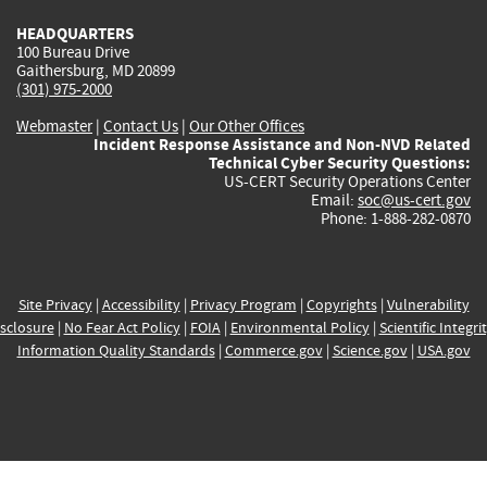
HEADQUARTERS
100 Bureau Drive
Gaithersburg, MD 20899
(301) 975-2000
Webmaster
|
Contact Us
|
Our Other Offices
Incident Response Assistance and Non-NVD Related
Technical Cyber Security Questions:
US-CERT Security Operations Center
Email:
soc@us-cert.gov
Phone: 1-888-282-0870
Site Privacy
|
Accessibility
|
Privacy Program
|
Copyrights
|
Vulnerability
sclosure
|
No Fear Act Policy
|
FOIA
|
Environmental Policy
|
Scientific Integri
Information Quality Standards
|
Commerce.gov
|
Science.gov
|
USA.gov