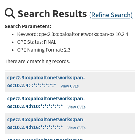
Search Results
(Refine Search)
Search Parameters:
Keyword:
cpe:2.3:o:paloaltonetworks:pan-os:10.2.4
CPE Status:
FINAL
CPE Naming Format:
2.3
7
There are
matching records.
cpe:2.3:o:paloaltonetworks:pan-
os:10.2.4:-:*:*:*:*:*:*
View CVEs
cpe:2.3:o:paloaltonetworks:pan-
os:10.2.4:h10:*:*:*:*:*:*
View CVEs
cpe:2.3:o:paloaltonetworks:pan-
os:10.2.4:h16:*:*:*:*:*:*
View CVEs