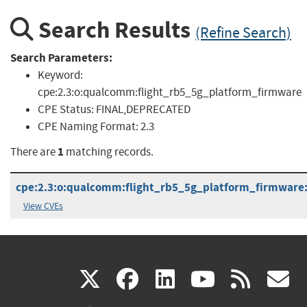
Search Results
(Refine Search)
Search Parameters:
Keyword:
cpe:2.3:o:qualcomm:flight_rb5_5g_platform_firmware
CPE Status:
FINAL,DEPRECATED
CPE Naming Format:
2.3
1
There are
matching records.
cpe:2.3:o:qualcomm:flight_rb5_5g_platform_firmware:-:
View CVEs
(link
(link
(link
(link
(
X
facebook
linkedin
youtu
rss
g