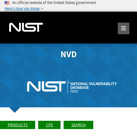
An official website of the United States government
Here's how you know
NVD
PRODUCTS
CPE
SEARCH