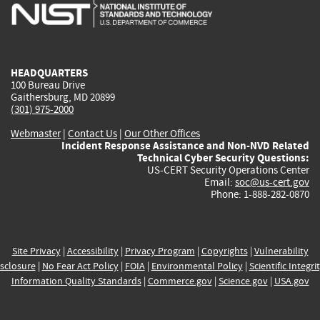
is
is
is
is
i
external)
external)
external)
external)
e
HEADQUARTERS
100 Bureau Drive
Gaithersburg, MD 20899
(301) 975-2000
Webmaster
|
Contact Us
|
Our Other Offices
Incident Response Assistance and Non-NVD Related
Technical Cyber Security Questions:
US-CERT Security Operations Center
Email:
soc@us-cert.gov
Phone: 1-888-282-0870
Site Privacy
|
Accessibility
|
Privacy Program
|
Copyrights
|
Vulnerability
sclosure
|
No Fear Act Policy
|
FOIA
|
Environmental Policy
|
Scientific Integri
Information Quality Standards
|
Commerce.gov
|
Science.gov
|
USA.gov