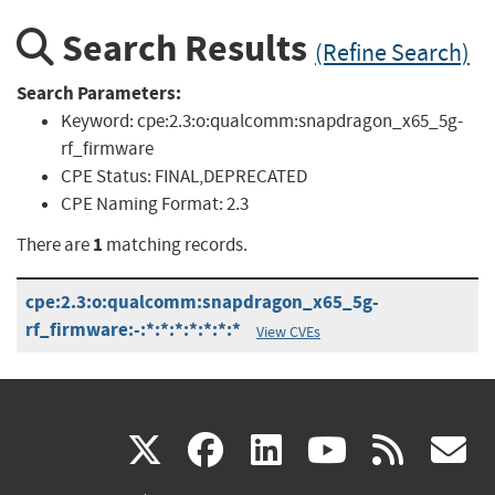
Search Results
(Refine Search)
Search Parameters:
Keyword:
cpe:2.3:o:qualcomm:snapdragon_x65_5g-
rf_firmware
CPE Status:
FINAL,DEPRECATED
CPE Naming Format:
2.3
1
There are
matching records.
cpe:2.3:o:qualcomm:snapdragon_x65_5g-
rf_firmware:-:*:*:*:*:*:*:*
View CVEs
(link
(link
(link
(link
(
X
facebook
linkedin
youtu
rss
g