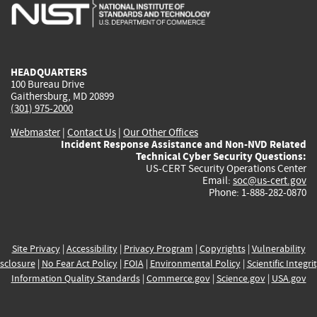
is
is
is
is
i
external)
external)
external)
external)
e
HEADQUARTERS
100 Bureau Drive
Gaithersburg, MD 20899
(301) 975-2000
Webmaster
|
Contact Us
|
Our Other Offices
Incident Response Assistance and Non-NVD Related
Technical Cyber Security Questions:
US-CERT Security Operations Center
Email:
soc@us-cert.gov
Phone: 1-888-282-0870
Site Privacy
|
Accessibility
|
Privacy Program
|
Copyrights
|
Vulnerability
sclosure
|
No Fear Act Policy
|
FOIA
|
Environmental Policy
|
Scientific Integri
Information Quality Standards
|
Commerce.gov
|
Science.gov
|
USA.gov