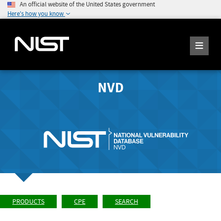
An official website of the United States government
Here's how you know
NVD
PRODUCTS
CPE
SEARCH