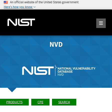
An official website of the United States government
Here's how you know
NVD
PRODUCTS
CPE
SEARCH