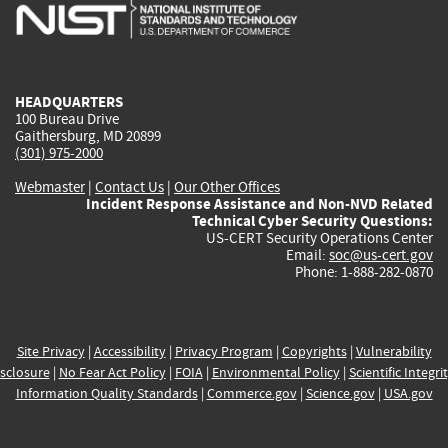
is
is
is
is
i
external)
external)
external)
external)
e
HEADQUARTERS
100 Bureau Drive
Gaithersburg, MD 20899
(301) 975-2000
Webmaster
|
Contact Us
|
Our Other Offices
Incident Response Assistance and Non-NVD Related
Technical Cyber Security Questions:
US-CERT Security Operations Center
Email:
soc@us-cert.gov
Phone: 1-888-282-0870
Site Privacy
|
Accessibility
|
Privacy Program
|
Copyrights
|
Vulnerability
sclosure
|
No Fear Act Policy
|
FOIA
|
Environmental Policy
|
Scientific Integri
Information Quality Standards
|
Commerce.gov
|
Science.gov
|
USA.gov