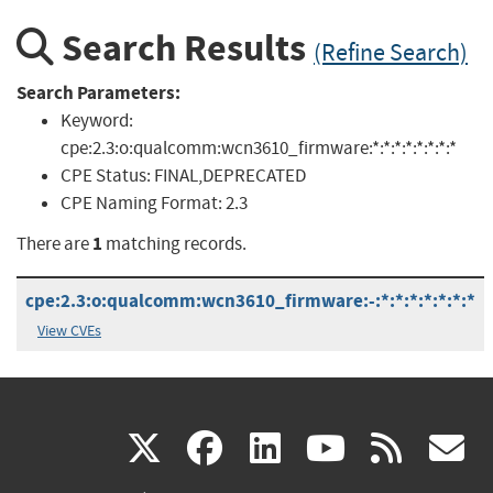
Search Results
(Refine Search)
Search Parameters:
Keyword:
cpe:2.3:o:qualcomm:wcn3610_firmware:*:*:*:*:*:*:*:*
CPE Status:
FINAL,DEPRECATED
CPE Naming Format:
2.3
1
There are
matching records.
cpe:2.3:o:qualcomm:wcn3610_firmware:-:*:*:*:*:*:*:*
View CVEs
(link
(link
(link
(link
(
X
facebook
linkedin
youtu
rss
g