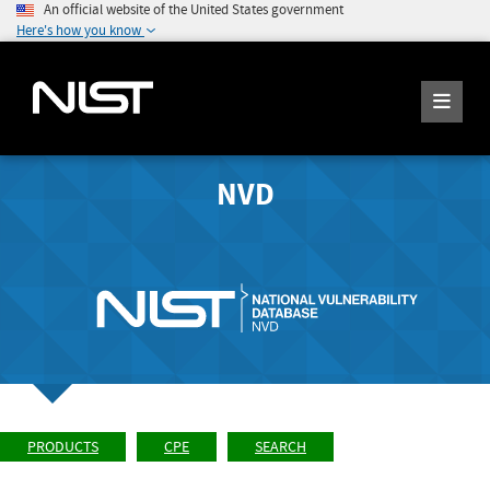
An official website of the United States government
Here's how you know
NVD
PRODUCTS
CPE
SEARCH