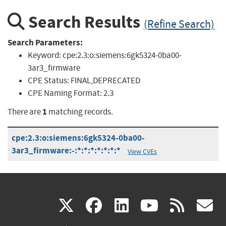
Search Results
(Refine Search)
Search Parameters:
Keyword:
cpe:2.3:o:siemens:6gk5324-0ba00-
3ar3_firmware
CPE Status:
FINAL,DEPRECATED
CPE Naming Format:
2.3
1
There are
matching records.
cpe:2.3:o:siemens:6gk5324-0ba00-
3ar3_firmware:-:*:*:*:*:*:*:*
View CVEs
(link
(link
(link
(link
(
X
facebook
linkedin
youtu
rss
g