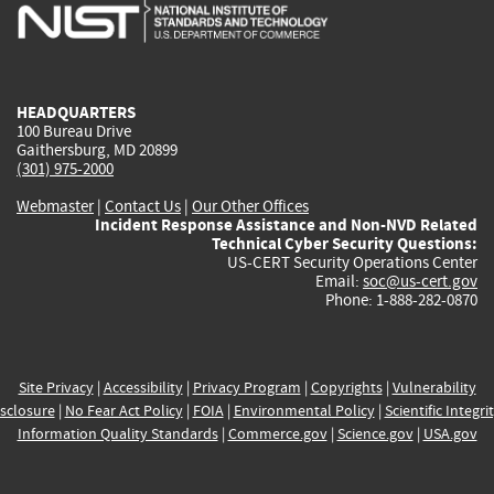
is
is
is
is
i
external)
external)
external)
external)
e
HEADQUARTERS
100 Bureau Drive
Gaithersburg, MD 20899
(301) 975-2000
Webmaster
|
Contact Us
|
Our Other Offices
Incident Response Assistance and Non-NVD Related
Technical Cyber Security Questions:
US-CERT Security Operations Center
Email:
soc@us-cert.gov
Phone: 1-888-282-0870
Site Privacy
|
Accessibility
|
Privacy Program
|
Copyrights
|
Vulnerability
sclosure
|
No Fear Act Policy
|
FOIA
|
Environmental Policy
|
Scientific Integri
Information Quality Standards
|
Commerce.gov
|
Science.gov
|
USA.gov